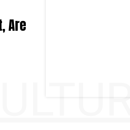
, Are
ULTU