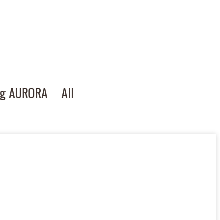
ng AURORA
All