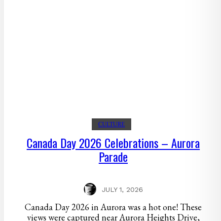
CULTURE
Canada Day 2026 Celebrations – Aurora
Parade
JULY 1, 2026
Canada Day 2026 in Aurora was a hot one! These
views were captured near Aurora Heights Drive,