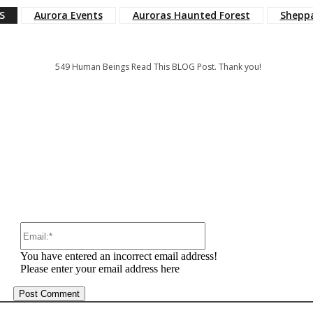
S
Aurora Events
Auroras Haunted Forest
Shepp
549
Human Beings Read This BLOG Post. Thank you!
:
Email:*
You have entered an incorrect email address!
Please enter your email address here