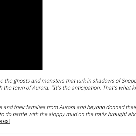
e the ghosts and monsters that lurk in shadows of Shepp
 the town of Aurora. “It’s the anticipation. That’s what k
s and their families from Aurora and beyond donned thei
o do battle with the sloppy mud on the trails brought ab
orest