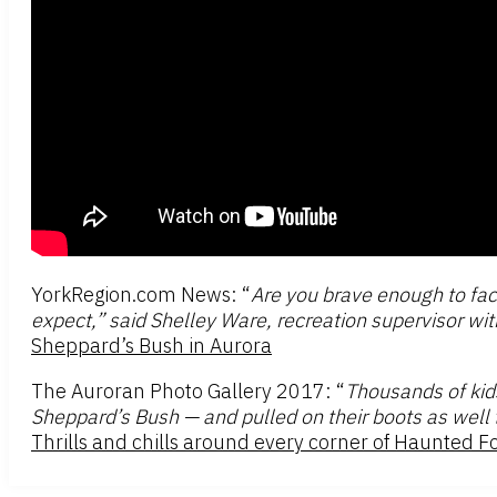
YorkRegion.com News: “
Are you brave enough to fac
expect,” said Shelley Ware, recreation supervisor with
Sheppard’s Bush in Aurora
The Auroran Photo Gallery 2017: “
Thousands of kid
Sheppard’s Bush — and pulled on their boots as well t
Thrills and chills around every corner of Haunted F