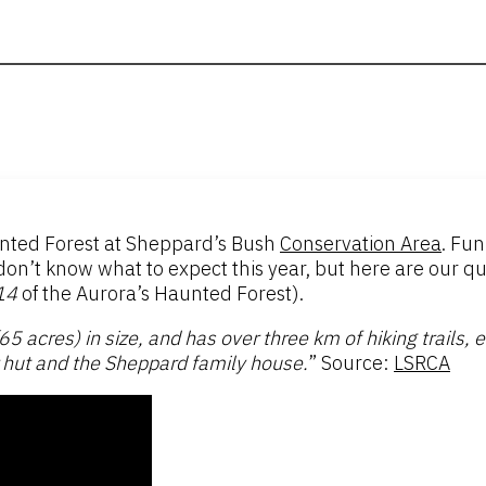
unted Forest at Sheppard’s Bush
Conservation Area
. Fun
t know what to expect this year, but here are our quic
14
of the Aurora’s Haunted Forest).
 acres) in size, and has over three km of hiking trails, e
r hut and the Sheppard family house.
” Source:
LSRCA