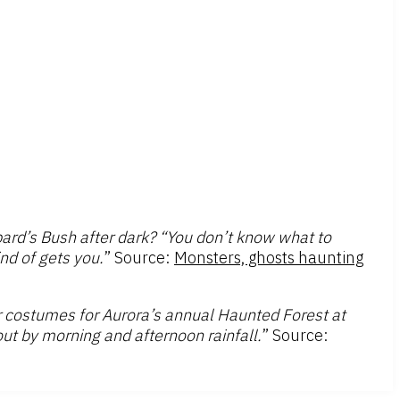
ard’s Bush after dark? “You don’t know what to
ind of gets you.
” Source:
Monsters, ghosts haunting
r costumes for Aurora’s annual Haunted Forest at
out by morning and afternoon rainfall.
” Source: