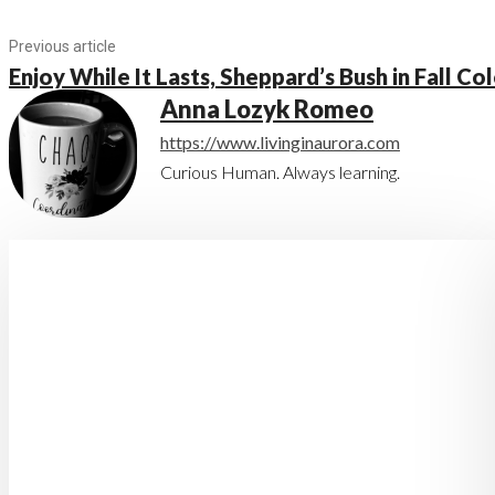
Previous article
Enjoy While It Lasts, Sheppard’s Bush in Fall Co
Anna Lozyk Romeo
https://www.livinginaurora.com
Curious Human. Always learning.