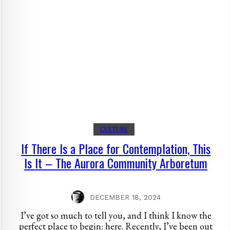
CULTURE
If There Is a Place for Contemplation, This
Is It – The Aurora Community Arboretum
DECEMBER 18, 2024
I’ve got so much to tell you, and I think I know the
perfect place to begin: here. Recently, I’ve been out