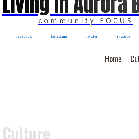
Living In Aurora 
community FOCUS
Facebook
Instagram
Twitter
Youtube
Home
Cu
Culture