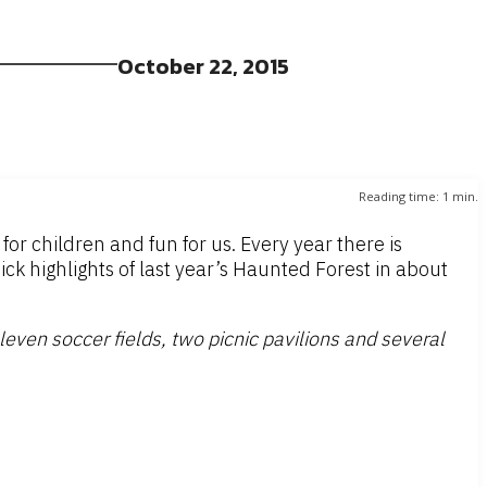
October 22, 2015
Reading time:
1
min.
 for children and fun for us. Every year there is
k highlights of last year’s Haunted Forest in about
leven soccer fields, two picnic pavilions and several