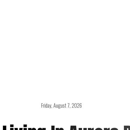
Friday, August 7, 2026