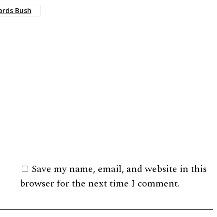
ards Bush
Save my name, email, and website in this
browser for the next time I comment.