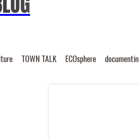
BLOG
lture
TOWN TALK
ECOsphere
documenti