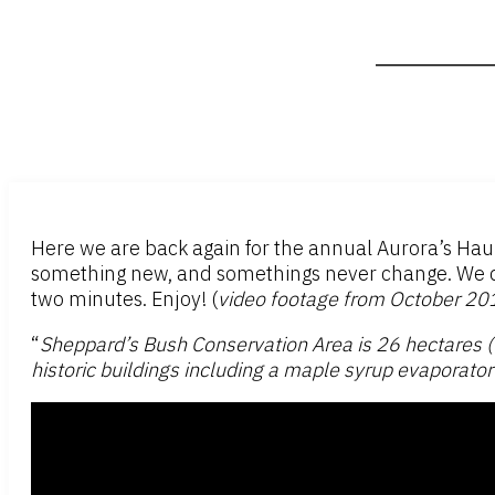
Here we are back again for the annual Aurora’s Ha
something new, and somethings never change. We don’
two minutes. Enjoy! (
video footage from October 20
“
Sheppard’s Bush Conservation Area is 26 hectares (65
historic buildings including a maple syrup evaporato