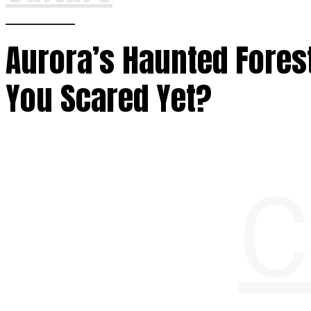
Aurora’s Haunted Forest
You Scared Yet?
C