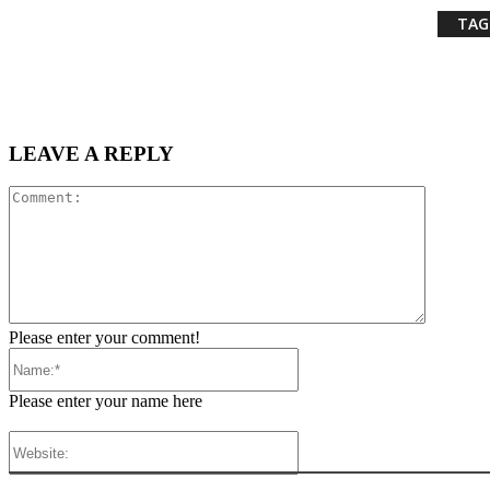
TAG
LEAVE A REPLY
Comment
Please enter your comment!
Name:*
Please enter your name here
Website: