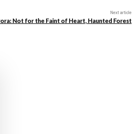
Next article
ora: Not for the Faint of Heart, Haunted Forest