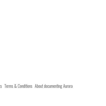
ts
Terms & Conditions
About documenting Aurora