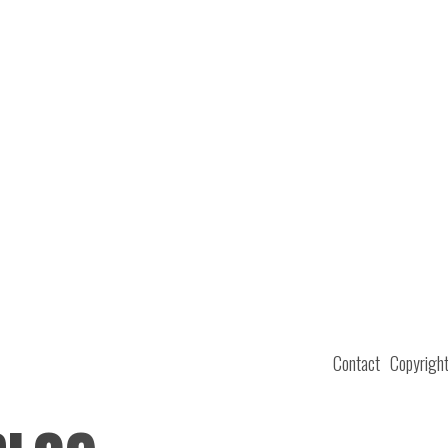
Contact
Copyrigh