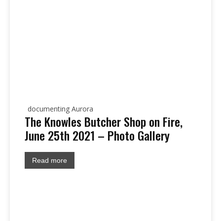
documenting Aurora
The Knowles Butcher Shop on Fire,
June 25th 2021 – Photo Gallery
Read more