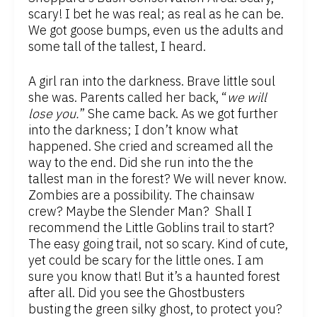
scary! I bet he was real; as real as he can be.
We got goose bumps, even us the adults and
some tall of the tallest, I heard.
A girl ran into the darkness. Brave little soul
she was. Parents called her back, “
we will
lose you.
” She came back. As we got further
into the darkness; I don’t know what
happened. She cried and screamed all the
way to the end. Did she run into the the
tallest man in the forest? We will never know.
Zombies are a possibility. The chainsaw
crew? Maybe the Slender Man? Shall I
recommend the Little Goblins trail to start?
The easy going trail, not so scary. Kind of cute,
yet could be scary for the little ones. I am
sure you know that! But it’s a haunted forest
after all. Did you see the Ghostbusters
busting the green silky ghost, to protect you?