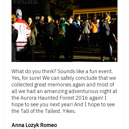
What do you think? Sounds like a fun event.
Yes, for sure! We can safely conclude that we
collected great memories again and most of
all we had an amanzing adventurous night at
the Aurora Haunted Forest 2016 again! I
hope to see you next year! And I hope to see
the Tall of the Tallest. Yikes.
Anna Lozyk Romeo