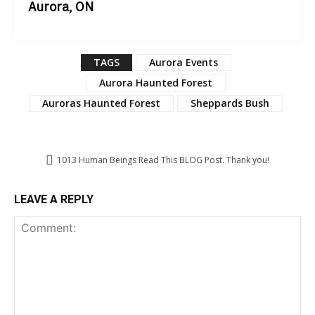
Aurora, ON
TAGS
Aurora Events
Aurora Haunted Forest
Auroras Haunted Forest
Sheppards Bush
1013
Human Beings Read This BLOG Post. Thank you!
LEAVE A REPLY