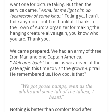
want one for picture taking. But then the
service came, “
Anna, let me light him up
(scarecrow of some kind).
” Telling ya, I can’t
hide anymore, but I’m thankful. Thanks to
the Town of Aurora organizer for making the
hanging creature alive again, you know who
you are. Thank you.
We came prepared. We had an army of three
Iron Man and one Captain America.
“
Welcome back
,” he said as we arrived at the
gate again this time to visit the grown-up trail.
He remembered us. How cool is that?
“We got goose bumps, even us the
adults and some tall of the tallest, I
heard.”
Nothing is better than comfort food after