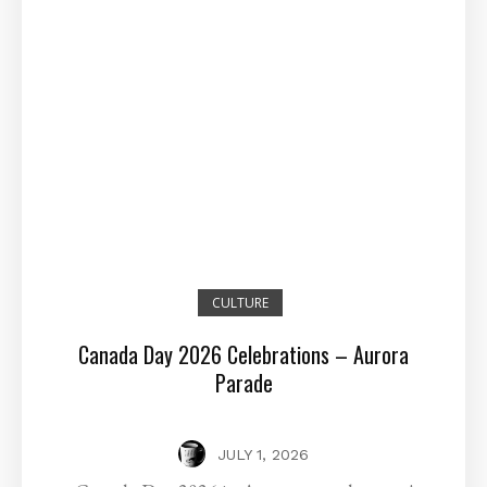
CULTURE
Canada Day 2026 Celebrations – Aurora
Parade
JULY 1, 2026