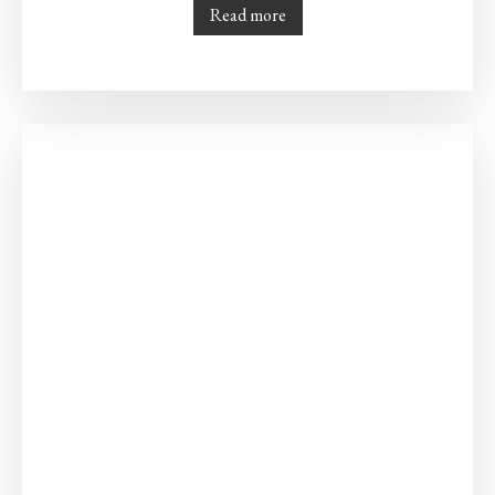
Read more