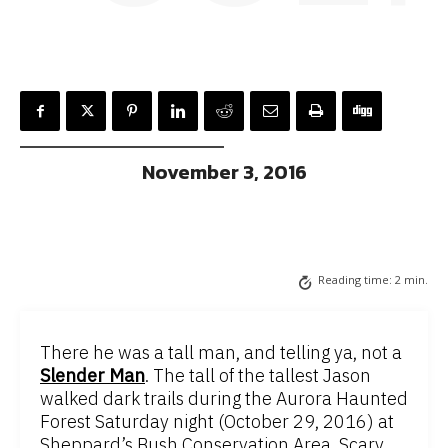
November 3, 2016
Reading time:
2
min.
There he was a tall man, and telling ya, not a
Slender Man
. The tall of the tallest Jason
walked dark trails during the Aurora Haunted
Forest Saturday night (October 29, 2016) at
Sheppard’s Bush Conservation Area. Scary,