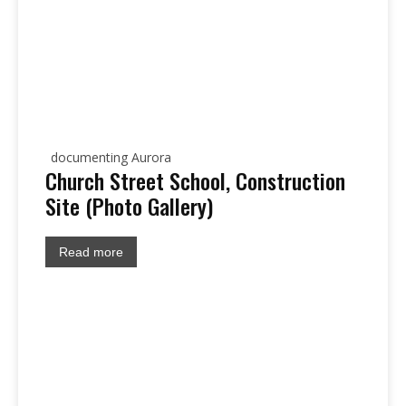
documenting Aurora
Church Street School, Construction
Site (Photo Gallery)
Read more