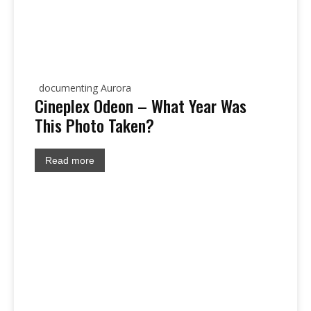
documenting Aurora
Cineplex Odeon – What Year Was
This Photo Taken?
Read more