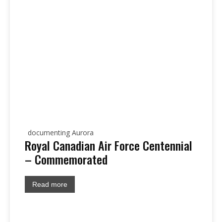
documenting Aurora
Royal Canadian Air Force Centennial
– Commemorated
Read more