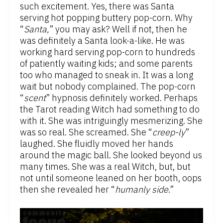
such excitement. Yes, there was Santa
serving hot popping buttery pop-corn. Why
“
Santa,
” you may ask? Well if not, then he
was definitely a Santa look-a-like. He was
working hard serving pop-corn to hundreds
of patiently waiting kids; and some parents
too who managed to sneak in. It was a long
wait but nobody complained. The pop-corn
“
scent
” hypnosis definitely worked. Perhaps
the Tarot reading Witch had something to do
with it. She was intriguingly mesmerizing. She
was so real. She screamed. She “
creep-ly
”
laughed. She fluidly moved her hands
around the magic ball. She looked beyond us
many times. She was a real Witch, but, but
not until someone leaned on her booth, oops
then she revealed her “
humanly side
.”