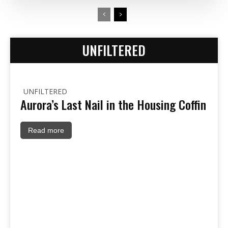
UNFILTERED
UNFILTERED
Aurora’s Last Nail in the Housing Coffin
Read more