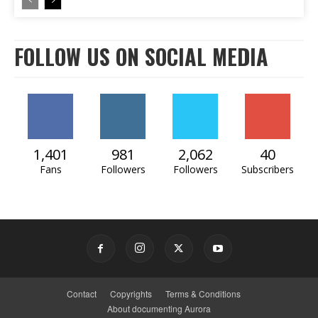
FOLLOW US ON SOCIAL MEDIA
1,401
981
2,062
40
Fans
Followers
Followers
Subscribers
Contact
Copyrights
Terms & Conditions
About documenting Aurora