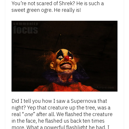
You’re not scared of Shrek? He is such a
sweet green ogre. He really is!
Did I tell you how I saw a Supernova that
night? Yep that creature up the tree, was a
real “
one
” after all. We flashed the creature
in the face, he flashed us back ten times
more. What a powerful flashlight he had. I