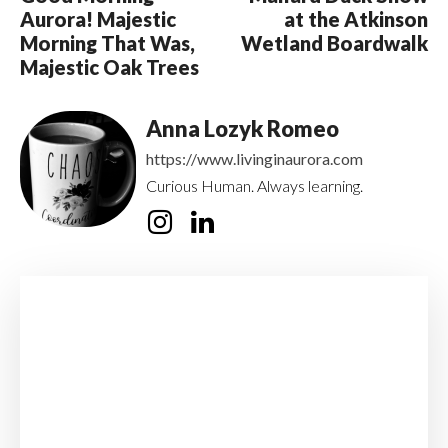
Aurora! Majestic
at the Atkinson
Morning That Was,
Wetland Boardwalk
Majestic Oak Trees
Anna Lozyk Romeo
https://www.livinginaurora.com
Curious Human. Always learning.