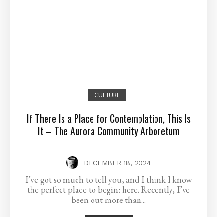
CULTURE
If There Is a Place for Contemplation, This Is
It – The Aurora Community Arboretum
DECEMBER 18, 2024
I’ve got so much to tell you, and I think I know
the perfect place to begin: here. Recently, I’ve
been out more than...