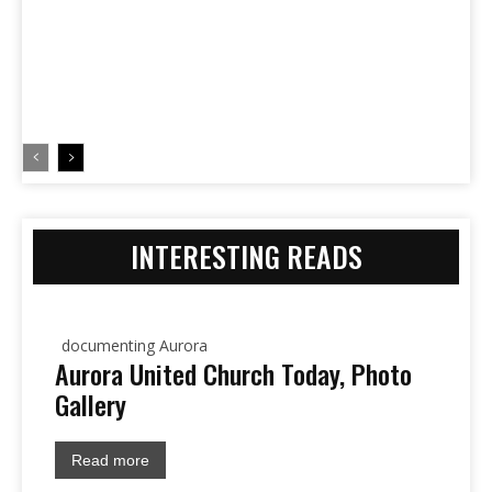
INTERESTING READS
documenting Aurora
Aurora United Church Today, Photo
Gallery
Read more