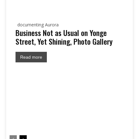
documenting Aurora
Business Not as Usual on Yonge
Street, Yet Shining, Photo Gallery
Read more