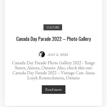
CULTURE
Canada Day Parade 2022 – Photo Gallery
JULY 2, 2022
Canada Day Parade Photo Gallery 2022 - Yonge
Street, Aurora, Ontario. Also, check this out:
Canada Day Parade 2022 – Vintage Cars. Anna
Lozyk RomeoAurora, Ontario
Read more