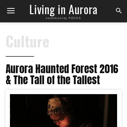
Living in Aurora
community FOCUS
Culture
Aurora Haunted Forest 2016
& The Tall of the Tallest