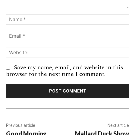
Comment:
Na
Em
We
Save my name, email, and website in this
browser for the next time I comment.
Previous article
Next article
Good Morning
Mallard Duck Show