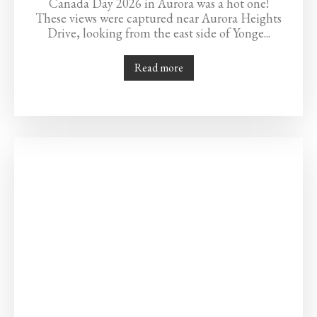
Canada Day 2026 in Aurora was a hot one!
These views were captured near Aurora Heights
Drive, looking from the east side of Yonge...
Read more