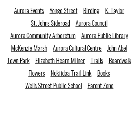
Aurora Events
Yonge Street
Birding
K. Taylor
St. Johns Sideroad
Aurora Council
Aurora Community Arboretum
Aurora Public Library
McKenzie Marsh
Aurora Cultural Centre
John Abel
Town Park
Elizabeth Hearn Milner
Trails
Boardwalk
Flowers
Nokiidaa Trail Link
Books
Wells Street Public School
Parent Zone