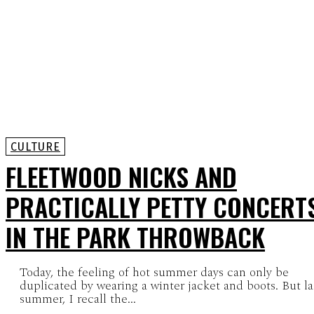
CULTURE
FLEETWOOD NICKS AND
PRACTICALLY PETTY CONCERT
IN THE PARK THROWBACK
Today, the feeling of hot summer days can only be
duplicated by wearing a winter jacket and boots. But la
summer, I recall the...