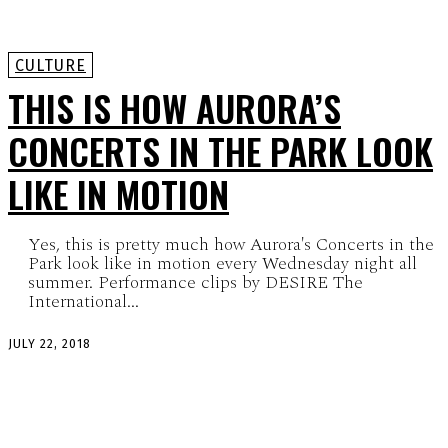
CULTURE
THIS IS HOW AURORA’S
CONCERTS IN THE PARK LOOK
LIKE IN MOTION
Yes, this is pretty much how Aurora's Concerts in the
Park look like in motion every Wednesday night all
summer. Performance clips by DESIRE The
International...
JULY 22, 2018