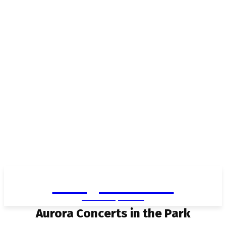
Living in Aurora
community FOCUS
Aurora Concerts in the Park