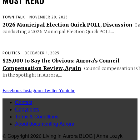
MUST READ
TOWN TALK
NOVEMBER 20, 2025
2026 Municipal Election Quick POLL, Discussion
I 
conducting a 2026 Municipal Election Quick POLL...
POLITICS
DECEMBER 1, 2025
$25,000 to Say the Obvious: Aurora’s Council
Compensation Review, Again
Council compensation is 
in the spotlight in Aurora,...
Facebook
Instagram
Twitter
Youtube
Contact
Copyrights
Terms & Conditions
About documenting Aurora
© Copyright 2026 Living in Aurora BLOG | Anna Lozyk