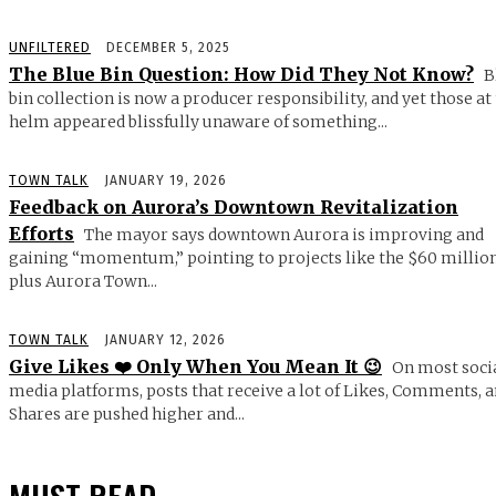
UNFILTERED
DECEMBER 5, 2025
The Blue Bin Question: How Did They Not Know?
B
bin collection is now a producer responsibility, and yet those at
helm appeared blissfully unaware of something...
TOWN TALK
JANUARY 19, 2026
Feedback on Aurora’s Downtown Revitalization
Efforts
The mayor says downtown Aurora is improving and
gaining “momentum,” pointing to projects like the $60 millio
plus Aurora Town...
TOWN TALK
JANUARY 12, 2026
Give Likes ❤️ Only When You Mean It 😉
On most soci
media platforms, posts that receive a lot of Likes, Comments, 
Shares are pushed higher and...