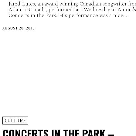
Jared Lutes, an award winning Canadian songwriter fr
Atlantic Canada, performed last Wednesday at Aurora's
Concerts in the Park. His performance was a nice...
AUGUST 20, 2018
CULTURE
CONCERTS IN THE PARK –