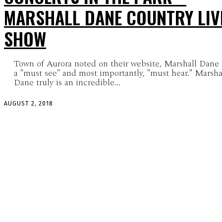
MARSHALL DANE COUNTRY LIV
SHOW
Town of Aurora noted on their website, Marshall Dane 
a "must see" and most importantly, "must hear." Marsha
Dane truly is an incredible...
AUGUST 2, 2018