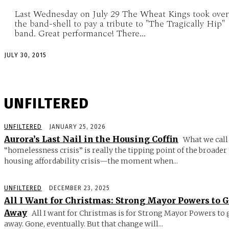
Last Wednesday on July 29 The Wheat Kings took over
the band-shell to pay a tribute to "The Tragically Hip"
band. Great performance! There...
JULY 30, 2015
UNFILTERED
UNFILTERED
JANUARY 25, 2026
Aurora’s Last Nail in the Housing Coffin
What we call
“homelessness crisis” is really the tipping point of the broader
housing affordability crisis—the moment when...
UNFILTERED
DECEMBER 23, 2025
All I Want for Christmas: Strong Mayor Powers to 
Away
All I want for Christmas is for Strong Mayor Powers to 
away. Gone, eventually. But that change will...