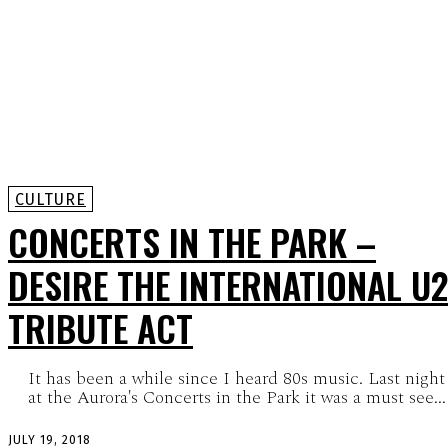
CULTURE
CONCERTS IN THE PARK –
DESIRE THE INTERNATIONAL U2
TRIBUTE ACT
It has been a while since I heard 80s music. Last night
at the Aurora's Concerts in the Park it was a must see...
JULY 19, 2018