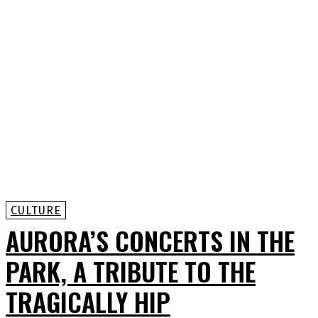
CULTURE
AURORA’S CONCERTS IN THE
PARK, A TRIBUTE TO THE
TRAGICALLY HIP