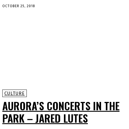
OCTOBER 25, 2018
CULTURE
AURORA’S CONCERTS IN THE
PARK – JARED LUTES