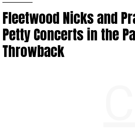
Fleetwood Nicks and Pra
Petty Concerts in the P
Throwback
C