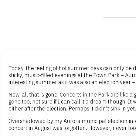
Today, the feeling of hot summer days can only be d
sticky, music-filled evenings at the Town Park – Auro
interesting summer as it was also an election year –
Now, all that is gone.
Concerts in the Park
are like a
gone too, not sure if I can call it a dream though. It
either after the election. Perhaps it didn’t sink in y
Overshadowed by my Aurora municipal election inte
concert in August was forgotten. However, never too 