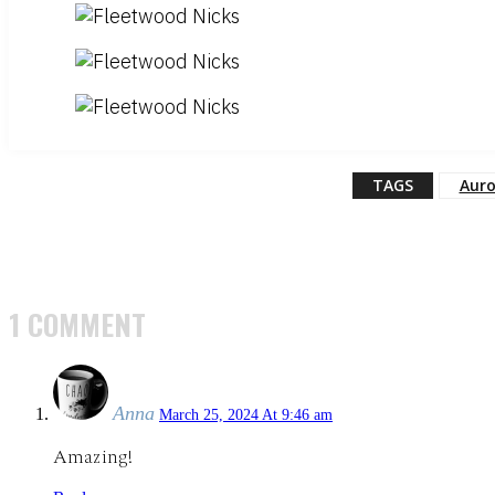
TAGS
Auro
1 COMMENT
Anna
March 25, 2024 At 9:46 am
Amazing!