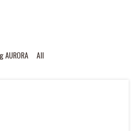
ng AURORA
All