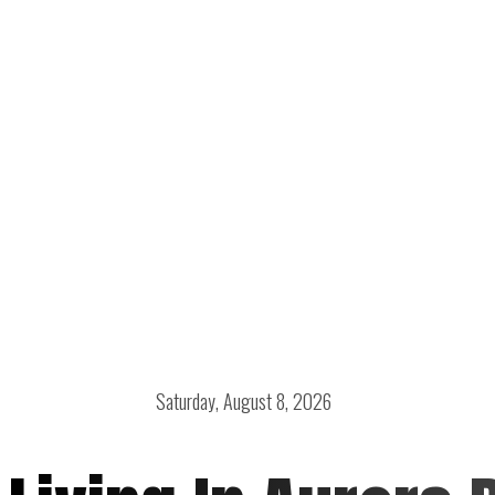
Saturday, August 8, 2026