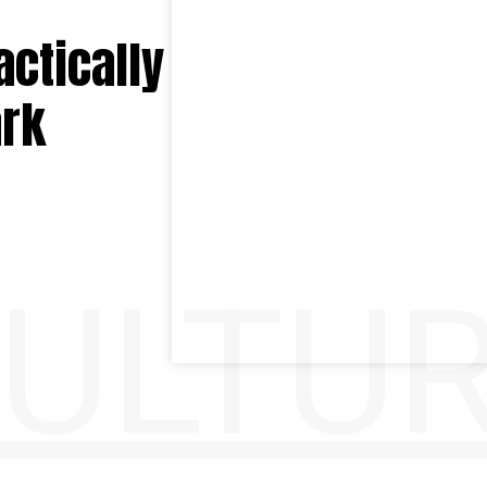
ctically
ark
ULTU