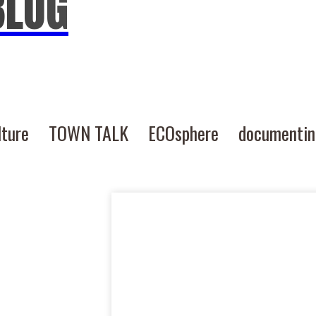
BLOG
lture
TOWN TALK
ECOsphere
documenti