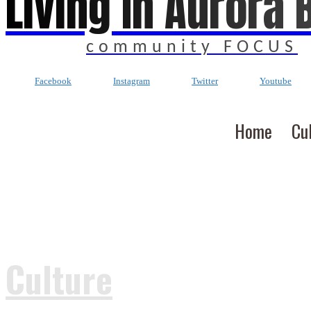
Living In Aurora 
community FOCUS
Facebook
Instagram
Twitter
Youtube
Home
Cu
Culture