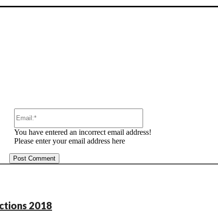
:
Email:*
You have entered an incorrect email address!
Please enter your email address here
ections 2018