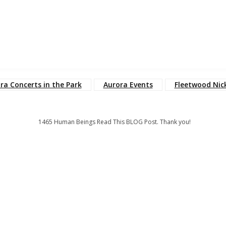
ra Concerts in the Park
Aurora Events
Fleetwood Nic
1465
Human Beings Read This BLOG Post. Thank you!