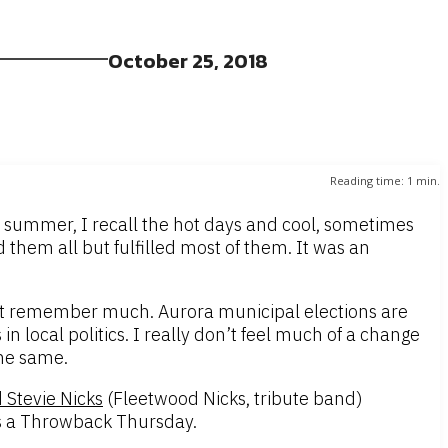
October 25, 2018
Reading time:
1
min.
t summer, I recall the hot days and cool, sometimes
 them all but fulfilled most of them. It was an
 not remember much. Aurora municipal elections are
in local politics. I really don’t feel much of a change
the same.
 Stevie Nicks
(Fleetwood Nicks, tribute band)
 is a Throwback Thursday.