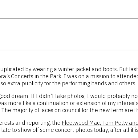
uplicated by wearing a winter jacket and boots. But las
ra’s Concerts in the Park. I was on a mission to attended
 so extra publicity for the performing bands and others.
 good dream. If I didn’t take photos, I would probably
 was more like a continuation or extension of my interests 
et. The majority of faces on council for the new term are 
rests and reporting, the
Fleetwood Mac, Tom Petty and
late to show off some concert photos today, after all it