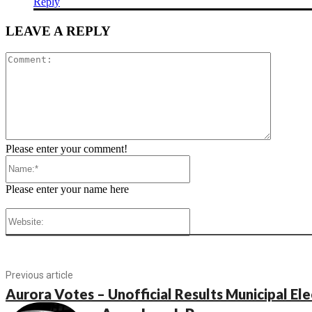
Reply
LEAVE A REPLY
Comment
Please enter your comment!
Name:*
Please enter your name here
Website:
Previous article
Aurora Votes – Unofficial Results Municipal El