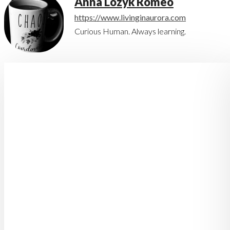
Anna Lozyk Romeo
https://www.livinginaurora.com
Curious Human. Always learning.