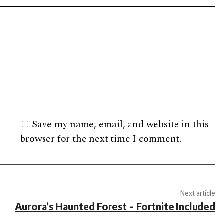
Save my name, email, and website in this
browser for the next time I comment.
Next article
Aurora’s Haunted Forest – Fortnite Included