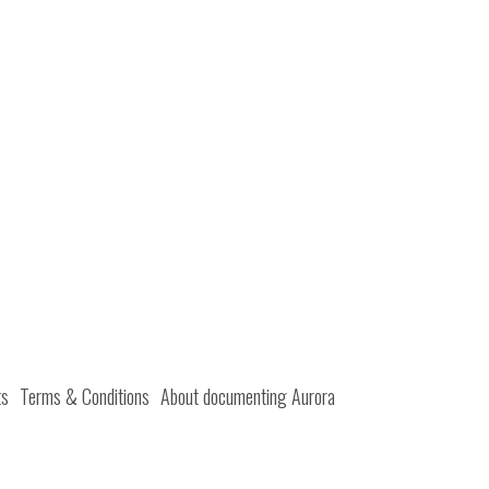
ts
Terms & Conditions
About documenting Aurora