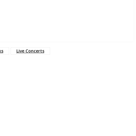
ks
Live Concerts