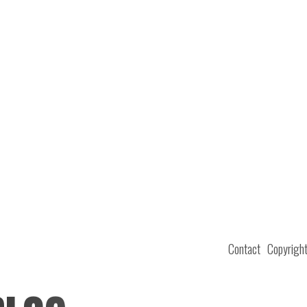
Contact
Copyrigh