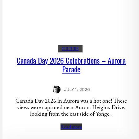
CULTURE
Canada Day 2026 Celebrations – Aurora
Parade
JULY 1, 2026
Canada Day 2026 in Aurora was a hot one! These
views were captured near Aurora Heights Drive,
looking from the east side of Yonge...
Read more