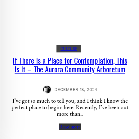
CULTURE
If There Is a Place for Contemplation, This
Is It – The Aurora Community Arboretum
DECEMBER 18, 2024
I’ve got so much to tell you, and I think I know the
perfect place to begin: here. Recently, I’ve been out
more than...
Read more