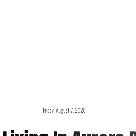
Friday, August 7, 2026