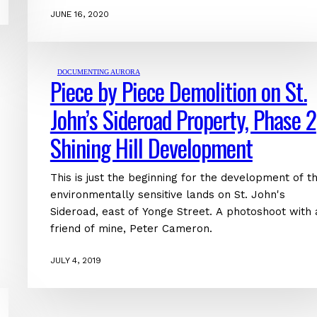
JUNE 16, 2020
DOCUMENTING AURORA
Piece by Piece Demolition on St.
John’s Sideroad Property, Phase 2
Shining Hill Development
This is just the beginning for the development of t
environmentally sensitive lands on St. John's
Sideroad, east of Yonge Street. A photoshoot with 
friend of mine, Peter Cameron.
JULY 4, 2019