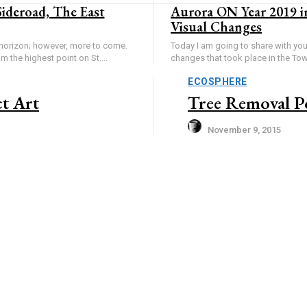
Sideroad, The East
Aurora ON Year 2019 i
Visual Changes
horizon; however, more to come.
Today I am going to share with yo
om the highest point on St....
changes that took place in the Tow
ECOSPHERE
t Art
Tree Removal Po
November 9, 2015