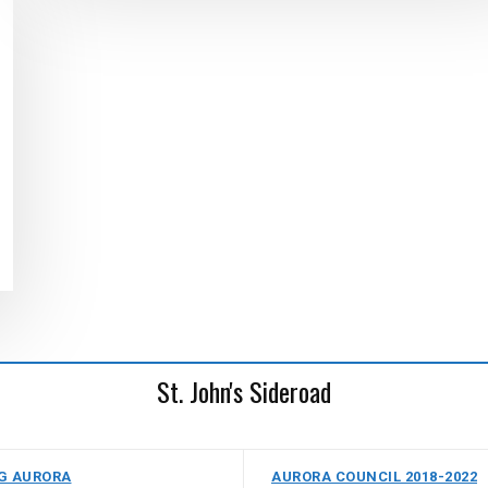
St. John's Sideroad
G AURORA
AURORA COUNCIL 2018-2022