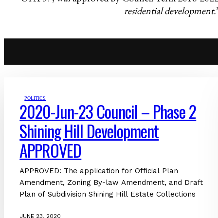
residential development.
POLITICS
2020-Jun-23 Council – Phase 2
Shining Hill Development
APPROVED
APPROVED: The application for Official Plan
Amendment, Zoning By-law Amendment, and Draft
Plan of Subdivision Shining Hill Estate Collections
JUNE 23, 2020