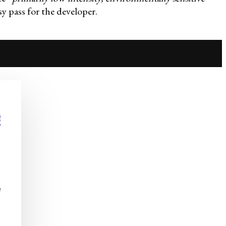
y pass for the developer.
e
e