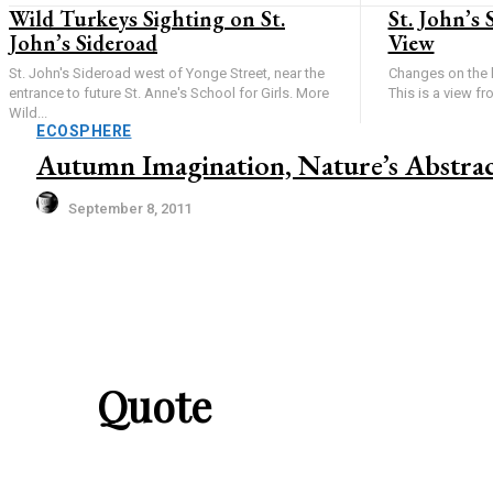
Wild Turkeys Sighting on St.
St. John’s 
John’s Sideroad
View
St. John's Sideroad west of Yonge Street, near the
Changes on the 
entrance to future St. Anne's School for Girls. More
This is a view fr
Wild...
ECOSPHERE
Autumn Imagination, Nature’s Abstrac
September 8, 2011
Quote