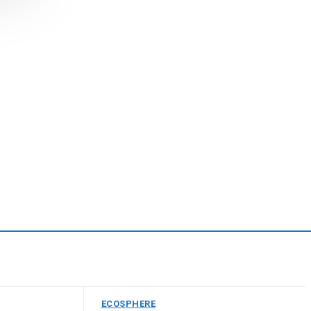
ECOSPHERE