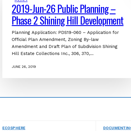
POLITICS
2019-Jun-26 Public Planning –
Phase 2 Shining Hill Development
Planning Application: PDS19-060 – Application for
Official Plan Amendment, Zoning By-law
Amendment and Draft Plan of Subdivision Shining
Hill Estate Collections Inc., 306, 370,...
JUNE 26, 2019
ECOSPHERE
DOCUMENTIN