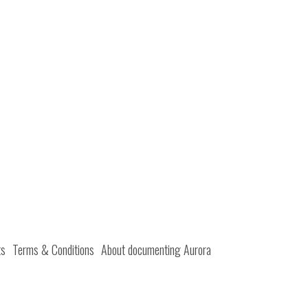
ts
Terms & Conditions
About documenting Aurora