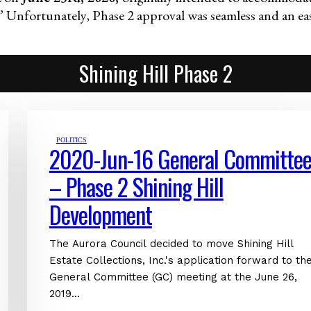
” Unfortunately, Phase 2 approval was seamless and an eas
Shining Hill Phase 2
POLITICS
2020-Jun-16 General Committe
– Phase 2 Shining Hill
Development
The Aurora Council decided to move Shining Hill
Estate Collections, Inc.'s application forward to th
General Committee (GC) meeting at the June 26,
2019...