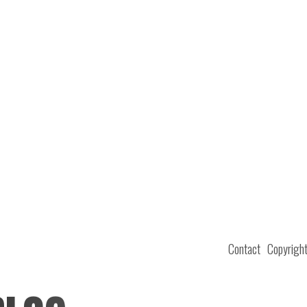
Contact
Copyrigh