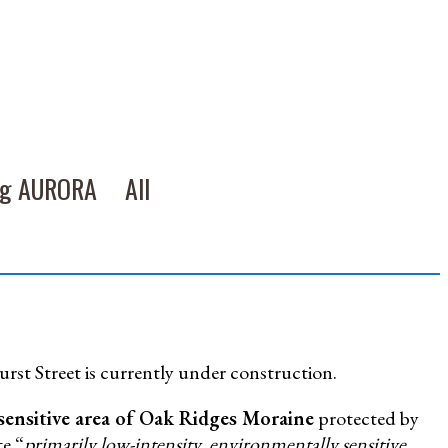
ng AURORA
All
urst Street is currently under construction.
sensitive area of Oak Ridges Moraine
protected by
e “
primarily low-intensity, environmentally sensitive