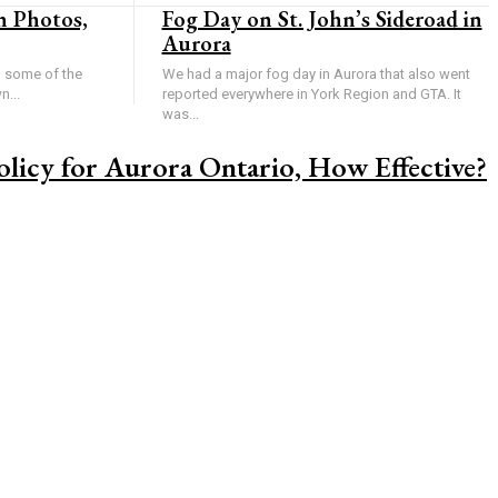
n Photos,
Fog Day on St. John’s Sideroad in
Aurora
u some of the
We had a major fog day in Aurora that also went
n...
reported everywhere in York Region and GTA. It
was...
licy for Aurora Ontario, How Effective?