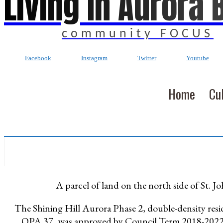
Living In Aurora 
community FOCUS
Facebook
Instagram
Twitter
Youtube
Home
Cu
A parcel of land on the north side of St. J
The Shining Hill Aurora Phase 2, double-density res
OPA 37, was approved by Council Term 2018-202