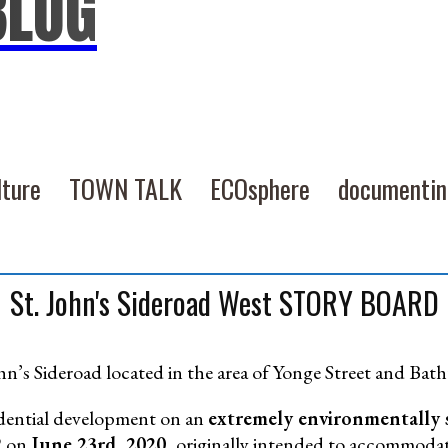
BLOG
lture
TOWN TALK
ECOsphere
documenti
St. John's Sideroad West STORY BOARD
ohn’s Sideroad located in the area of Yonge Street and Bath
idential development on an
extremely environmentally 
2 on
June 23rd, 2020,
originally intended to accommodat