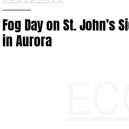
Fog Day on St. John’s S
in Aurora
EC