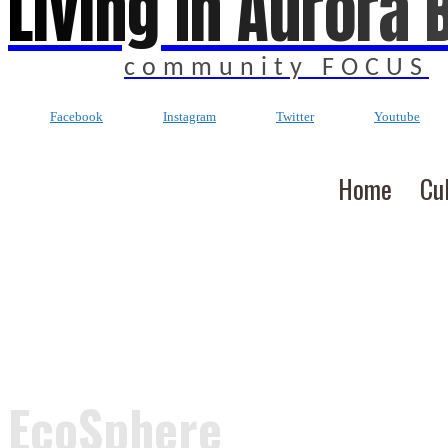
Living In Aurora 
community FOCUS
Facebook
Instagram
Twitter
Youtube
Home
Cu
EcoSphere