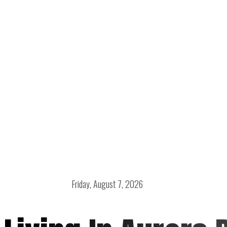
Friday, August 7, 2026