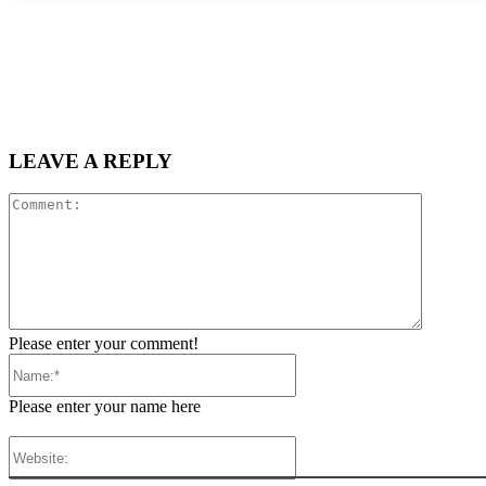
LEAVE A REPLY
Comment
Please enter your comment!
Name:*
Please enter your name here
Website: