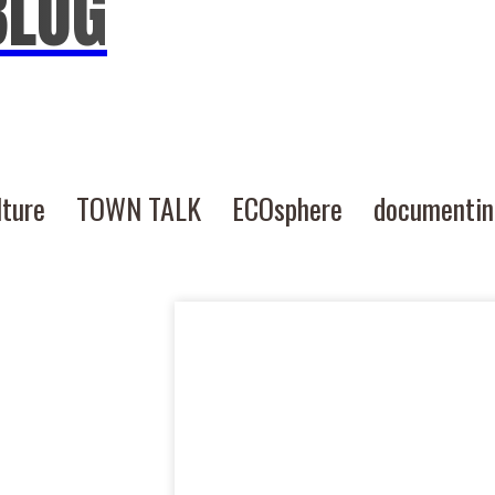
BLOG
lture
TOWN TALK
ECOsphere
documenti