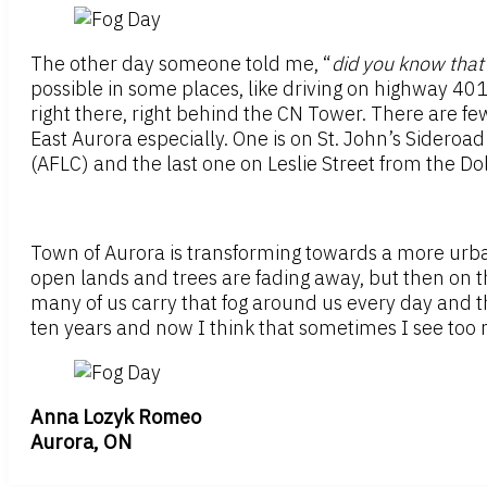
The other day someone told me, “
did you know that 
possible in some places, like driving on highway 401
right there, right behind the CN Tower. There are few
East Aurora especially. One is on St. John’s Sideroa
(AFLC) and the last one on Leslie Street from the Dol
Town of Aurora is transforming towards a more urb
open lands and trees are fading away, but then on the
many of us carry that fog around us every day and t
ten years and now I think that sometimes I see too 
Anna Lozyk Romeo
Aurora, ON