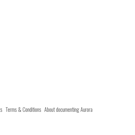
ts
Terms & Conditions
About documenting Aurora