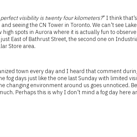
perfect visibility is twenty four kilometers?
” I think that’
 and seeing the CN Tower in Toronto. We can’t see Lake O
 high spots in Aurora where it is actually fun to observe
d just East of Bathrust Street, the second one on Indust
lar Store area.
anized town every day and I heard that comment durin
 fog days just like the one last Sunday with limited visib
he changing environment around us goes unnoticed. Belie
much. Perhaps this is why I don’t mind a fog day here a