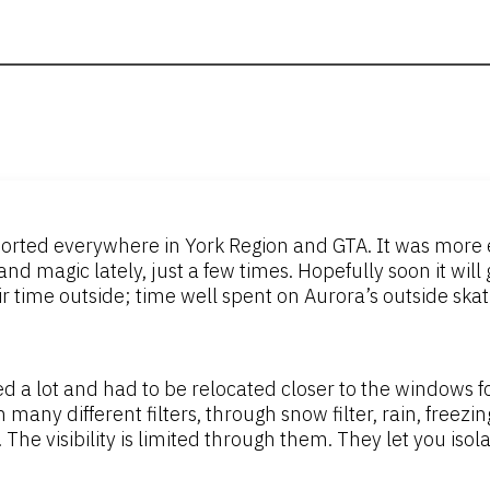
orted everywhere in York Region and GTA. It was more e
d magic lately, just a few times. Hopefully soon it will 
time outside; time well spent on Aurora’s outside skatin
 a lot and had to be relocated closer to the windows for
y different filters, through snow filter, rain, freezing 
. The visibility is limited through them. They let you iso