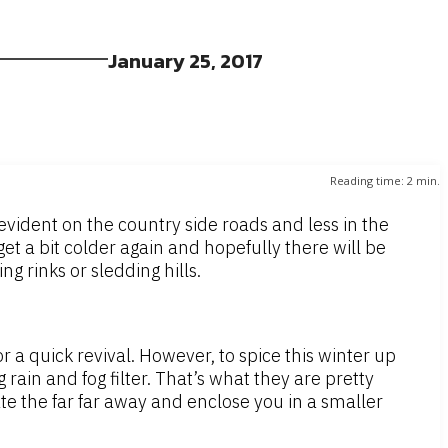
January 25, 2017
Reading time:
2
min.
vident on the country side roads and less in the
get a bit colder again and hopefully there will be
g rinks or sledding hills.
 a quick revival. However, to spice this winter up
rain and fog filter. That’s what they are pretty
late the far far away and enclose you in a smaller