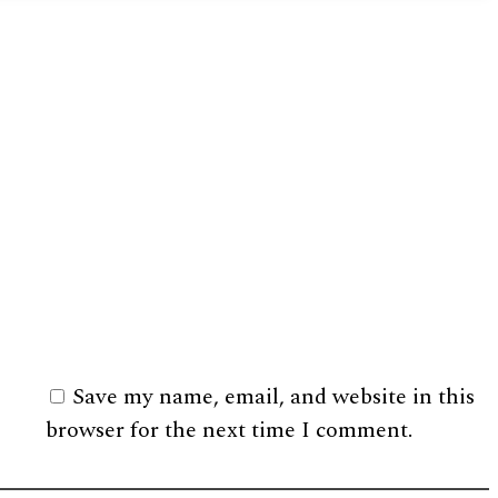
Save my name, email, and website in this
browser for the next time I comment.