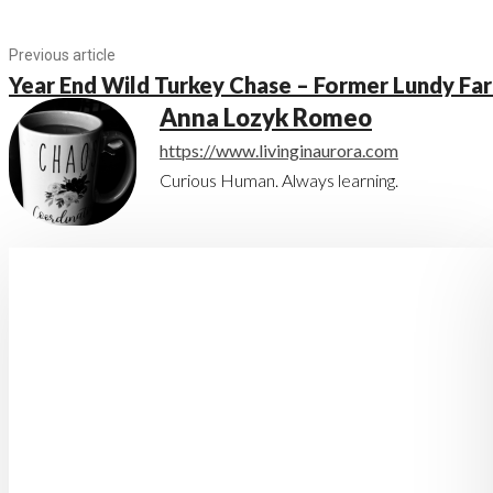
Previous article
Year End Wild Turkey Chase – Former Lundy Fa
Anna Lozyk Romeo
https://www.livinginaurora.com
Curious Human. Always learning.