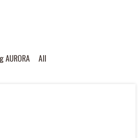
ng AURORA
All