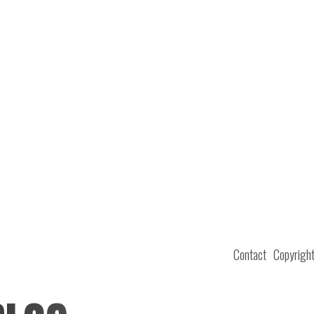
Contact
Copyrigh