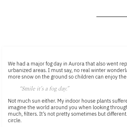
We had a major fog day in Aurora that also went rep
urbanized areas. I must say, no real winter wonderlan
more snow on the ground so children can enjoy their 
“Smile it’s a fog day.”
Not much sun either. My indoor house plants suffered
imagine the world around you when looking through man
much, filters. It’s not pretty sometimes but different
circle.