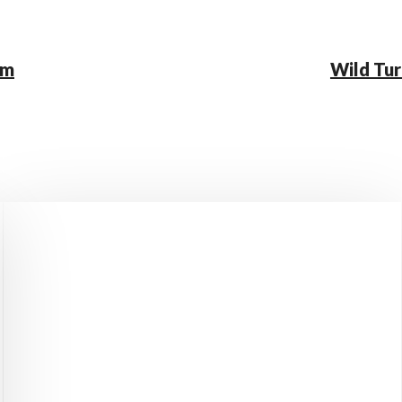
rm
Wild Tur