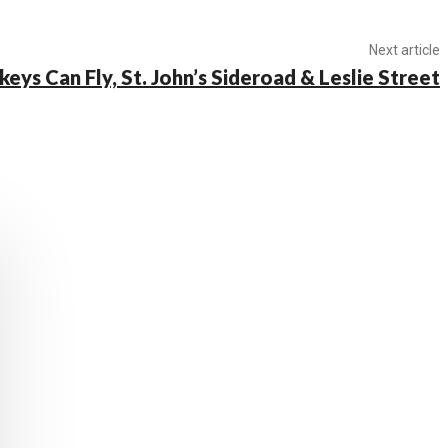
Next article
keys Can Fly, St. John’s Sideroad & Leslie Street