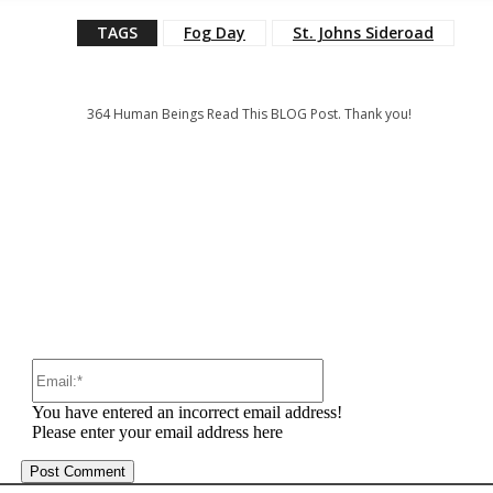
TAGS
Fog Day
St. Johns Sideroad
364
Human Beings Read This BLOG Post. Thank you!
:
Email:*
You have entered an incorrect email address!
Please enter your email address here