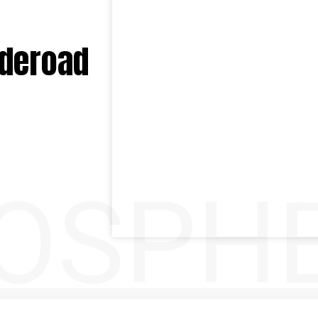
ideroad
OSPH