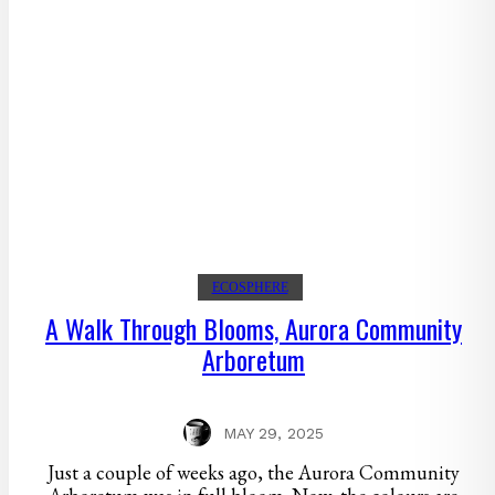
ECOSPHERE
A Walk Through Blooms, Aurora Community
Arboretum
MAY 29, 2025
Just a couple of weeks ago, the Aurora Community