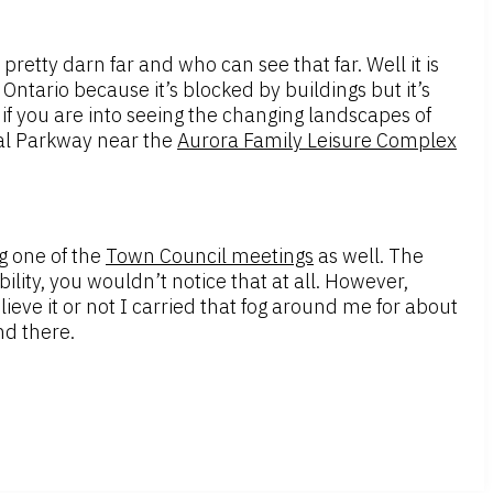
s pretty darn far and who can see that far. Well it is
ntario because it’s blocked by buildings but it’s
 if you are into seeing the changing landscapes of
rial Parkway near the
Aurora Family Leisure Complex
g one of the
Town Council meetings
as well. The
ility, you wouldn’t notice that at all. However,
ve it or not I carried that fog around me for about
nd there.