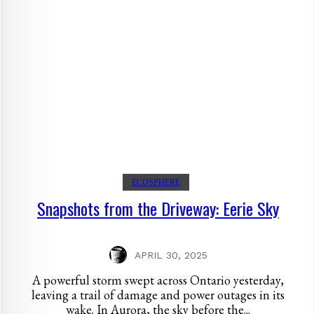
ECOSPHERE
Snapshots from the Driveway: Eerie Sky
APRIL 30, 2025
A powerful storm swept across Ontario yesterday,
leaving a trail of damage and power outages in its
wake. In Aurora, the sky before the...