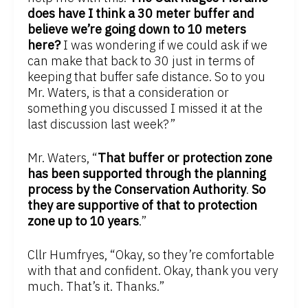
does have I think a 30 meter buffer and
believe we’re going down to 10 meters
here?
I was wondering if we could ask if we
can make that back to 30 just in terms of
keeping that buffer safe distance. So to you
Mr. Waters, is that a consideration or
something you discussed I missed it at the
last discussion last week?”
Mr. Waters, “
That buffer or protection zone
has been supported through the planning
process by the Conservation Authority
.
So
they are supportive of that to protection
zone up to 10 years
.”
Cllr Humfryes, “Okay, so they’re comfortable
with that and confident. Okay, thank you very
much. That’s it. Thanks.”