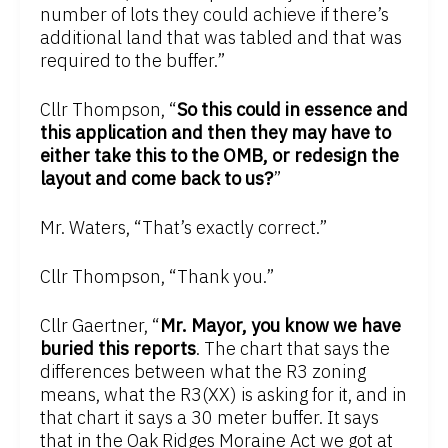
number of lots they could achieve if there’s
additional land that was tabled and that was
required to the buffer.”
Cllr Thompson, “
So this could in essence and
this application and then they may have to
either take this to the OMB, or redesign the
layout and come back to us?
”
Mr. Waters, “That’s exactly correct.”
Cllr Thompson, “Thank you.”
Cllr Gaertner, “
Mr. Mayor, you know we have
buried this reports
. The chart that says the
differences between what the R3 zoning
means, what the R3(XX) is asking for it, and in
that chart it says a 30 meter buffer. It says
that in the Oak Ridges Moraine Act we got at