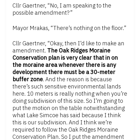
Cllr Gaertner, “No, I am speaking to the
possible amendment?”
Mayor Mrakas, “There’s nothing on the floor.”
Cllr Gaertner, “Okay, then I’d like to make an
amendment.
The Oak Ridges Moraine
Conservation plan is very clear that in on
the moraine area whenever there is any
development there must be a 30-meter
buffer zone
. And the reason is because
there’s such sensitive environmental lands
here. 10 meters is really nothing when you’re
doing subdivision of this size. So I’m going to
put the motion on the table notwithstanding
what Lake Simcoe has said because I think
this is our subdivision. And I think we’re
required to follow the Oak Ridges Moraine
Conservation Plan. So I put the amendment