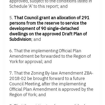
approved, subject to the conditions listed in
Schedule ‘A’ to this report; and
5.
That Council grant an allocation of 291
persons from the reserve to service the
development of 90 single-detached
dwellings on the approved Draft Plan of
Subdivision
; and
6. That the implementing Official Plan
Amendment be forwarded to the Region of
York for approval; and
7. That the Zoning By-law Amendment ZBA-
2018-02 be brought forward to a future
Council Meeting, after the implementing
Official Plan Amendment is approved by the
Region of York; and