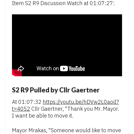
Item S2 R9 Discussion Watch at 01:07:27:
S2 R9 Pulled by Cllr Gaertner
At 01:07:32
https://youtu.be/hDVw2L0aoiI?
t=4052
Cllr Gaertner, “Thank you Mr. Mayor.
I want be able to move it.
Mayor Mrakas, “Someone would like to move