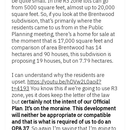
be quite small. In the R3 zone lots can go
from 5000 square feet, almost up to 20,000
square feet. So, if you look at the Brentwood
subdivision, that’s primarily where the
residents came to us from in the Public
Planning meeting, there’s a home for sale at
the moment that is 17,000 square feet and
comparison of area Brentwood has 14
hectares and 90 houses, this subdivision is
proposing 19 houses, but on 7.79 hectares.
I can understand why the residents are
upset.
https://youtu.be/hDVw2L0aoiI?
t=4193
You know this if we’re going to use R3
zone, yes it does keep the letter of the law
but
certainly not the intent of our Official
Plan
.
It’s on the moraine
.
This development
will neither be appropriate or compatible
and that is what is required of us to do an
OPA 37
. So again I’m saying that I’m going to