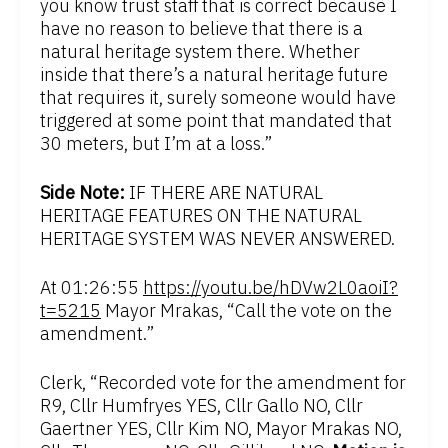
you know trust staff that is correct because I
have no reason to believe that there is a
natural heritage system there. Whether
inside that there’s a natural heritage future
that requires it, surely someone would have
triggered at some point that mandated that
30 meters, but I’m at a loss.”
Side Note:
IF THERE ARE NATURAL
HERITAGE FEATURES ON THE NATURAL
HERITAGE SYSTEM WAS NEVER ANSWERED.
At 01:26:55
https://youtu.be/hDVw2L0aoiI?
t=5215
Mayor Mrakas, “Call the vote on the
amendment.”
Clerk, “Recorded vote for the amendment for
R9, Cllr Humfryes YES, Cllr Gallo NO, Cllr
Gaertner YES, Cllr Kim NO, Mayor Mrakas NO,