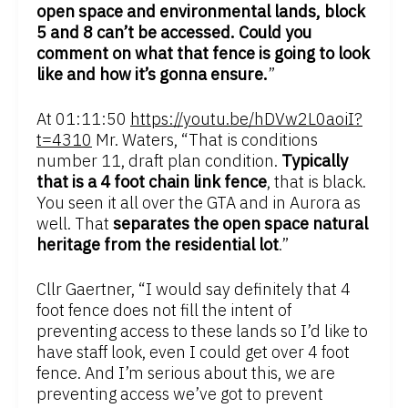
open space and environmental lands, block
5 and 8 can’t be accessed. Could you
comment on what that fence is going to look
like and how it’s gonna ensure.
”
At 01:11:50
https://youtu.be/hDVw2L0aoiI?
t=4310
Mr. Waters, “That is conditions
number 11, draft plan condition.
Typically
that is a 4 foot chain link fence
, that is black.
You seen it all over the GTA and in Aurora as
well. That
separates the open space natural
heritage from the residential lot
.”
Cllr Gaertner, “I would say definitely that 4
foot fence does not fill the intent of
preventing access to these lands so I’d like to
have staff look, even I could get over 4 foot
fence. And I’m serious about this, we are
preventing access we’ve got to prevent