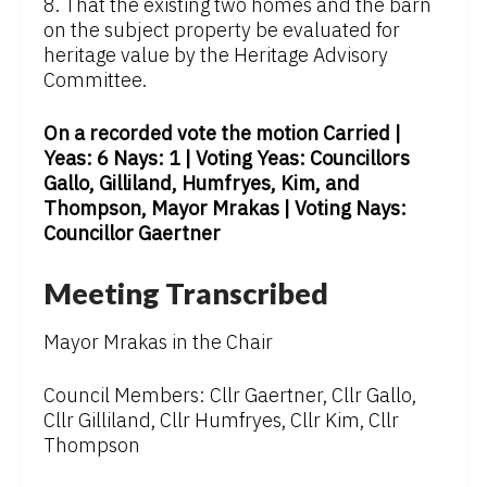
8. That the existing two homes and the barn
on the subject property be evaluated for
heritage value by the Heritage Advisory
Committee.
On a recorded vote the motion Carried |
Yeas: 6 Nays: 1 | Voting Yeas: Councillors
Gallo, Gilliland, Humfryes, Kim, and
Thompson, Mayor Mrakas | Voting Nays:
Councillor Gaertner
Meeting Transcribed
Mayor Mrakas in the Chair
Council Members: Cllr Gaertner, Cllr Gallo,
Cllr Gilliland, Cllr Humfryes, Cllr Kim, Cllr
Thompson