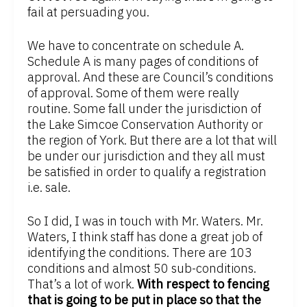
fail at persuading you.
We have to concentrate on schedule A.
Schedule A is many pages of conditions of
approval. And these are Council’s conditions
of approval. Some of them were really
routine. Some fall under the jurisdiction of
the Lake Simcoe Conservation Authority or
the region of York. But there are a lot that will
be under our jurisdiction and they all must
be satisfied in order to qualify a registration
i.e. sale.
So I did, I was in touch with Mr. Waters. Mr.
Waters, I think staff has done a great job of
identifying the conditions. There are 103
conditions and almost 50 sub-conditions.
That’s a lot of work.
With respect to fencing
that is going to be put in place so that the