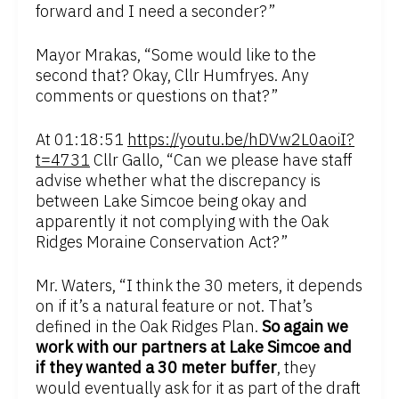
forward and I need a seconder?”
Mayor Mrakas, “Some would like to the
second that? Okay, Cllr Humfryes. Any
comments or questions on that?”
At 01:18:51
https://youtu.be/hDVw2L0aoiI?
t=4731
Cllr Gallo, “Can we please have staff
advise whether what the discrepancy is
between Lake Simcoe being okay and
apparently it not complying with the Oak
Ridges Moraine Conservation Act?”
Mr. Waters, “I think the 30 meters, it depends
on if it’s a natural feature or not. That’s
defined in the Oak Ridges Plan.
So again we
work with our partners at Lake Simcoe and
if they wanted a 30 meter buffer
, they
would eventually ask for it as part of the draft