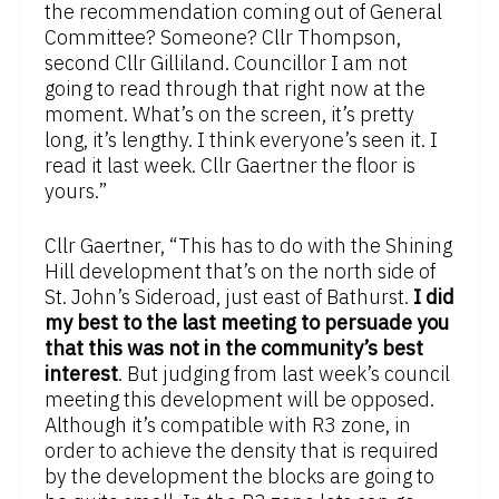
the recommendation coming out of General
Committee? Someone? Cllr Thompson,
second Cllr Gilliland. Councillor I am not
going to read through that right now at the
moment. What’s on the screen, it’s pretty
long, it’s lengthy. I think everyone’s seen it. I
read it last week. Cllr Gaertner the floor is
yours.”
Cllr Gaertner, “This has to do with the Shining
Hill development that’s on the north side of
St. John’s Sideroad, just east of Bathurst.
I did
my best to the last meeting to persuade you
that this was not in the community’s best
interest
. But judging from last week’s council
meeting this development will be opposed.
Although it’s compatible with R3 zone, in
order to achieve the density that is required
by the development the blocks are going to