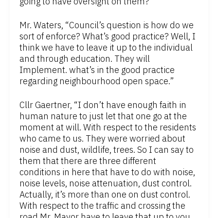
going to have oversight on them?”
Mr. Waters, “Council’s question is how do we
sort of enforce? What’s good practice? Well, I
think we have to leave it up to the individual
and through education. They will
Implement. what’s in the good practice
regarding neighbourhood open space.”
Cllr Gaertner, “I don’t have enough faith in
human nature to just let that one go at the
moment at will. With respect to the residents
who came to us. They were worried about
noise and dust, wildlife, trees. So I can say to
them that there are three different
conditions in here that have to do with noise,
noise levels, noise attenuation, dust control.
Actually, it’s more than one on dust control.
With respect to the traffic and crossing the
road Mr. Mayor have to leave that up to you