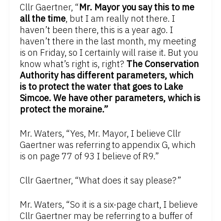
Cllr Gaertner, “
Mr. Mayor you say this to me
all the time
, but I am really not there. I
haven’t been there, this is a year ago. I
haven’t there in the last month, my meeting
is on Friday, so I certainly will raise it. But you
know what’s right is, right?
The Conservation
Authority has different parameters, which
is to protect the water that goes to Lake
Simcoe. We have other parameters, which is
protect the moraine.”
Mr. Waters, “Yes, Mr. Mayor, I believe Cllr
Gaertner was referring to appendix G, which
is on page 77 of 93 I believe of R9.”
Cllr Gaertner, “What does it say please?”
Mr. Waters, “So it is a six-page chart, I believe
Cllr Gaertner may be referring to a buffer of