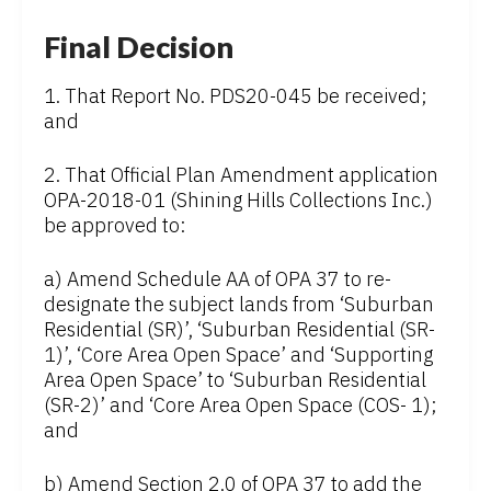
Final Decision
1. That Report No. PDS20-045 be received;
and
2. That Official Plan Amendment application
OPA-2018-01 (Shining Hills Collections Inc.)
be approved to:
a) Amend Schedule AA of OPA 37 to re-
designate the subject lands from ‘Suburban
Residential (SR)’, ‘Suburban Residential (SR-
1)’, ‘Core Area Open Space’ and ‘Supporting
Area Open Space’ to ‘Suburban Residential
(SR-2)’ and ‘Core Area Open Space (COS- 1);
and
b) Amend Section 2.0 of OPA 37 to add the