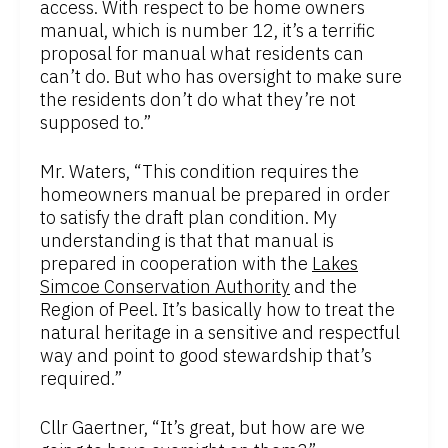
access. With respect to be home owners
manual, which is number 12, it’s a terrific
proposal for manual what residents can
can’t do. But who has oversight to make sure
the residents don’t do what they’re not
supposed to.”
Mr. Waters, “This condition requires the
homeowners manual be prepared in order
to satisfy the draft plan condition. My
understanding is that that manual is
prepared in cooperation with the
Lakes
Simcoe Conservation Authority
and the
Region of Peel. It’s basically how to treat the
natural heritage in a sensitive and respectful
way and point to good stewardship that’s
required.”
Cllr Gaertner, “It’s great, but how are we