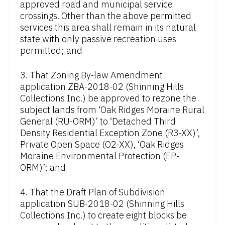
approved road and municipal service
crossings. Other than the above permitted
services this area shall remain in its natural
state with only passive recreation uses
permitted; and
3. That Zoning By-law Amendment
application ZBA-2018-02 (Shinning Hills
Collections Inc.) be approved to rezone the
subject lands from ‘Oak Ridges Moraine Rural
General (RU-ORM)’ to ‘Detached Third
Density Residential Exception Zone (R3-XX)’,
Private Open Space (O2-XX), ‘Oak Ridges
Moraine Environmental Protection (EP-
ORM)’; and
4. That the Draft Plan of Subdivision
application SUB-2018-02 (Shinning Hills
Collections Inc.) to create eight blocks be