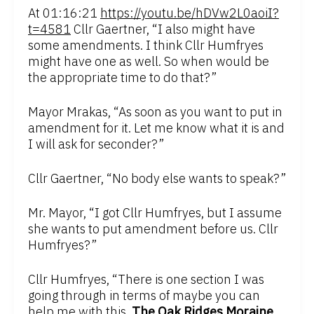
At 01:16:21
https://youtu.be/hDVw2L0aoiI?
t=4581
Cllr Gaertner, “I also might have
some amendments. I think Cllr Humfryes
might have one as well. So when would be
the appropriate time to do that?”
Mayor Mrakas, “As soon as you want to put in
amendment for it. Let me know what it is and
I will ask for seconder?”
Cllr Gaertner, “No body else wants to speak?”
Mr. Mayor, “I got Cllr Humfryes, but I assume
she wants to put amendment before us. Cllr
Humfryes?”
Cllr Humfryes, “There is one section I was
going through in terms of maybe you can
help me with this.
The Oak Ridges Moraine