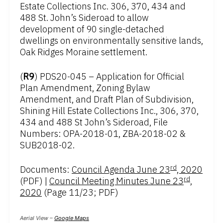
Estate Collections Inc. 306, 370, 434 and
488 St. John’s Sideroad to allow
development of 90 single-detached
dwellings on environmentally sensitive lands,
Oak Ridges Moraine settlement.
(
R9
) PDS20-045 – Application for Official
Plan Amendment, Zoning Bylaw
Amendment, and Draft Plan of Subdivision,
Shining Hill Estate Collections Inc., 306, 370,
434 and 488 St John’s Sideroad, File
Numbers: OPA-2018-01, ZBA-2018-02 &
SUB2018-02.
rd
Documents:
Council Agenda June 23
, 2020
rd
(PDF) |
Council Meeting Minutes June 23
,
2020
(Page 11/23; PDF)
Aerial View –
Google Maps