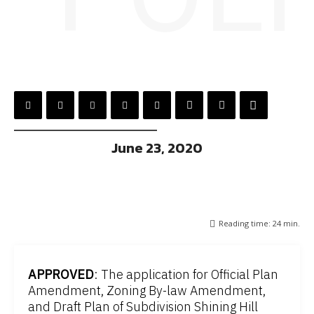
June 23, 2020
Reading time:
24
min.
APPROVED
: The application for Official Plan
Amendment, Zoning By-law Amendment,
and Draft Plan of Subdivision Shining Hill