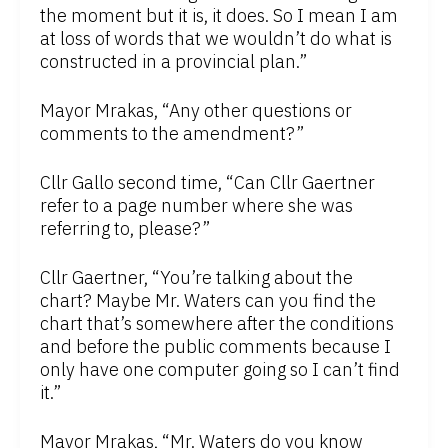
the moment but it is, it does. So I mean I am
at loss of words that we wouldn’t do what is
constructed in a provincial plan.”
Mayor Mrakas, “Any other questions or
comments to the amendment?”
Cllr Gallo second time, “Can Cllr Gaertner
refer to a page number where she was
referring to, please?”
Cllr Gaertner, “You’re talking about the
chart? Maybe Mr. Waters can you find the
chart that’s somewhere after the conditions
and before the public comments because I
only have one computer going so I can’t find
it.”
Mayor Mrakas, “Mr. Waters do you know