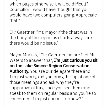
which pages otherwise it will be difficult?
Councillor I would have thought that you
would have two computers going. Appreciate
that.”
Cllr Gaertner, “Mr. Mayor if the chart was in
the body of the report as charts always are
there would be no issue.”
Mayor Mrakas, “Cllr Gaertner, before I let Mr.
Waters to answer that,
I’m just curious you sit
on the Lake Simcoe Region Conservation
Authority
. You are our delegate there and
I’m just worry, did you bring this up at one of
those meetings and ask why they’re
supportive of this, since you see them and
speak to them on regular basis and you’re so
concerned. I’m just curious to know?”