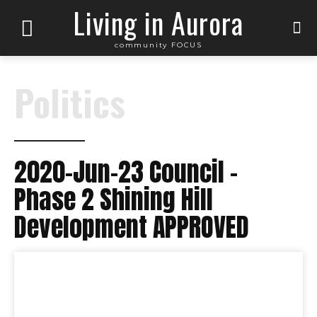
Living in Aurora
community FOCUS
Politics
2020-Jun-23 Council –
Phase 2 Shining Hill
Development APPROVED