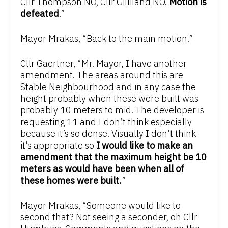
Cllr Thompson NO, Cllr Gilliland NO.
Motion is
defeated
.”
Mayor Mrakas, “Back to the main motion.”
Cllr Gaertner, “Mr. Mayor, I have another
amendment. The areas around this are
Stable Neighbourhood and in any case the
height probably when these were built was
probably 10 meters to mid. The developer is
requesting 11 and I don’t think especially
because it’s so dense. Visually I don’t think
it’s appropriate so
I would like to make an
amendment that the maximum height be 10
meters as would have been when all of
these homes were built.
”
Mayor Mrakas, “Someone would like to
second that? Not seeing a seconder, oh Cllr