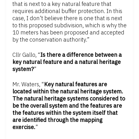
that is next to a key natural feature that
requires additional buffer protection. In this
case, I don’t believe there is one that is next
to this proposed subdivision, which is why the
10 meters has been proposed and accepted
by the conservation authority.”
Cllr Gallo, “
Is there a difference between a
key natural feature and a natural heritage
system?
”
Mr. Waters, “
Key natural features are
located within the natural heritage system.
The natural heritage systems considered to
be the overall system and the features are
the features within the system itself that
are identified through the mapping
exercise.
”