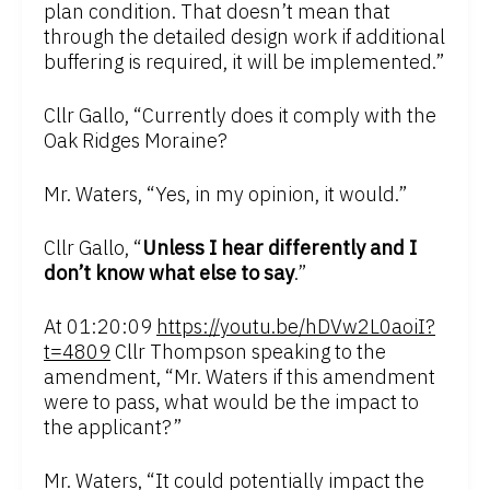
plan condition. That doesn’t mean that
through the detailed design work if additional
buffering is required, it will be implemented.”
Cllr Gallo, “Currently does it comply with the
Oak Ridges Moraine?
Mr. Waters, “Yes, in my opinion, it would.”
Cllr Gallo, “
Unless I hear differently and I
don’t know what else to say
.”
At 01:20:09
https://youtu.be/hDVw2L0aoiI?
t=4809
Cllr Thompson speaking to the
amendment, “Mr. Waters if this amendment
were to pass, what would be the impact to
the applicant?”
Mr. Waters, “It could potentially impact the