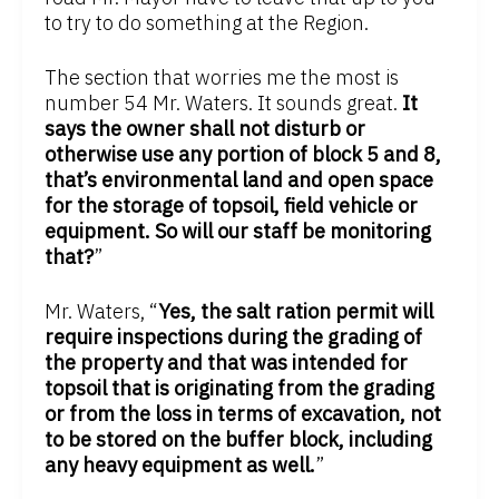
to try to do something at the Region.
The section that worries me the most is
number 54 Mr. Waters. It sounds great.
It
says the owner shall not disturb or
otherwise use any portion of block 5 and 8,
that’s environmental land and open space
for the storage of topsoil, field vehicle or
equipment. So will our staff be monitoring
that?
”
Mr. Waters, “
Yes, the salt ration permit will
require inspections during the grading of
the property and that was intended for
topsoil that is originating from the grading
or from the loss in terms of excavation, not
to be stored on the buffer block, including
any heavy equipment as well.
”