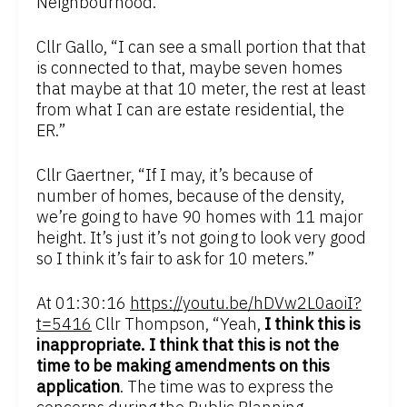
Neighbourhood.”
Cllr Gallo, “I can see a small portion that that
is connected to that, maybe seven homes
that maybe at that 10 meter, the rest at least
from what I can are estate residential, the
ER.”
Cllr Gaertner, “If I may, it’s because of
number of homes, because of the density,
we’re going to have 90 homes with 11 major
height. It’s just it’s not going to look very good
so I think it’s fair to ask for 10 meters.”
At 01:30:16
https://youtu.be/hDVw2L0aoiI?
t=5416
Cllr Thompson, “Yeah,
I think this is
inappropriate. I think that this is not the
time to be making amendments on this
application
. The time was to express the