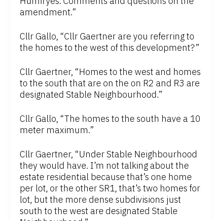
Humfryes. Comments and questions on the
amendment.”
Cllr Gallo, “Cllr Gaertner are you referring to
the homes to the west of this development?”
Cllr Gaertner, “Homes to the west and homes
to the south that are on the on R2 and R3 are
designated Stable Neighbourhood.”
Cllr Gallo, “The homes to the south have a 10
meter maximum.”
Cllr Gaertner, “Under Stable Neighbourhood
they would have. I’m not talking about the
estate residential because that’s one home
per lot, or the other SR1, that’s two homes for
lot, but the more dense subdivisions just
south to the west are designated Stable