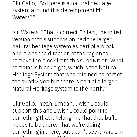
Cllr Gallo, “So there is a natural heritage
system around this development Mr.
Waters?”
Mr. Waters, “That’s correct. In fact, the initial
version of this subdivision had the larger
natural heritage system as part of a block
and it was the direction of the region to
remove the block from this subdivision. What
remains is block eight, which is the Natural
Heritage System that was retained as part of
the subdivision but there is part of a larger
Natural Heritage system to the north.”
Cllr Gallo, “Yeah, I mean, I wish I could
support this and I wish I could point to
something that is telling me that that buffer
needs to be there. That we’re doing
something in there, but I can’t see it. And I’m