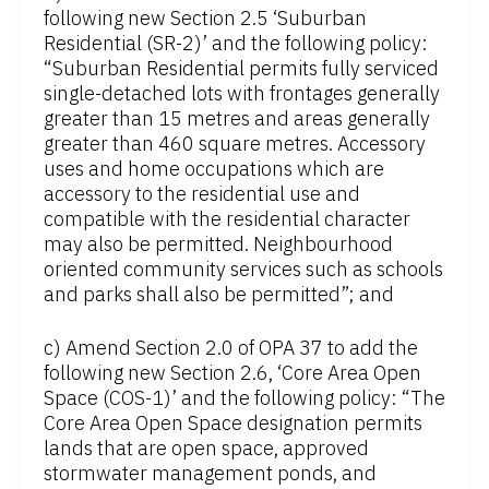
following new Section 2.5 ‘Suburban
Residential (SR-2)’ and the following policy:
“Suburban Residential permits fully serviced
single-detached lots with frontages generally
greater than 15 metres and areas generally
greater than 460 square metres. Accessory
uses and home occupations which are
accessory to the residential use and
compatible with the residential character
may also be permitted. Neighbourhood
oriented community services such as schools
and parks shall also be permitted”; and
c) Amend Section 2.0 of OPA 37 to add the
following new Section 2.6, ‘Core Area Open
Space (COS-1)’ and the following policy: “The
Core Area Open Space designation permits
lands that are open space, approved
stormwater management ponds, and