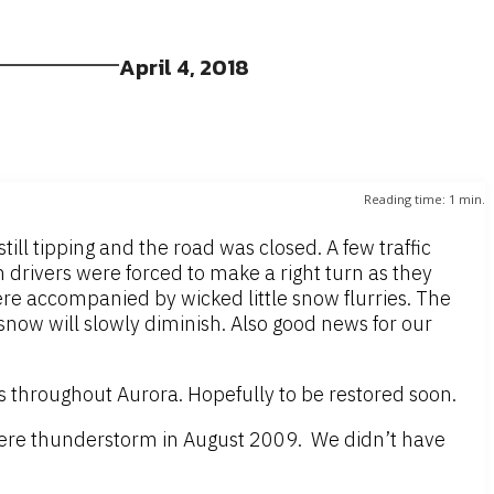
April 4, 2018
Reading time:
1
min.
ll tipping and the road was closed. A few traffic
 drivers were forced to make a right turn as they
re accompanied by wicked little snow flurries. The
now will slowly diminish. Also good news for our
 throughout Aurora. Hopefully to be restored soon.
vere thunderstorm in August 2009. We didn’t have