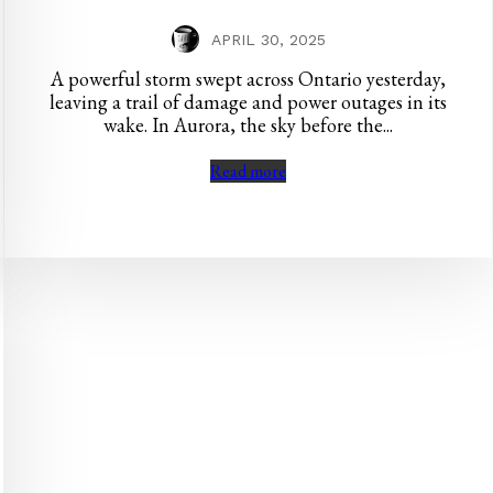
APRIL 30, 2025
A powerful storm swept across Ontario yesterday,
leaving a trail of damage and power outages in its
wake. In Aurora, the sky before the...
Read more