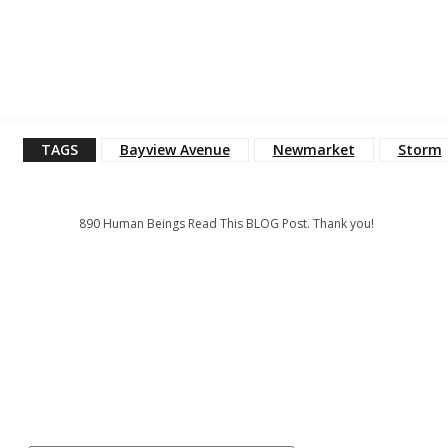
TAGS
Bayview Avenue
Newmarket
Storm
890
Human Beings Read This BLOG Post. Thank you!
: