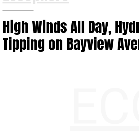
High Winds All Day, Hyd
Tipping on Bayview Av
EC