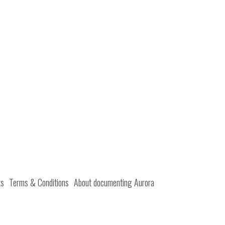
ts
Terms & Conditions
About documenting Aurora