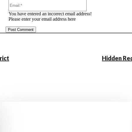
Email:*
You have entered an incorrect email address!
Please enter your email address here
rict
Hidden Red