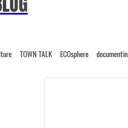
BLOG
lture
TOWN TALK
ECOsphere
documenti