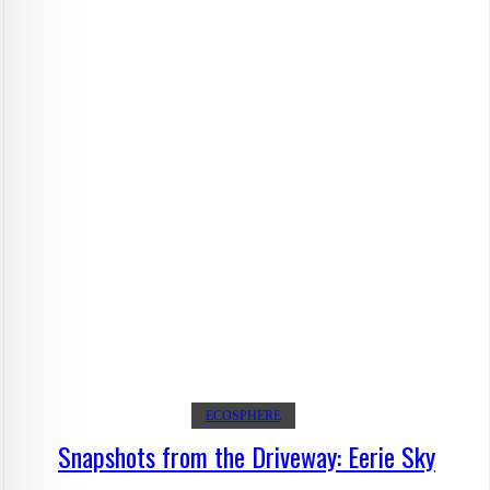
ECOSPHERE
Snapshots from the Driveway: Eerie Sky