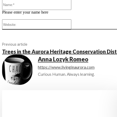
Name:*
Please enter your name here
Website:
Previous article
Trees in the Aurora Heritage Conservation Dist
Anna Lozyk Romeo
https://www.livinginaurora.com
Curious Human. Always learning.