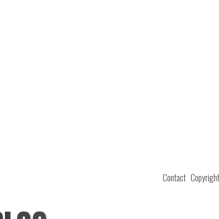
Contact
Copyrigh