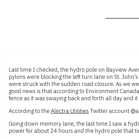
Last time I checked, the hydro pole on Bayview Avenu
pylons were blocking the left turn lane on St. John’
were struck with the sudden road closure. As we we
good news is that according to Environment Canada t
fence as it was swaying back and forth all day and it 
According to the
Alectra Utilities
Twitter account @al
Going down memory lane, the last time I saw a hy
power for about 24 hours and the hydro pole that ti