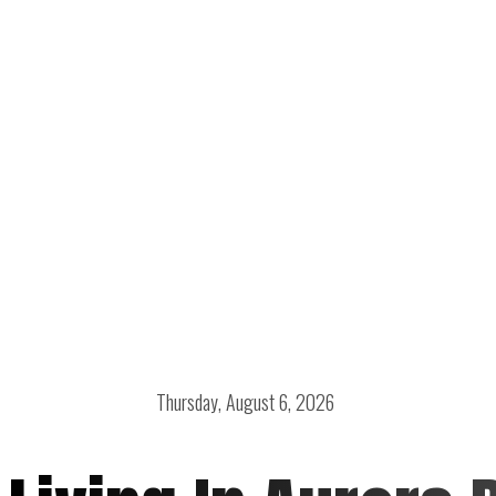
Thursday, August 6, 2026