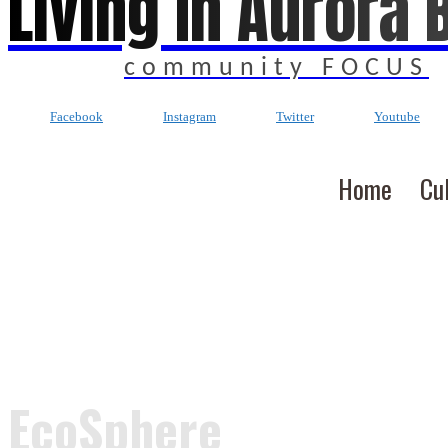
Living In Aurora 
community FOCUS
Facebook
Instagram
Twitter
Youtube
Home
Cu
EcoSphere