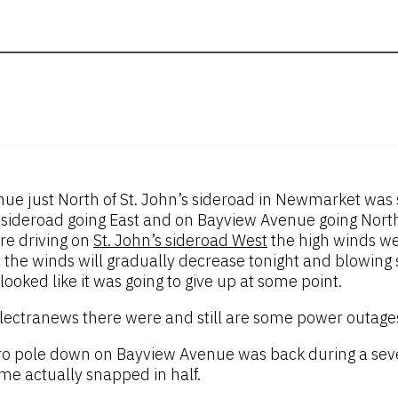
e just North of St. John’s sideroad in Newmarket was sti
s sideroad going East and on Bayview Avenue going North
re driving on
St. John’s sideroad West
the high winds we
he winds will gradually decrease tonight and blowing s
looked like it was going to give up at some point.
ectranews there were and still are some power outages
dro pole down on Bayview Avenue was back during a se
me actually snapped in half.