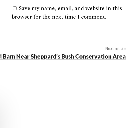
Save my name, email, and website in this
browser for the next time I comment.
Next article
 Barn Near Sheppard’s Bush Conservation Area