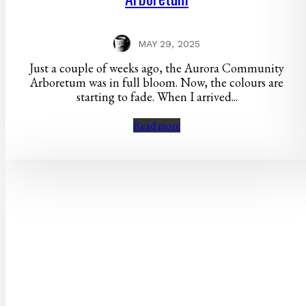
MAY 29, 2025
Just a couple of weeks ago, the Aurora Community
Arboretum was in full bloom. Now, the colours are
starting to fade. When I arrived...
Read more