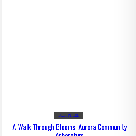
ECOSPHERE
A Walk Through Blooms, Aurora Community
Arboretum