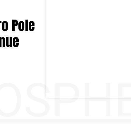
ro Pole
enue
OSPH