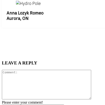
Anna Lozyk Romeo
Aurora, ON
LEAVE A REPLY
Comment
Please enter your comment!