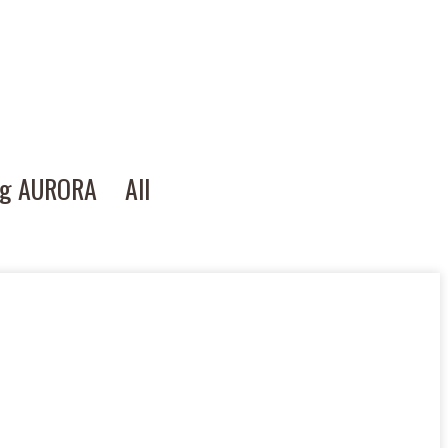
ng AURORA
All