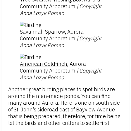
Community Arboretum
| Copyright
Anna Lozyk Romeo
Savannah Sparrow
, Aurora
Community Arboretum
| Copyright
Anna Lozyk Romeo
American Goldfinch
, Aurora
Community Arboretum
| Copyright
Anna Lozyk Romeo
Another great birding places to spot birds are
around the man-made ponds. You can find
many around Aurora. Here is one on south side
of St. John’s sideroad east of Bayview Avenue
that is being prepared, therefore, for time being
let the birds and other critters to settle first.