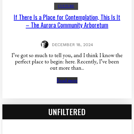
CULTURE
If There Is a Place for Contemplation, This Is It
– The Aurora Community Arboretum
DECEMBER 18, 2024
I’ve got so much to tell you, and I think I know the
perfect place to begin: here. Recently, I’ve been
out more than...
Read more
UNFILTERED