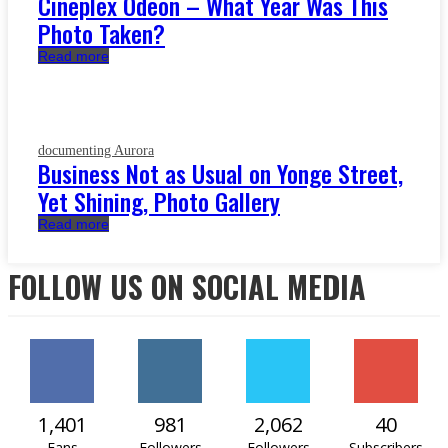
Cineplex Odeon – What Year Was This
Photo Taken?
Read more
documenting Aurora
Business Not as Usual on Yonge Street,
Yet Shining, Photo Gallery
Read more
FOLLOW US ON SOCIAL MEDIA
1,401
981
2,062
40
Fans
Followers
Followers
Subscribers