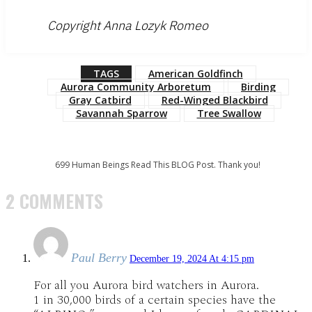
Copyright Anna Lozyk Romeo
TAGS
American Goldfinch
Aurora Community Arboretum
Birding
Gray Catbird
Red-Winged Blackbird
Savannah Sparrow
Tree Swallow
699
Human Beings Read This BLOG Post. Thank you!
2 COMMENTS
Paul Berry
December 19, 2024 At 4:15 pm
For all you Aurora bird watchers in Aurora.
1 in 30,000 birds of a certain species have the