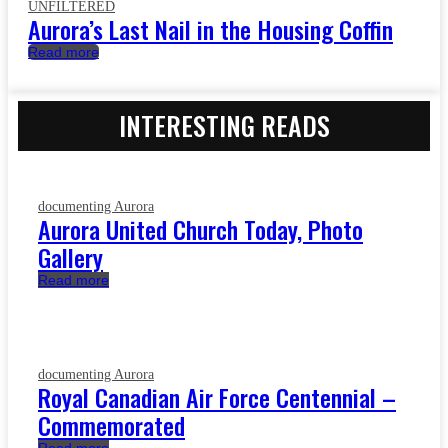
UNFILTERED
Aurora’s Last Nail in the Housing Coffin
Read more
INTERESTING READS
documenting Aurora
Aurora United Church Today, Photo
Gallery
Read more
documenting Aurora
Royal Canadian Air Force Centennial –
Commemorated