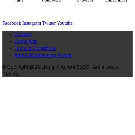
Facebook
Instagram
Twitter
Youtube
Contact
Copyrights
Terms & Conditions
About documenting Aurora
© Copyright 2026 Living in Aurora BLOG | Anna Lozyk
Romeo