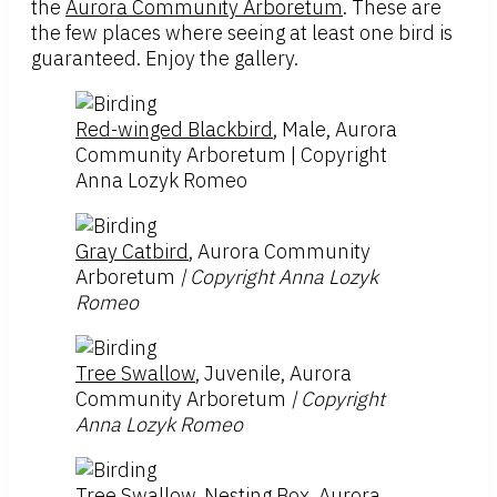
the
Aurora Community Arboretum
. These are
the few places where seeing at least one bird is
guaranteed. Enjoy the gallery.
Red-winged Blackbird
, Male, Aurora
Community Arboretum | Copyright
Anna Lozyk Romeo
Gray Catbird
, Aurora Community
Arboretum
| Copyright Anna Lozyk
Romeo
Tree Swallow
, Juvenile, Aurora
Community Arboretum
| Copyright
Anna Lozyk Romeo
Tree Swallow
, Nesting Box, Aurora