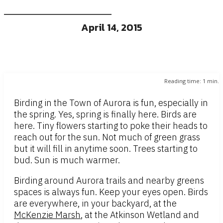
April 14, 2015
Reading time:
1
min.
Birding in the Town of Aurora is fun, especially in
the spring. Yes, spring is finally here. Birds are
here. Tiny flowers starting to poke their heads to
reach out for the sun. Not much of green grass
but it will fill in anytime soon. Trees starting to
bud. Sun is much warmer.
Birding around Aurora trails and nearby greens
spaces is always fun. Keep your eyes open. Birds
are everywhere, in your backyard, at the
McKenzie Marsh
, at the Atkinson Wetland and