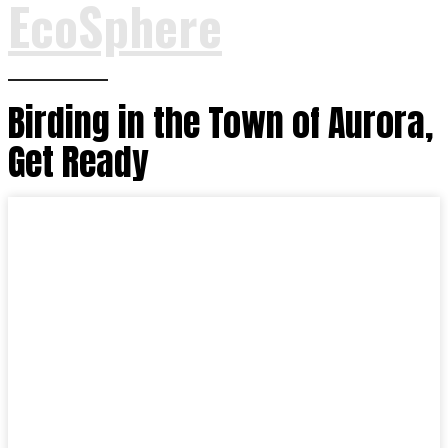
EcoSphere
Birding in the Town of Aurora,
Get Ready