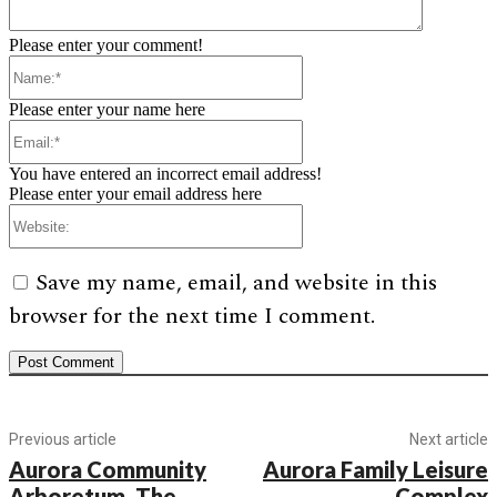
Please enter your comment!
Name:*
Please enter your name here
Email:*
You have entered an incorrect email address!
Please enter your email address here
Website:
Save my name, email, and website in this
browser for the next time I comment.
Previous article
Next article
Aurora Community
Aurora Family Leisure
Arboretum, The
Complex