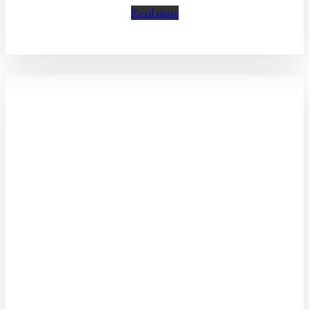
Read more