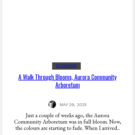
ECOSPHERE
A Walk Through Blooms, Aurora Community
Arboretum
MAY 29, 2025
Just a couple of weeks ago, the Aurora
Community Arboretum was in full bloom. Now,
the colours are starting to fade. When I arrived...