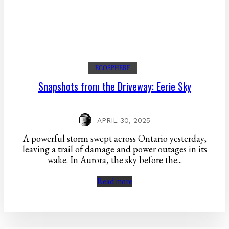
ECOSPHERE
Snapshots from the Driveway: Eerie Sky
APRIL 30, 2025
A powerful storm swept across Ontario yesterday,
leaving a trail of damage and power outages in its
wake. In Aurora, the sky before the...
Read more