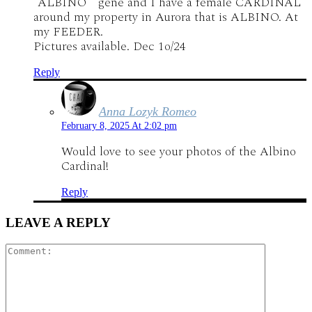
“ALBINO ” gene and I have a female CARDINAL
around my property in Aurora that is ALBINO. At
my FEEDER.
Pictures available. Dec 1o/24
Reply
Anna Lozyk Romeo
February 8, 2025 At 2:02 pm
Would love to see your photos of the Albino
Cardinal!
Reply
LEAVE A REPLY
Comment: