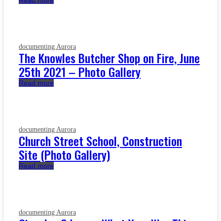
Read more
documenting Aurora
The Knowles Butcher Shop on Fire, June
25th 2021 – Photo Gallery
Read more
documenting Aurora
Church Street School, Construction
Site (Photo Gallery)
Read more
documenting Aurora