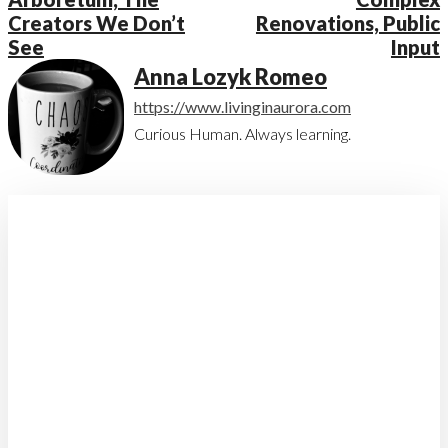
Creators We Don’t
Renovations, Public
See
Input
Anna Lozyk Romeo
https://www.livinginaurora.com
Curious Human. Always learning.