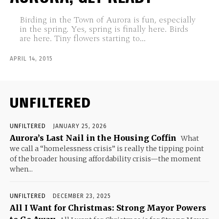
Birding in the Town of Aurora is fun, especially
in the spring. Yes, spring is finally here. Birds
are here. Tiny flowers starting to...
APRIL 14, 2015
UNFILTERED
UNFILTERED
JANUARY 25, 2026
Aurora’s Last Nail in the Housing Coffin
What
we call a “homelessness crisis” is really the tipping point
of the broader housing affordability crisis—the moment
when...
UNFILTERED
DECEMBER 23, 2025
All I Want for Christmas: Strong Mayor Powers