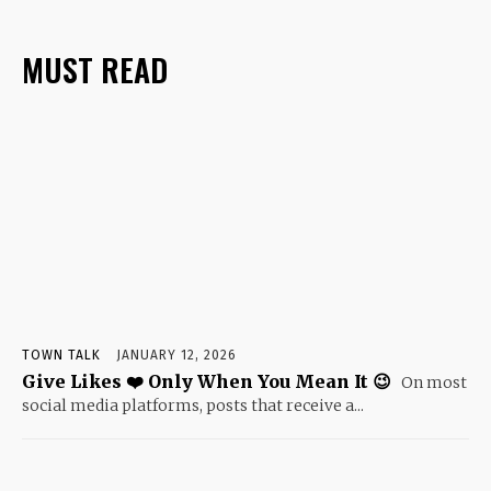
MUST READ
TOWN TALK
JANUARY 12, 2026
Give Likes ❤️ Only When You Mean It 😉
On most
social media platforms, posts that receive a...