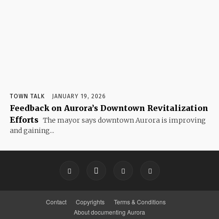
TOWN TALK
JANUARY 19, 2026
Feedback on Aurora’s Downtown Revitalization
Efforts
The mayor says downtown Aurora is improving
and gaining...
Contact
Copyrights
Terms & Conditions
About documenting Aurora