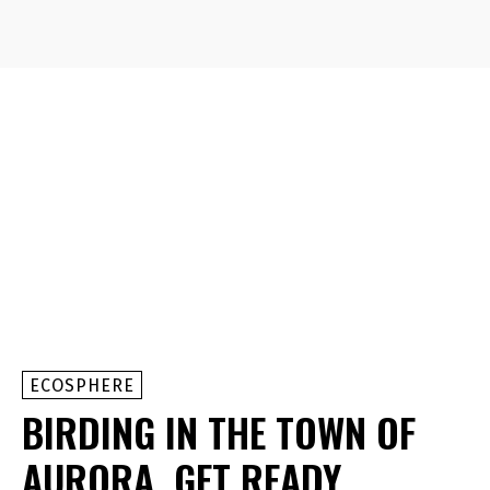
ECOSPHERE
BIRDING IN THE TOWN OF
AURORA, GET READY