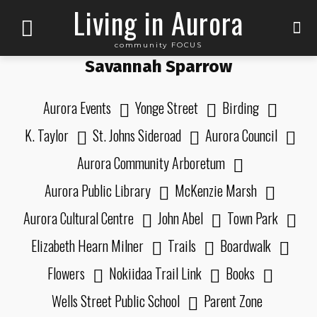
Living in Aurora
community FOCUS
Savannah Sparrow
Aurora Events
Yonge Street
Birding
K. Taylor
St. Johns Sideroad
Aurora Council
Aurora Community Arboretum
Aurora Public Library
McKenzie Marsh
Aurora Cultural Centre
John Abel
Town Park
Elizabeth Hearn Milner
Trails
Boardwalk
Flowers
Nokiidaa Trail Link
Books
Wells Street Public School
Parent Zone