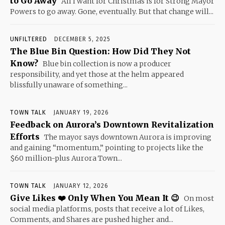
to Go Away
All I want for Christmas is for Strong Mayor
Powers to go away. Gone, eventually. But that change will...
UNFILTERED
DECEMBER 5, 2025
The Blue Bin Question: How Did They Not
Know?
Blue bin collection is now a producer
responsibility, and yet those at the helm appeared
blissfully unaware of something...
TOWN TALK
JANUARY 19, 2026
Feedback on Aurora’s Downtown Revitalization
Efforts
The mayor says downtown Aurora is improving
and gaining “momentum,” pointing to projects like the
$60 million-plus Aurora Town...
TOWN TALK
JANUARY 12, 2026
Give Likes ❤️ Only When You Mean It 😉
On most
social media platforms, posts that receive a lot of Likes,
Comments, and Shares are pushed higher and...