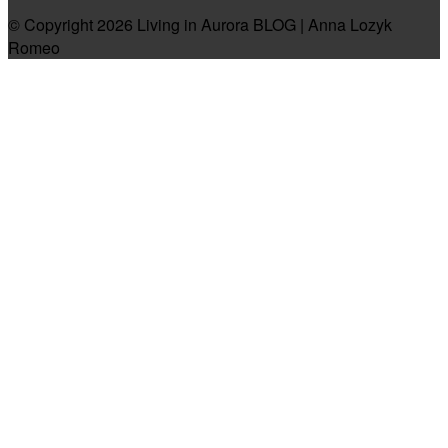
© Copyright 2026 Living in Aurora BLOG | Anna Lozyk
Romeo