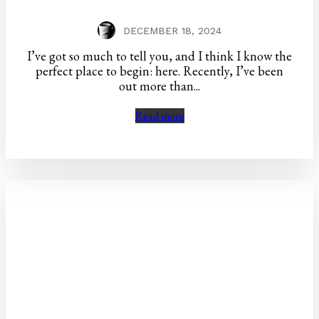
DECEMBER 18, 2024
I’ve got so much to tell you, and I think I know the
perfect place to begin: here. Recently, I’ve been
out more than...
Read more