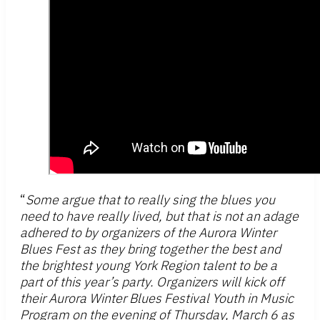
“
Some argue that to really sing the blues you
need to have really lived, but that is not an adage
adhered to by organizers of the Aurora Winter
Blues Fest as they bring together the best and
the brightest young York Region talent to be a
part of this year’s party. Organizers will kick off
their Aurora Winter Blues Festival Youth in Music
Program on the evening of Thursday, March 6 as