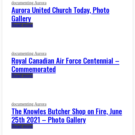
documenting Aurora
Aurora United Church Today, Photo
Gallery
Read more
documenting Aurora
Royal Canadian Air Force Centennial –
Commemorated
Read more
documenting Aurora
The Knowles Butcher Shop on Fire, June
25th 2021 – Photo Gallery
Read more