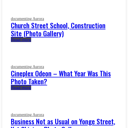
documenting Aurora
Church Street School, Construction
Site (Photo Gallery)
Read more
documenting Aurora
Cineplex Odeon – What Year Was This
Photo Taken?
Read more
documenting Aurora
Business Not as Usual on Yonge Street,