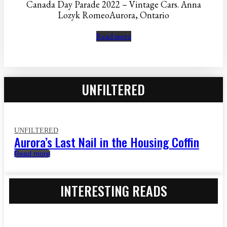
Canada Day Parade 2022 – Vintage Cars. Anna
Lozyk RomeoAurora, Ontario
Read more
UNFILTERED
UNFILTERED
Aurora’s Last Nail in the Housing Coffin
Read more
INTERESTING READS