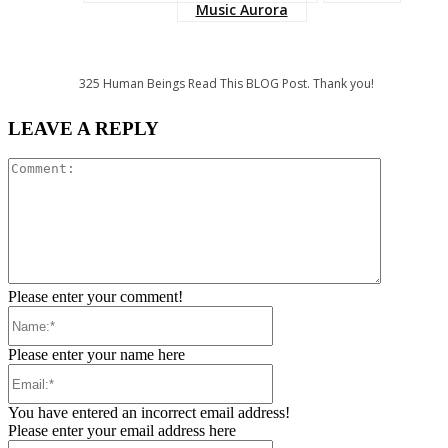
Music Aurora
325
Human Beings Read This BLOG Post. Thank you!
LEAVE A REPLY
Comment:
Please enter your comment!
Name:*
Please enter your name here
Email:*
You have entered an incorrect email address!
Please enter your email address here
Website: