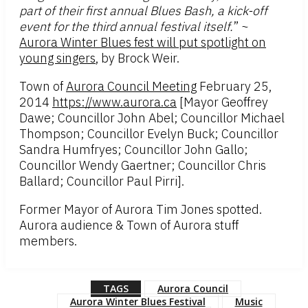
part of their first annual Blues Bash, a kick-off
event for the third annual festival itself.
” ~
Aurora Winter Blues fest will put spotlight on
young singers
, by Brock Weir.
Town of
Aurora Council Meeting
February 25,
2014
https://www.aurora.ca
[Mayor Geoffrey
Dawe; Councillor John Abel; Councillor Michael
Thompson; Councillor Evelyn Buck; Councillor
Sandra Humfryes; Councillor John Gallo;
Councillor Wendy Gaertner; Councillor Chris
Ballard; Councillor Paul Pirri].
Former Mayor of Aurora Tim Jones spotted.
Aurora audience & Town of Aurora stuff
members.
TAGS
Aurora Council
Aurora Winter Blues Festival
Music