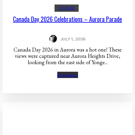
CULTURE
Canada Day 2026 Celebrations – Aurora Parade
JULY 1, 2026
Canada Day 2026 in Aurora was a hot one! These
views were captured near Aurora Heights Drive,
looking from the east side of Yonge...
Read more