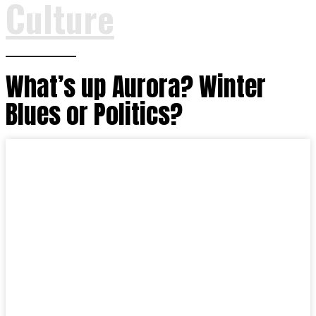
Culture
What’s up Aurora? Winter
Blues or Politics?