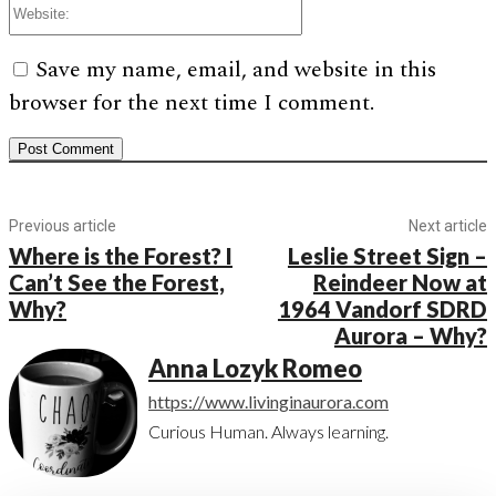
Save my name, email, and website in this
browser for the next time I comment.
Previous article
Next article
Where is the Forest? I
Leslie Street Sign –
Can’t See the Forest,
Reindeer Now at
Why?
1964 Vandorf SDRD
Aurora – Why?
Anna Lozyk Romeo
https://www.livinginaurora.com
Curious Human. Always learning.