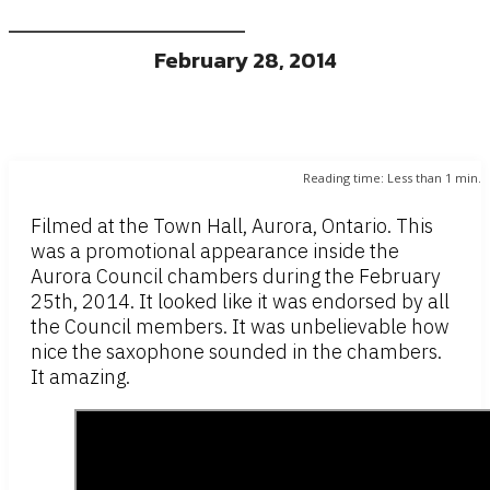
February 28, 2014
Reading time:
Less than 1
min.
Filmed at the Town Hall, Aurora, Ontario. This
was a promotional appearance inside the
Aurora Council chambers during the February
25th, 2014. It looked like it was endorsed by all
the Council members. It was unbelievable how
nice the saxophone sounded in the chambers.
It amazing.