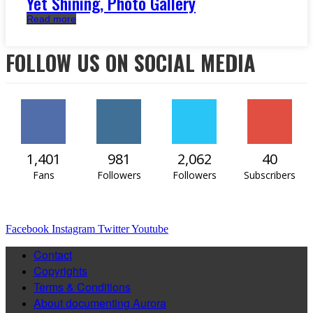
Yet Shining, Photo Gallery
Read more
FOLLOW US ON SOCIAL MEDIA
1,401
981
2,062
40
Fans
Followers
Followers
Subscribers
Facebook
Instagram
Twitter
Youtube
Contact
Copyrights
Terms & Conditions
About documenting Aurora