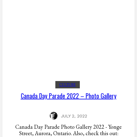
CULTURE
Canada Day Parade 2022 – Photo Gallery
JULY 2, 2022
Canada Day Parade Photo Gallery 2022 - Yonge
Street, Aurora, Ontario. Also, check this out: