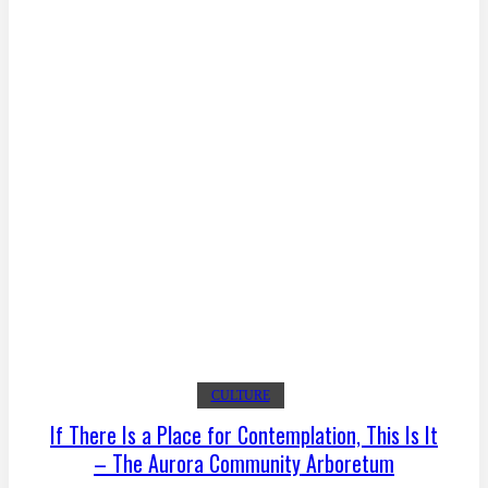
CULTURE
If There Is a Place for Contemplation, This Is It
– The Aurora Community Arboretum