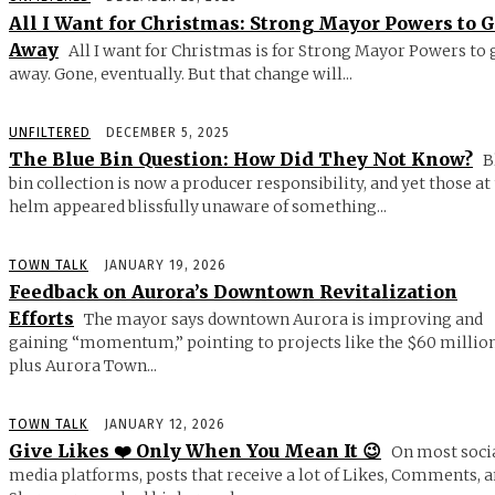
All I Want for Christmas: Strong Mayor Powers to 
Away
All I want for Christmas is for Strong Mayor Powers to 
away. Gone, eventually. But that change will...
UNFILTERED
DECEMBER 5, 2025
The Blue Bin Question: How Did They Not Know?
B
bin collection is now a producer responsibility, and yet those at
helm appeared blissfully unaware of something...
TOWN TALK
JANUARY 19, 2026
Feedback on Aurora’s Downtown Revitalization
Efforts
The mayor says downtown Aurora is improving and
gaining “momentum,” pointing to projects like the $60 millio
plus Aurora Town...
TOWN TALK
JANUARY 12, 2026
Give Likes ❤️ Only When You Mean It 😉
On most soci
media platforms, posts that receive a lot of Likes, Comments, 