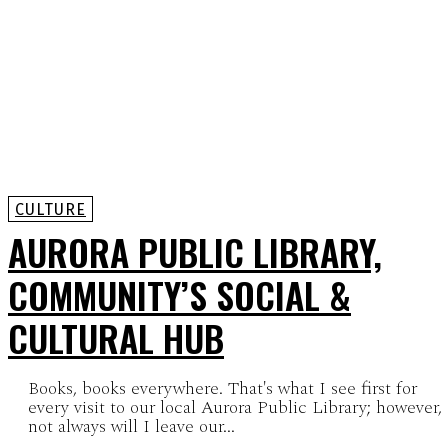
CULTURE
AURORA PUBLIC LIBRARY,
COMMUNITY’S SOCIAL &
CULTURAL HUB
Books, books everywhere. That's what I see first for
every visit to our local Aurora Public Library; however,
not always will I leave our...