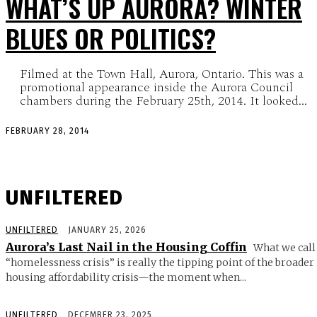
WHAT’S UP AURORA? WINTER
BLUES OR POLITICS?
Filmed at the Town Hall, Aurora, Ontario. This was a
promotional appearance inside the Aurora Council
chambers during the February 25th, 2014. It looked...
FEBRUARY 28, 2014
UNFILTERED
UNFILTERED
JANUARY 25, 2026
Aurora’s Last Nail in the Housing Coffin
What we call
“homelessness crisis” is really the tipping point of the broader
housing affordability crisis—the moment when...
UNFILTERED
DECEMBER 23, 2025