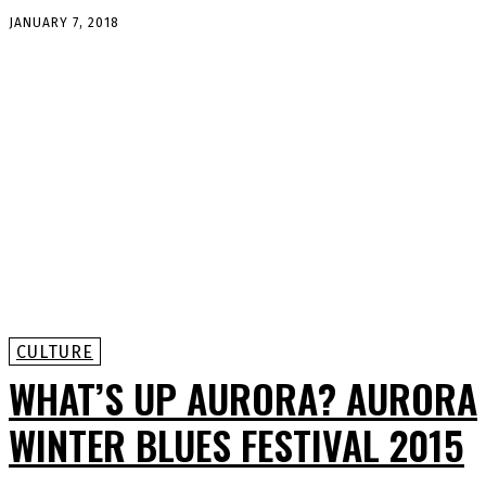
JANUARY 7, 2018
CULTURE
WHAT’S UP AURORA? AURORA
WINTER BLUES FESTIVAL 2015