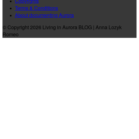
Copyrights
Terms & Conditions
About documenting Aurora
© Copyright 2026 Living in Aurora BLOG | Anna Lozyk
Romeo