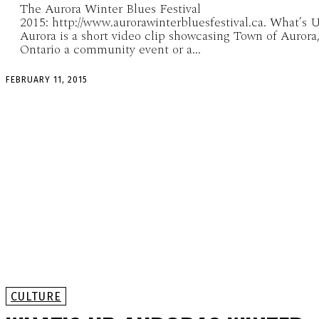
The Aurora Winter Blues Festival
2015: http://www.aurorawinterbluesfestival.ca. What’s 
Aurora is a short video clip showcasing Town of Aurora
Ontario a community event or a...
FEBRUARY 11, 2015
CULTURE