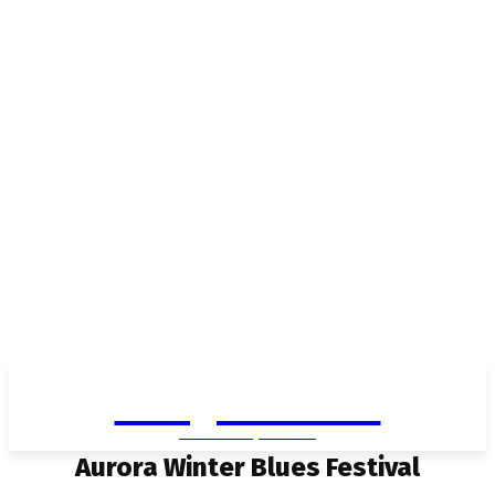
Living in Aurora
community FOCUS
Aurora Winter Blues Festival