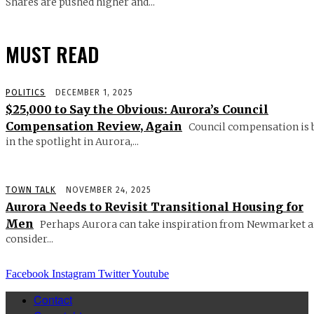
Shares are pushed higher and...
MUST READ
POLITICS
DECEMBER 1, 2025
$25,000 to Say the Obvious: Aurora’s Council
Compensation Review, Again
Council compensation is 
in the spotlight in Aurora,...
TOWN TALK
NOVEMBER 24, 2025
Aurora Needs to Revisit Transitional Housing for
Men
Perhaps Aurora can take inspiration from Newmarket 
consider...
Facebook
Instagram
Twitter
Youtube
Contact