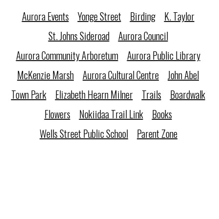
Aurora Events
Yonge Street
Birding
K. Taylor
St. Johns Sideroad
Aurora Council
Aurora Community Arboretum
Aurora Public Library
McKenzie Marsh
Aurora Cultural Centre
John Abel
Town Park
Elizabeth Hearn Milner
Trails
Boardwalk
Flowers
Nokiidaa Trail Link
Books
Wells Street Public School
Parent Zone