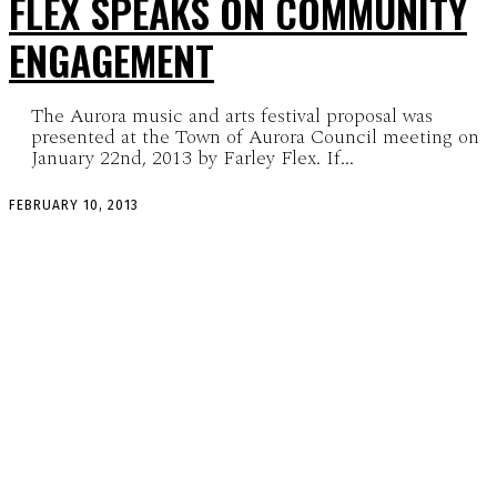
FLEX SPEAKS ON COMMUNITY
ENGAGEMENT
The Aurora music and arts festival proposal was
presented at the Town of Aurora Council meeting on
January 22nd, 2013 by Farley Flex. If...
FEBRUARY 10, 2013