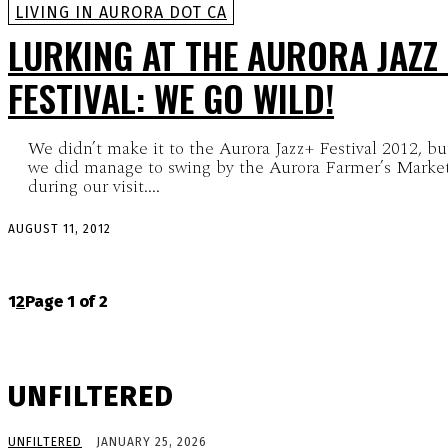
LIVING IN AURORA DOT CA
LURKING AT THE AURORA JAZZ 
FESTIVAL: WE GO WILD!
We didn’t make it to the Aurora Jazz+ Festival 2012, bu
we did manage to swing by the Aurora Farmer’s Marke
during our visit....
AUGUST 11, 2012
1
2
Page 1 of 2
UNFILTERED
UNFILTERED
JANUARY 25, 2026