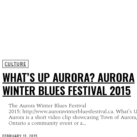
CULTURE
WHAT’S UP AURORA? AURORA
WINTER BLUES FESTIVAL 2015
The Aurora Winter Blues Festival
2015: http://www.aurorawinterbluesfestival.ca. What’s 
Aurora is a short video clip showcasing Town of Aurora
Ontario a community event or a...
FEBRUARY 11, 2015