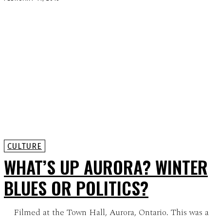
CULTURE
WHAT’S UP AURORA? WINTER
BLUES OR POLITICS?
Filmed at the Town Hall, Aurora, Ontario. This was a