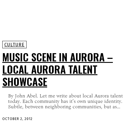
CULTURE
MUSIC SCENE IN AURORA –
LOCAL AURORA TALENT
SHOWCASE
By John Abel. Let me write about local Aurora talent
today. Each community has it’s own unique identity.
Subtle, between neighboring communities, but as...
OCTOBER 2, 2012