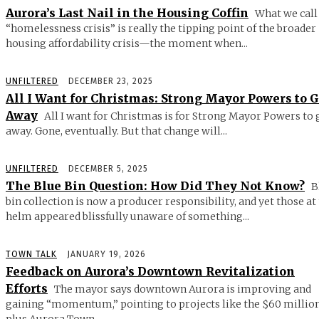
Aurora’s Last Nail in the Housing Coffin
What we call
“homelessness crisis” is really the tipping point of the broader
housing affordability crisis—the moment when...
UNFILTERED
DECEMBER 23, 2025
All I Want for Christmas: Strong Mayor Powers to 
Away
All I want for Christmas is for Strong Mayor Powers to 
away. Gone, eventually. But that change will...
UNFILTERED
DECEMBER 5, 2025
The Blue Bin Question: How Did They Not Know?
B
bin collection is now a producer responsibility, and yet those at
helm appeared blissfully unaware of something...
TOWN TALK
JANUARY 19, 2026
Feedback on Aurora’s Downtown Revitalization
Efforts
The mayor says downtown Aurora is improving and
gaining “momentum,” pointing to projects like the $60 millio