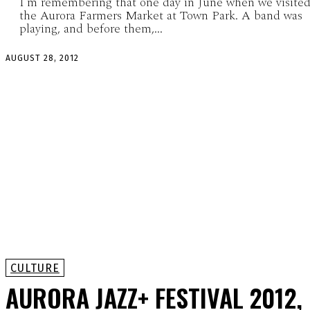
I’m remembering that one day in June when we visite
the Aurora Farmers Market at Town Park. A band was
playing, and before them,...
AUGUST 28, 2012
CULTURE
AURORA JAZZ+ FESTIVAL 2012,