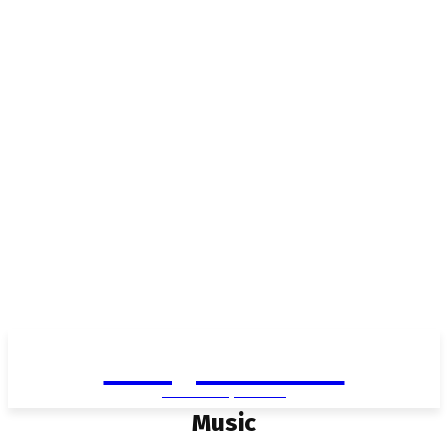
Living in Aurora
community FOCUS
Music