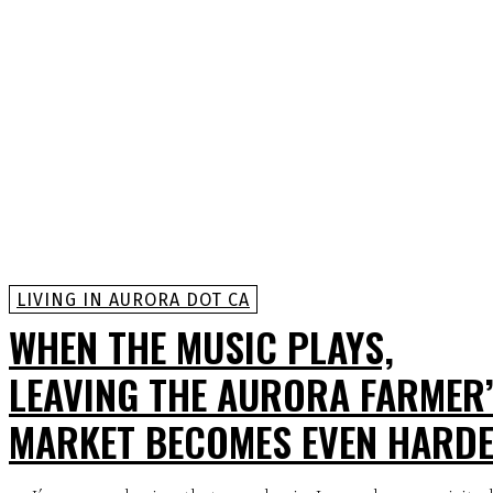
LIVING IN AURORA DOT CA
WHEN THE MUSIC PLAYS,
LEAVING THE AURORA FARMER
MARKET BECOMES EVEN HARD