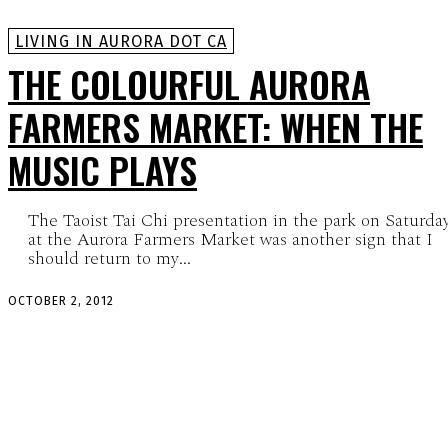
LIVING IN AURORA DOT CA
THE COLOURFUL AURORA
FARMERS MARKET: WHEN THE
MUSIC PLAYS
The Taoist Tai Chi presentation in the park on Saturda
at the Aurora Farmers Market was another sign that I
should return to my...
OCTOBER 2, 2012