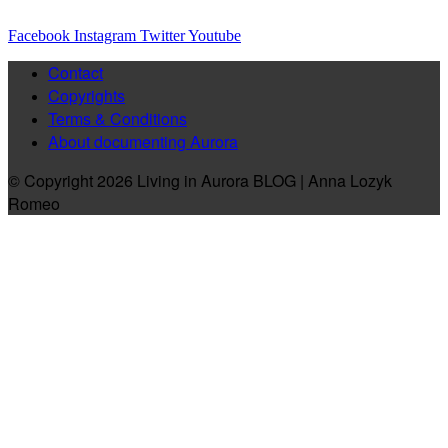
Facebook
Instagram
Twitter
Youtube
Contact
Copyrights
Terms & Conditions
About documenting Aurora
© Copyright 2026 Living in Aurora BLOG | Anna Lozyk
Romeo