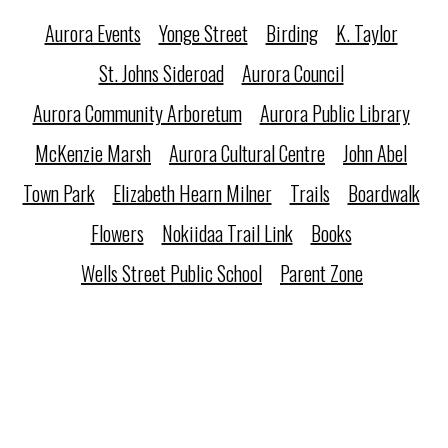
Aurora Events
Yonge Street
Birding
K. Taylor
St. Johns Sideroad
Aurora Council
Aurora Community Arboretum
Aurora Public Library
McKenzie Marsh
Aurora Cultural Centre
John Abel
Town Park
Elizabeth Hearn Milner
Trails
Boardwalk
Flowers
Nokiidaa Trail Link
Books
Wells Street Public School
Parent Zone