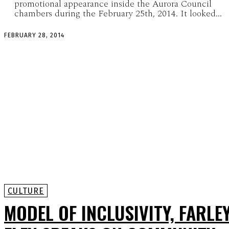
promotional appearance inside the Aurora Council
chambers during the February 25th, 2014. It looked...
FEBRUARY 28, 2014
CULTURE
MODEL OF INCLUSIVITY, FARLE