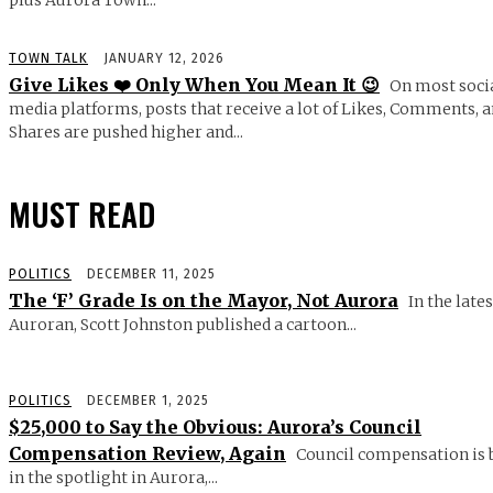
plus Aurora Town...
TOWN TALK
JANUARY 12, 2026
Give Likes ❤️ Only When You Mean It 😉
On most soci
media platforms, posts that receive a lot of Likes, Comments, 
Shares are pushed higher and...
MUST READ
POLITICS
DECEMBER 11, 2025
The ‘F’ Grade Is on the Mayor, Not Aurora
In the lates
Auroran, Scott Johnston published a cartoon...
POLITICS
DECEMBER 1, 2025
$25,000 to Say the Obvious: Aurora’s Council
Compensation Review, Again
Council compensation is 
in the spotlight in Aurora,...