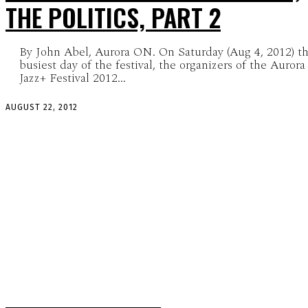
THE POLITICS, PART 2
By John Abel, Aurora ON. On Saturday (Aug 4, 2012) t
busiest day of the festival, the organizers of the Aurora
Jazz+ Festival 2012...
AUGUST 22, 2012