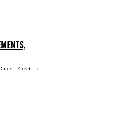
EMENTS,
Gurnett Street. In