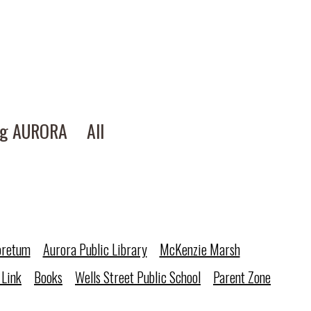
ng AURORA
All
oretum
Aurora Public Library
McKenzie Marsh
 Link
Books
Wells Street Public School
Parent Zone