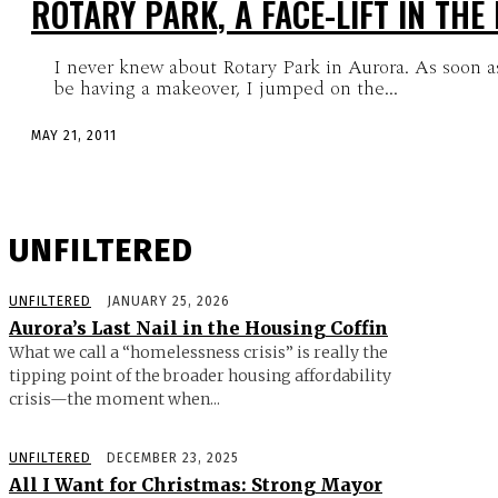
ROTARY PARK, A FACE-LIFT IN THE
I never knew about Rotary Park in Aurora. As soon as 
be having a makeover, I jumped on the...
MAY 21, 2011
UNFILTERED
UNFILTERED
JANUARY 25, 2026
Aurora’s Last Nail in the Housing Coffin
What we call a “homelessness crisis” is really the
tipping point of the broader housing affordability
crisis—the moment when...
UNFILTERED
DECEMBER 23, 2025
All I Want for Christmas: Strong Mayor