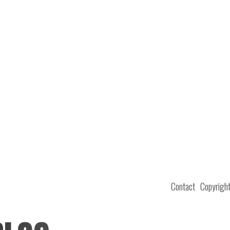
Contact
Copyrigh