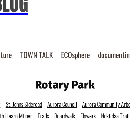
BLOG
lture
TOWN TALK
ECOsphere
documenti
Rotary Park
r
St. Johns Sideroad
Aurora Council
Aurora Community Arb
eth Hearn Milner
Trails
Boardwalk
Flowers
Nokiidaa Trail