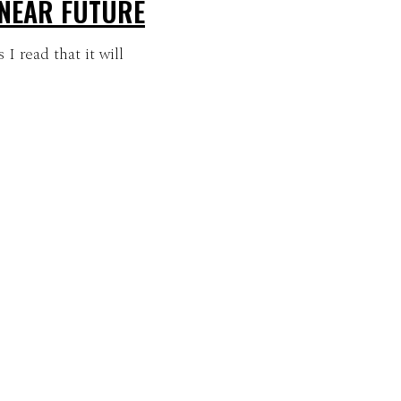
 NEAR FUTURE
I read that it will