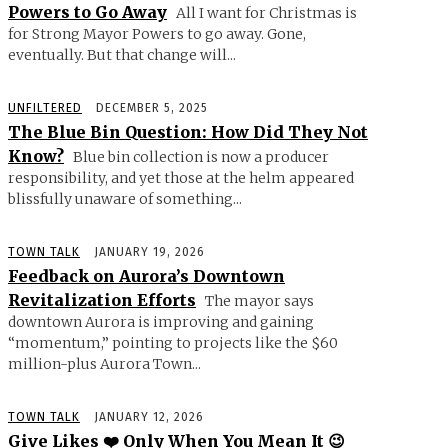
Powers to Go Away
All I want for Christmas is
for Strong Mayor Powers to go away. Gone,
eventually. But that change will...
UNFILTERED
DECEMBER 5, 2025
The Blue Bin Question: How Did They Not
Know?
Blue bin collection is now a producer
responsibility, and yet those at the helm appeared
blissfully unaware of something...
TOWN TALK
JANUARY 19, 2026
Feedback on Aurora’s Downtown
Revitalization Efforts
The mayor says
downtown Aurora is improving and gaining
“momentum,” pointing to projects like the $60
million-plus Aurora Town...
TOWN TALK
JANUARY 12, 2026
Give Likes ❤️ Only When You Mean It 😉