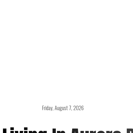
Friday, August 7, 2026