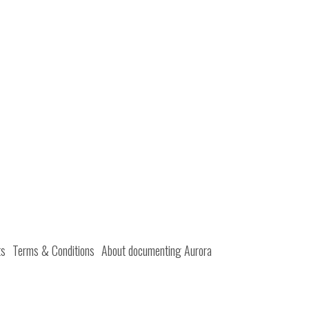
ts
Terms & Conditions
About documenting Aurora