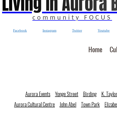
Living In Aurora 
community FOCUS
Facebook
Instagram
Twitter
Youtube
Home
Cu
Aurora Events
Yonge Street
Birding
K. Taylo
Aurora Cultural Centre
John Abel
Town Park
Elizab