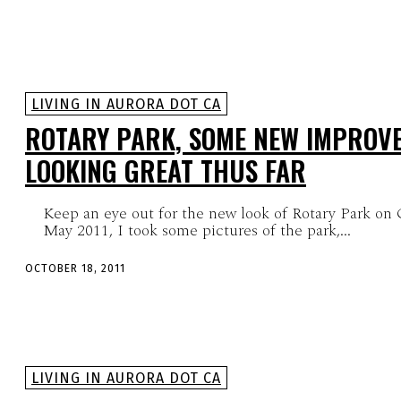
LIVING IN AURORA DOT CA
ROTARY PARK, SOME NEW IMPROV
LOOKING GREAT THUS FAR
Keep an eye out for the new look of Rotary Park on 
May 2011, I took some pictures of the park,...
OCTOBER 18, 2011
LIVING IN AURORA DOT CA