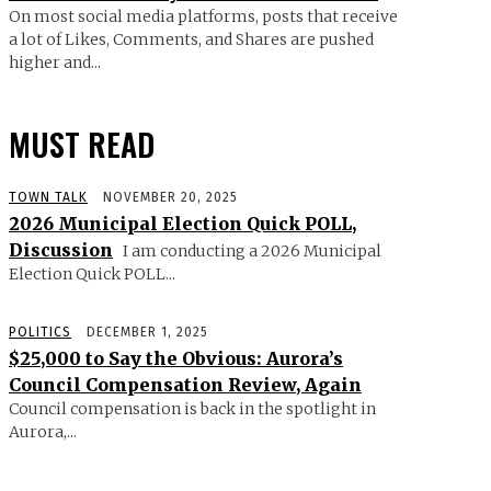
On most social media platforms, posts that receive
a lot of Likes, Comments, and Shares are pushed
higher and...
MUST READ
TOWN TALK
NOVEMBER 20, 2025
2026 Municipal Election Quick POLL,
Discussion
I am conducting a 2026 Municipal
Election Quick POLL...
POLITICS
DECEMBER 1, 2025
$25,000 to Say the Obvious: Aurora’s
Council Compensation Review, Again
Council compensation is back in the spotlight in
Aurora,...