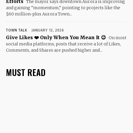
Efforts
The mayor says downtown Aurora is improving
and gaining “momentum,” pointing to projects like the
$60 million-plus Aurora Town...
TOWN TALK
JANUARY 12, 2026
Give Likes ❤️ Only When You Mean It 😉
On most
social media platforms, posts that receive a lot of Likes,
Comments, and Shares are pushed higher and...
MUST READ