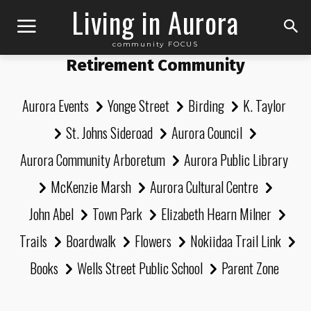
Living in Aurora
community FOCUS
Retirement Community
Aurora Events
Yonge Street
Birding
K. Taylor
St. Johns Sideroad
Aurora Council
Aurora Community Arboretum
Aurora Public Library
McKenzie Marsh
Aurora Cultural Centre
John Abel
Town Park
Elizabeth Hearn Milner
Trails
Boardwalk
Flowers
Nokiidaa Trail Link
Books
Wells Street Public School
Parent Zone