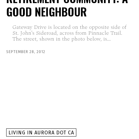
GOOD NEIGHBOUR
Gateway Drive is located on the opposite side of
St. John's Sideroad, across from Pinnacle Trail.
The street, shown in the photo below, is...
SEPTEMBER 28, 2012
LIVING IN AURORA DOT CA