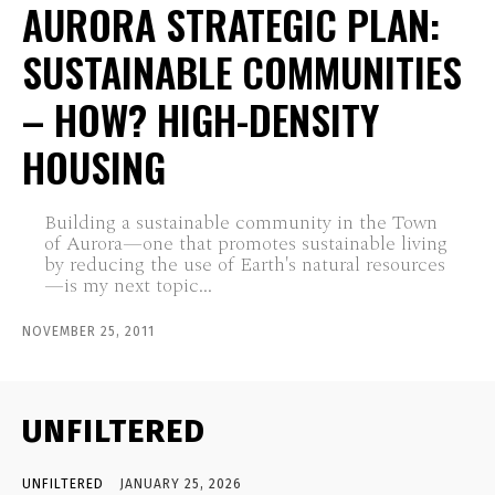
AURORA STRATEGIC PLAN:
SUSTAINABLE COMMUNITIES
– HOW? HIGH-DENSITY
HOUSING
Building a sustainable community in the Town
of Aurora—one that promotes sustainable living
by reducing the use of Earth's natural resources
—is my next topic...
NOVEMBER 25, 2011
UNFILTERED
UNFILTERED
JANUARY 25, 2026