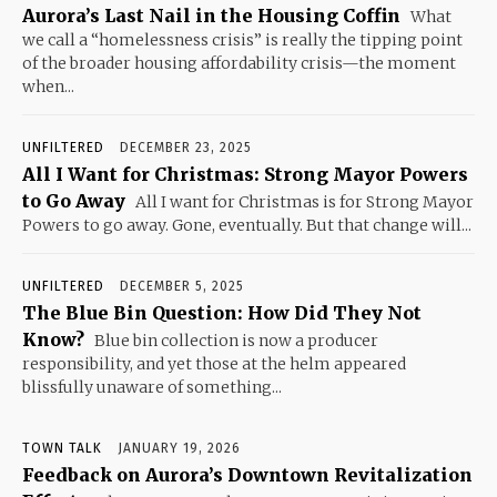
Aurora’s Last Nail in the Housing Coffin
What
we call a “homelessness crisis” is really the tipping point
of the broader housing affordability crisis—the moment
when...
UNFILTERED
DECEMBER 23, 2025
All I Want for Christmas: Strong Mayor Powers
to Go Away
All I want for Christmas is for Strong Mayor
Powers to go away. Gone, eventually. But that change will...
UNFILTERED
DECEMBER 5, 2025
The Blue Bin Question: How Did They Not
Know?
Blue bin collection is now a producer
responsibility, and yet those at the helm appeared
blissfully unaware of something...
TOWN TALK
JANUARY 19, 2026
Feedback on Aurora’s Downtown Revitalization