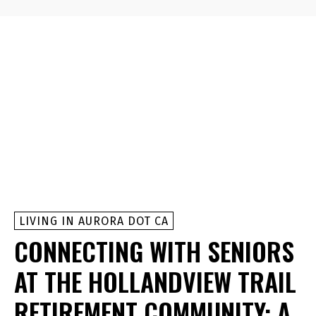
LIVING IN AURORA DOT CA
CONNECTING WITH SENIORS
AT THE HOLLANDVIEW TRAIL
RETIREMENT COMMUNITY: A