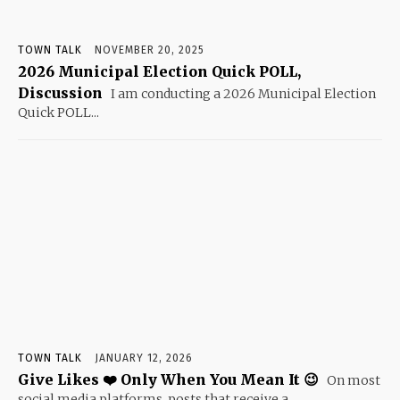
TOWN TALK
NOVEMBER 20, 2025
2026 Municipal Election Quick POLL,
Discussion
I am conducting a 2026 Municipal Election
Quick POLL...
TOWN TALK
JANUARY 12, 2026
Give Likes ❤️ Only When You Mean It 😉
On most
social media platforms, posts that receive a...