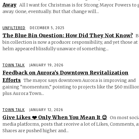
Away
All I want for Christmas is for Strong Mayor Powers to 
away. Gone, eventually. But that change will...
UNFILTERED
DECEMBER 5, 2025
The Blue Bin Question: How Did They Not Know?
B
bin collection is now a producer responsibility, and yet those at
helm appeared blissfully unaware of something...
TOWN TALK
JANUARY 19, 2026
Feedback on Aurora’s Downtown Revitalization
Efforts
The mayor says downtown Aurora is improving and
gaining “momentum,” pointing to projects like the $60 millio
plus Aurora Town...
TOWN TALK
JANUARY 12, 2026
Give Likes ❤️ Only When You Mean It 😉
On most soci
media platforms, posts that receive a lot of Likes, Comments, 
Shares are pushed higher and...