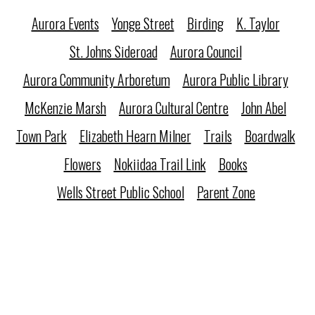
Aurora Events
Yonge Street
Birding
K. Taylor
St. Johns Sideroad
Aurora Council
Aurora Community Arboretum
Aurora Public Library
McKenzie Marsh
Aurora Cultural Centre
John Abel
Town Park
Elizabeth Hearn Milner
Trails
Boardwalk
Flowers
Nokiidaa Trail Link
Books
Wells Street Public School
Parent Zone