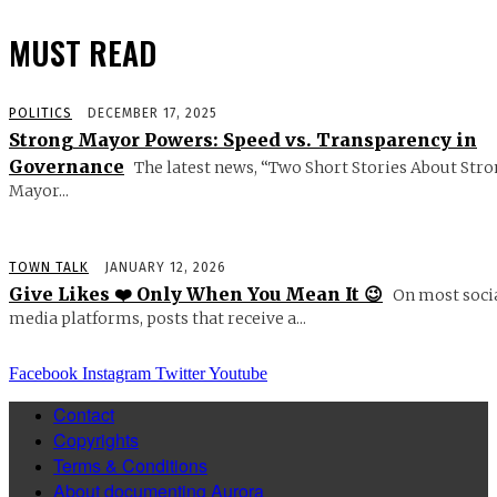
MUST READ
POLITICS
DECEMBER 17, 2025
Strong Mayor Powers: Speed vs. Transparency in
Governance
The latest news, “Two Short Stories About Str
Mayor...
TOWN TALK
JANUARY 12, 2026
Give Likes ❤️ Only When You Mean It 😉
On most soci
media platforms, posts that receive a...
Facebook
Instagram
Twitter
Youtube
Contact
Copyrights
Terms & Conditions
About documenting Aurora