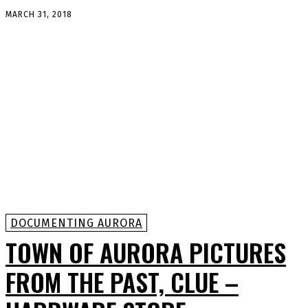
MARCH 31, 2018
DOCUMENTING AURORA
TOWN OF AURORA PICTURES
FROM THE PAST, CLUE –