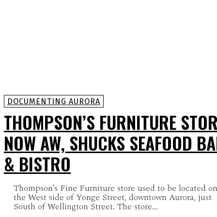
DOCUMENTING AURORA
THOMPSON’S FURNITURE STOR
NOW AW, SHUCKS SEAFOOD B
& BISTRO
Thompson's Fine Furniture store used to be located o
the West side of Yonge Street, downtown Aurora, just
South of Wellington Street. The store...