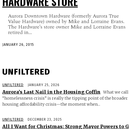
HARDWARE STORE
Aurora Downtown Hardware (formerly Aurora True
Value Hardware) owned by Mike and Lorraine Evans.
The Hardware's store owner Mike and Lorraine Evans
retired in...
JANUARY 26, 2015
UNFILTERED
UNFILTERED
JANUARY 25, 2026
Aurora’s Last Nail in the Housing Coffin
What we call
“homelessness crisis” is really the tipping point of the broader
housing affordability crisis—the moment when...
UNFILTERED
DECEMBER 23, 2025
All I Want for Christmas: Strong Mayor Powers to 