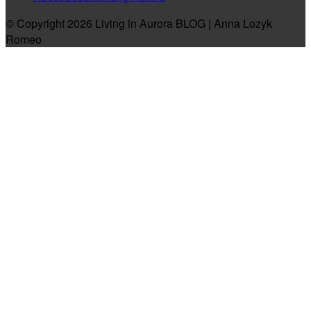
© Copyright 2026 Living in Aurora BLOG | Anna Lozyk
Romeo