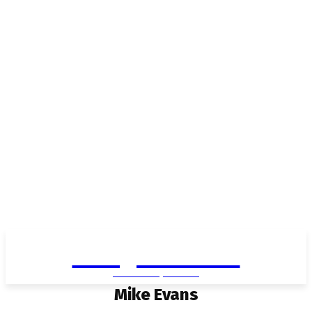
Living in Aurora
community FOCUS
Mike Evans