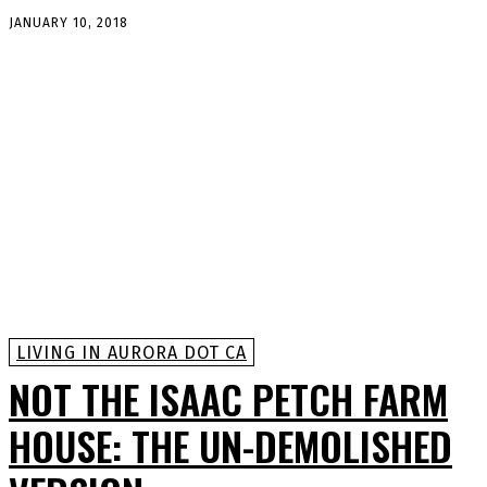
JANUARY 10, 2018
LIVING IN AURORA DOT CA
NOT THE ISAAC PETCH FARM
HOUSE: THE UN-DEMOLISHED