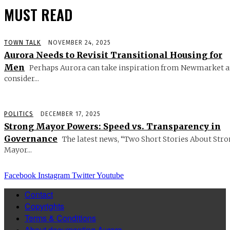
MUST READ
TOWN TALK
NOVEMBER 24, 2025
Aurora Needs to Revisit Transitional Housing for
Men
Perhaps Aurora can take inspiration from Newmarket 
consider...
POLITICS
DECEMBER 17, 2025
Strong Mayor Powers: Speed vs. Transparency in
Governance
The latest news, “Two Short Stories About Str
Mayor...
Facebook
Instagram
Twitter
Youtube
Contact
Copyrights
Terms & Conditions
About documenting Aurora