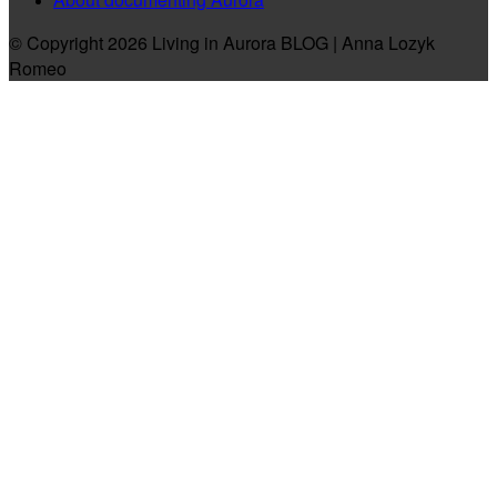
© Copyright 2026 Living in Aurora BLOG | Anna Lozyk
Romeo