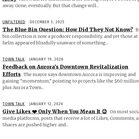
away. Gone, eventually. But that change will...
UNFILTERED
DECEMBER 5, 2025
The Blue Bin Question: How Did They Not Know?
B
bin collection is now a producer responsibility, and yet those at
helm appeared blissfully unaware of something...
TOWN TALK
JANUARY 19, 2026
Feedback on Aurora’s Downtown Revitalization
Efforts
The mayor says downtown Aurora is improving and
gaining “momentum,” pointing to projects like the $60 millio
plus Aurora Town...
TOWN TALK
JANUARY 12, 2026
Give Likes ❤️ Only When You Mean It 😉
On most soci
media platforms, posts that receive a lot of Likes, Comments, 
Shares are pushed higher and...