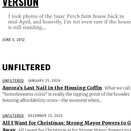
VERSION
I took photos of the Isaac Petch farm house back in
mid-April, and honestly, I’m not even sure if the house
is still standing....
JUNE 3, 2012
UNFILTERED
UNFILTERED
JANUARY 25, 2026
Aurora’s Last Nail in the Housing Coffin
What we call
“homelessness crisis” is really the tipping point of the broader
housing affordability crisis—the moment when...
UNFILTERED
DECEMBER 23, 2025
All I Want for Christmas: Strong Mayor Powers to 
Away
All I want for Christmas is for Strong Mayor Powers to 