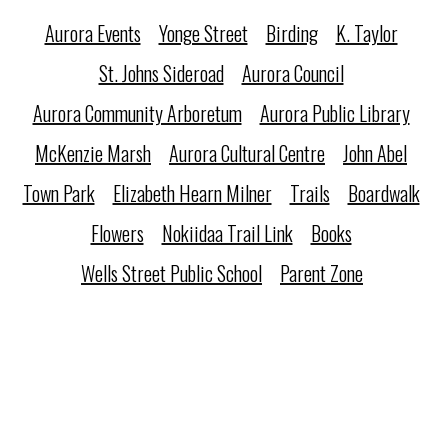
Aurora Events
Yonge Street
Birding
K. Taylor
St. Johns Sideroad
Aurora Council
Aurora Community Arboretum
Aurora Public Library
McKenzie Marsh
Aurora Cultural Centre
John Abel
Town Park
Elizabeth Hearn Milner
Trails
Boardwalk
Flowers
Nokiidaa Trail Link
Books
Wells Street Public School
Parent Zone