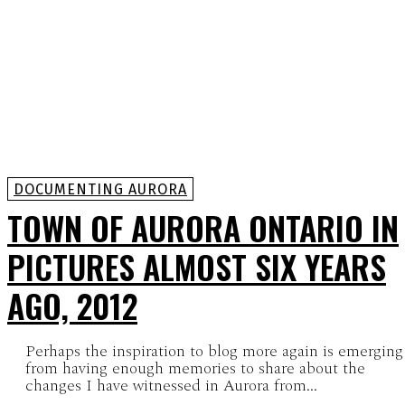
DOCUMENTING AURORA
TOWN OF AURORA ONTARIO IN
PICTURES ALMOST SIX YEARS
AGO, 2012
Perhaps the inspiration to blog more again is emerging
from having enough memories to share about the
changes I have witnessed in Aurora from...