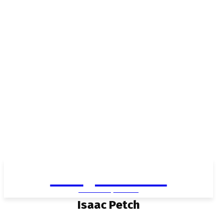
Living in Aurora
community FOCUS
Isaac Petch