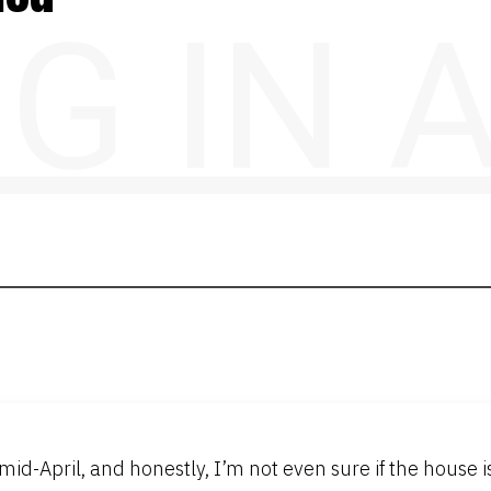
NG IN
d-April, and honestly, I’m not even sure if the house is s