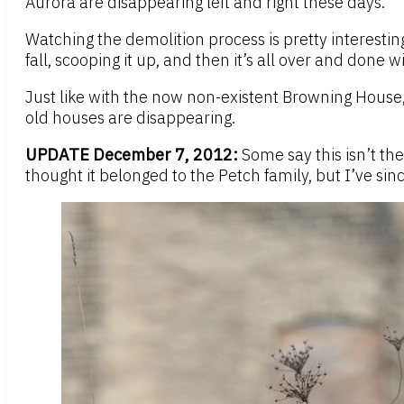
Aurora are disappearing left and right these days.
Watching the demolition process is pretty interesting
fall, scooping it up, and then it’s all over and done wi
Just like with the now non-existent Browning House, 
old houses are disappearing.
UPDATE December 7, 2012:
Some say this isn’t th
thought it belonged to the Petch family, but I’ve sin