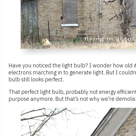
Have you noticed the light bulb? I wonder how old it 
electrons marching in to generate light. But I couldn
bulb still looks perfect.
That perfect light bulb, probably not energy efficie
purpose anymore. But that’s not why we’re demolishing