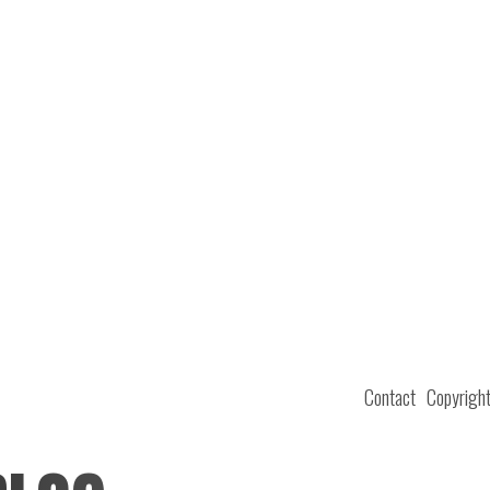
Contact
Copyrigh