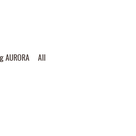
ng AURORA
All