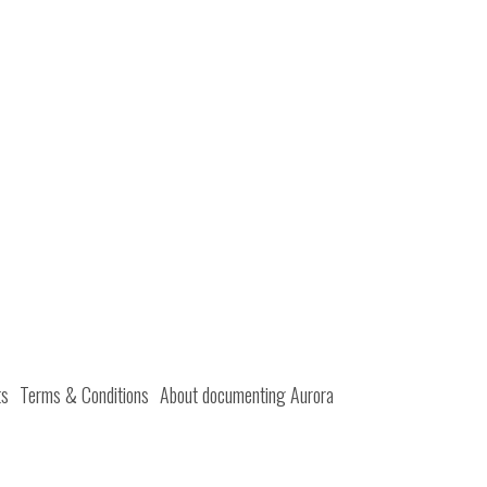
ts
Terms & Conditions
About documenting Aurora