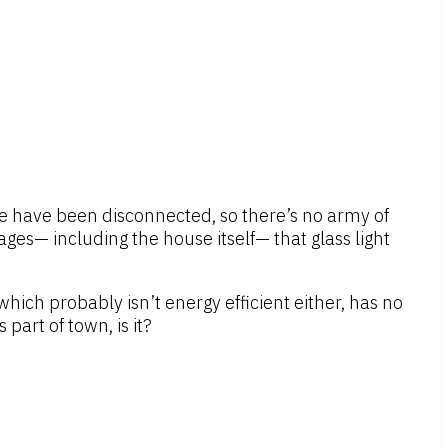
ouse have been disconnected, so there’s no army of
ages— including the house itself— that glass light
hich probably isn’t energy efficient either, has no
part of town, is it?