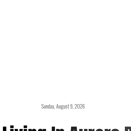
Sunday, August 9, 2026