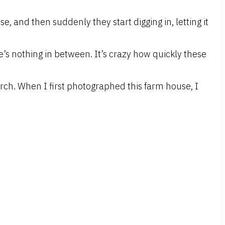
, and then suddenly they start digging in, letting it
e’s nothing in between. It’s crazy how quickly these
rch. When I first photographed this farm house, I