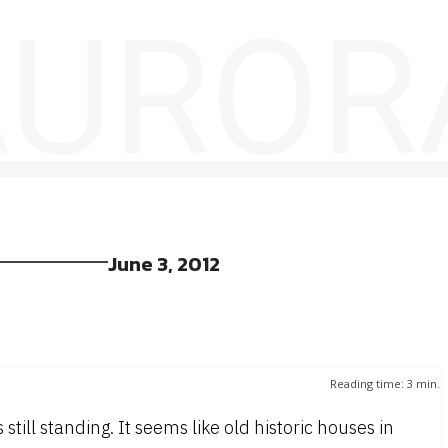
 AUROR
June 3, 2012
Reading time:
3
min.
till standing. It seems like old historic houses in