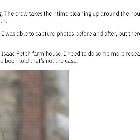
. The crew takes their time cleaning up around the house
th.
I was able to capture photos before and after, but ther
e Isaac Petch farm house. I need to do some more resea
ce been told that’s not the case.