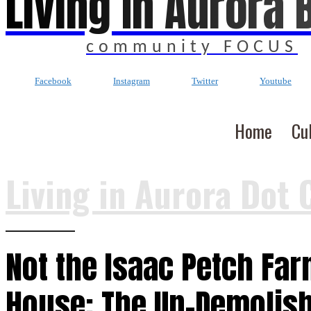
Living In Aurora 
community FOCUS
Facebook
Instagram
Twitter
Youtube
Home
Cu
Living in Aurora Dot 
Not the Isaac Petch Fa
House: The Un-Demolis