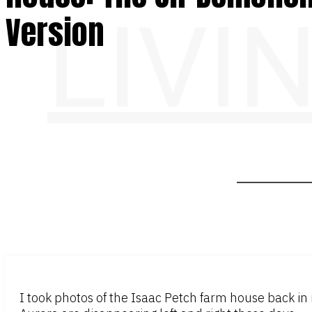
LIVI
Version
I took photos of the Isaac Petch farm house back in mi