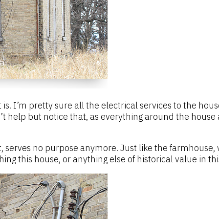
is. I’m pretty sure all the electrical services to the h
’t help but notice that, as everything around the house 
nt, serves no purpose anymore. Just like the farmhouse, w
 this house, or anything else of historical value in this 