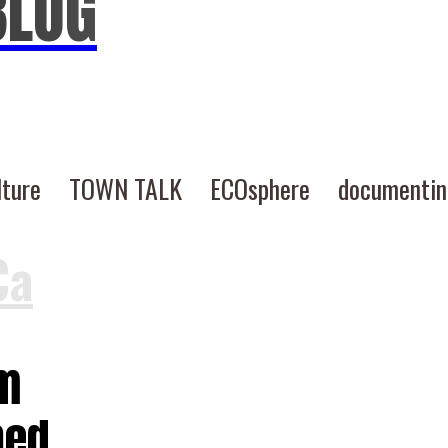
BLOG
lture
TOWN TALK
ECOsphere
documenti
Ca
rm
hed