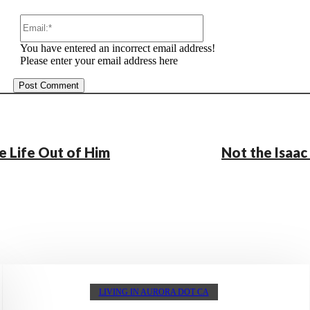
Email:*
You have entered an incorrect email address!
Please enter your email address here
e Life Out of Him
Not the Isaa
LIVING IN AURORA DOT CA