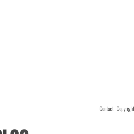
Contact
Copyrigh