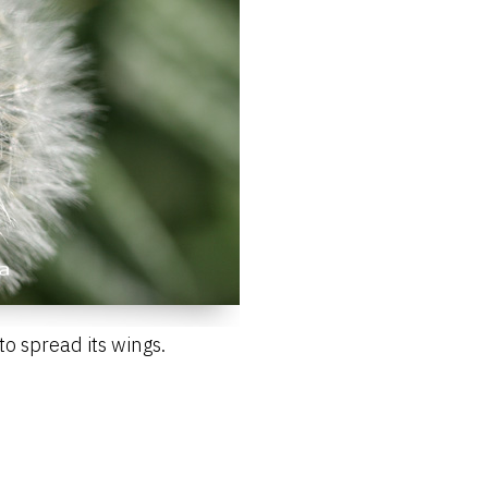
o spread its wings.