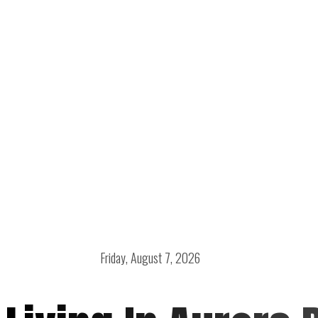
Friday, August 7, 2026