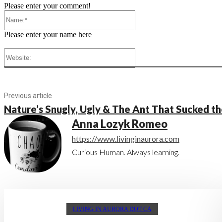
Please enter your comment!
Name:*
Please enter your name here
Website:
Previous article
Nature’s Snugly, Ugly & The Ant That Sucked th
Anna Lozyk Romeo
https://www.livinginaurora.com
Curious Human. Always learning.
LIVING IN AURORA DOT CA