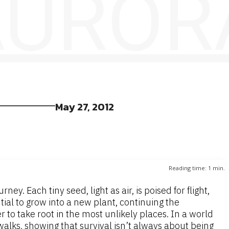
 AUROR
May 27, 2012
Reading time:
1
min.
y. Each tiny seed, light as air, is poised for flight,
tial to grow into a new plant, continuing the
 to take root in the most unlikely places. In a world
alks, showing that survival isn’t always about being