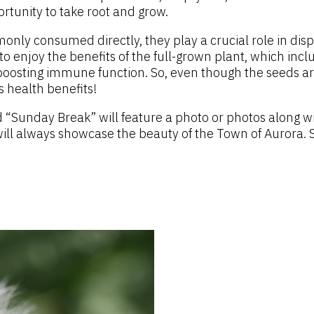
ortunity to take root and grow.
ly consumed directly, they play a crucial role in disper
o enjoy the benefits of the full-grown plant, which inclu
boosting immune function. So, even though the seeds are
s health benefits!
 “Sunday Break” will feature a photo or photos along w
will always showcase the beauty of the Town of Aurora. S