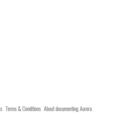
ts
Terms & Conditions
About documenting Aurora