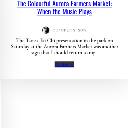
The Colourful Aurora Farmers Market:
When the Music Plays
OCTOBER 2, 2012
The Taoist Tai Chi presentation in the park on
Saturday at the Aurora Farmers Market was another
sign that I should return to my...
Read more