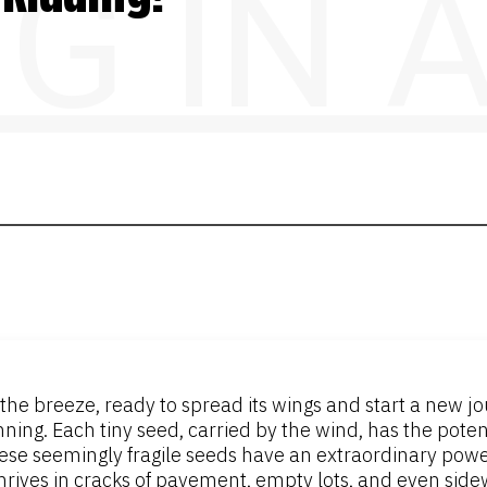
NG IN
he breeze, ready to spread its wings and start a new journe
ning. Each tiny seed, carried by the wind, has the poten
hese seemingly fragile seeds have an extraordinary power
hrives in cracks of pavement, empty lots, and even sidew