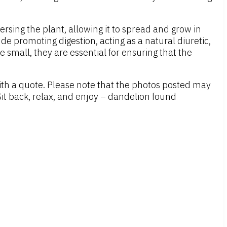
sing the plant, allowing it to spread and grow in
de promoting digestion, acting as a natural diuretic,
 small, they are essential for ensuring that the
ith a quote. Please note that the photos posted may
it back, relax, and enjoy – dandelion found