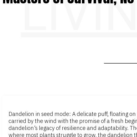
LIVI
Dandelion in seed mode: A delicate puff, floating on t
carried by the wind with the promise of a fresh begin
dandelion’s legacy of resilience and adaptability. T
where most plants struggle to grow, the dandelion t