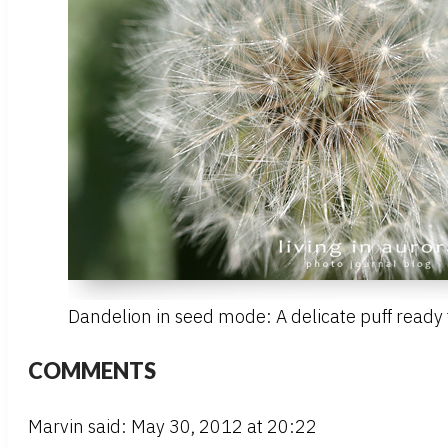
Dandelion in seed mode: A delicate puff ready t
COMMENTS
Marvin said: May 30, 2012 at 20:22