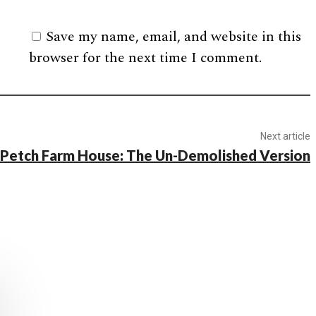
Save my name, email, and website in this
browser for the next time I comment.
Next article
c Petch Farm House: The Un-Demolished Version