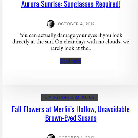
Aurora Sunrise: Sunglasses Required!
OCTOBER 4, 2012
You can actually damage your eyes if you look
directly at the sun. On clear days with no clouds, we
rarely look at the...
Read more
LIVING IN AURORA DOT CA
Fall Flowers at Merlin’s Hollow, Unavoidable
Brown-Eyed Susans
OCTOBER 1, 2012