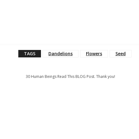
TAGS
Dandelions
Flowers
Seed
30
Human Beings Read This BLOG Post. Thank you!
: