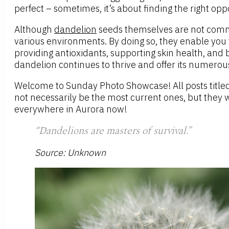
perfect – sometimes, it’s about finding the right opp
Although
dandelion
seeds themselves are not common
various environments. By doing so, they enable you t
providing antioxidants, supporting skin health, and 
dandelion continues to thrive and offer its numerou
Welcome to Sunday Photo Showcase! All posts titled
not necessarily be the most current ones, but they 
everywhere in Aurora now!
“Dandelions are masters of survival.”
Source: Unknown