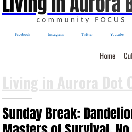
Living In Aurora 
community FOCUS
Facebook
Instagram
Twitter
Youtube
Home
Cu
Living in Aurora Dot 
Sunday Break: Dandelio
Masters of Survival, No