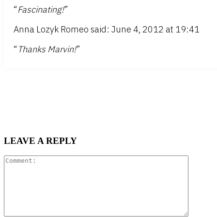
“
Fascinating!
”
Anna Lozyk Romeo said: June 4, 2012 at 19:41
“
Thanks Marvin!
”
LEAVE A REPLY
Comment