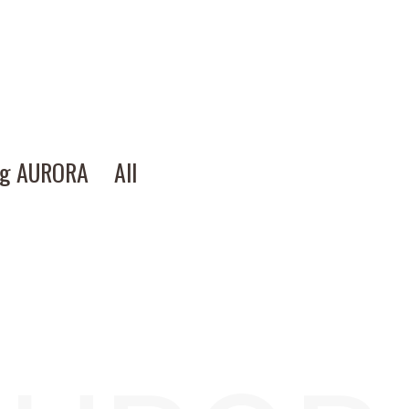
ng AURORA
All