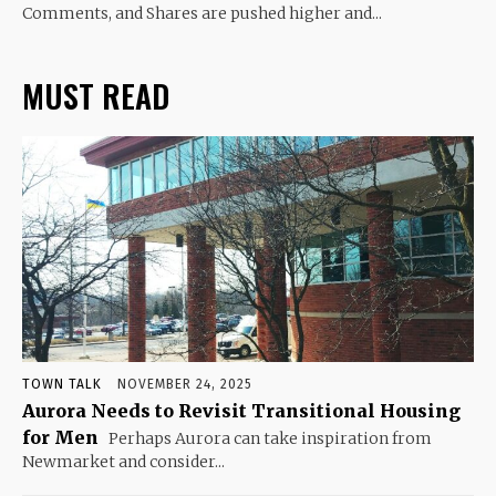
Comments, and Shares are pushed higher and...
MUST READ
TOWN TALK
NOVEMBER 24, 2025
Aurora Needs to Revisit Transitional Housing
for Men
Perhaps Aurora can take inspiration from
Newmarket and consider...