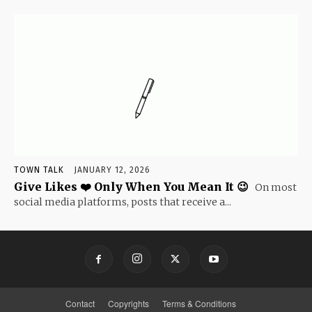
TOWN TALK
JANUARY 12, 2026
Give Likes ❤️ Only When You Mean It 😉
On most
social media platforms, posts that receive a...
Contact
Copyrights
Terms & Conditions