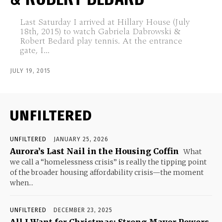
Last Saturday I arrived at Hillary House (July
18th, 2015) to watch Gabriela Dabrowski &
Robert Bedard play tennis. At the entrance
gate, I...
JULY 19, 2015
UNFILTERED
UNFILTERED
JANUARY 25, 2026
Aurora’s Last Nail in the Housing Coffin
What
we call a “homelessness crisis” is really the tipping point
of the broader housing affordability crisis—the moment
when...
UNFILTERED
DECEMBER 23, 2025
All I Want for Christmas: Strong Mayor Powers