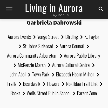
Living in Aurora
community FOCUS
Garbriela Dabrowski
Aurora Events
Yonge Street
Birding
K. Taylor
St. Johns Sideroad
Aurora Council
Aurora Community Arboretum
Aurora Public Library
McKenzie Marsh
Aurora Cultural Centre
John Abel
Town Park
Elizabeth Hearn Milner
Trails
Boardwalk
Flowers
Nokiidaa Trail Link
Books
Wells Street Public School
Parent Zone