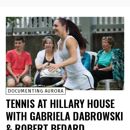
DOCUMENTING AURORA
TENNIS AT HILLARY HOUSE
WITH GABRIELA DABROWSKI
& ROBERT BEDARD