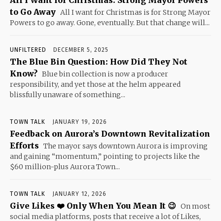
to Go Away
All I want for Christmas is for Strong Mayor
Powers to go away. Gone, eventually. But that change will...
UNFILTERED
DECEMBER 5, 2025
The Blue Bin Question: How Did They Not
Know?
Blue bin collection is now a producer
responsibility, and yet those at the helm appeared
blissfully unaware of something...
TOWN TALK
JANUARY 19, 2026
Feedback on Aurora’s Downtown Revitalization
Efforts
The mayor says downtown Aurora is improving
and gaining “momentum,” pointing to projects like the
$60 million-plus Aurora Town...
TOWN TALK
JANUARY 12, 2026
Give Likes ❤️ Only When You Mean It 😉
On most
social media platforms, posts that receive a lot of Likes,