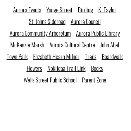
Aurora Events
Yonge Street
Birding
K. Taylor
St. Johns Sideroad
Aurora Council
Aurora Community Arboretum
Aurora Public Library
McKenzie Marsh
Aurora Cultural Centre
John Abel
Town Park
Elizabeth Hearn Milner
Trails
Boardwalk
Flowers
Nokiidaa Trail Link
Books
Wells Street Public School
Parent Zone