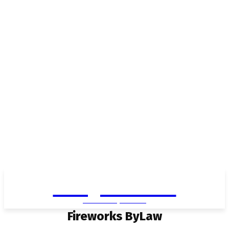
Living in Aurora
community FOCUS
Fireworks ByLaw