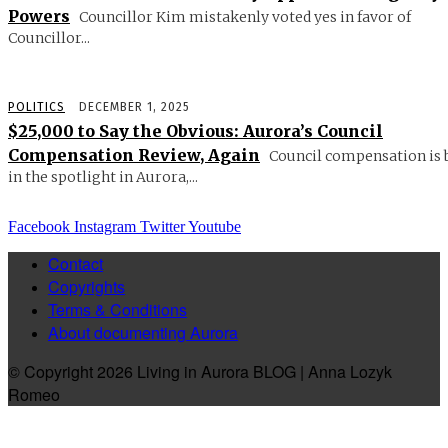
Powers
Councillor Kim mistakenly voted yes in favor of
Councillor...
POLITICS
DECEMBER 1, 2025
$25,000 to Say the Obvious: Aurora’s Council
Compensation Review, Again
Council compensation is 
in the spotlight in Aurora,...
Facebook
Instagram
Twitter
Youtube
Contact
Copyrights
Terms & Conditions
About documenting Aurora
© Copyright 2026 Living in Aurora BLOG | Anna Lozyk
Romeo