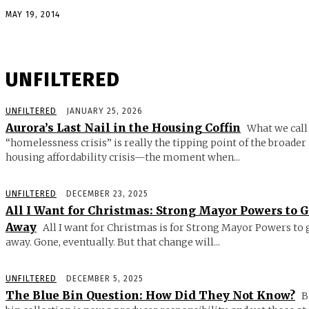
MAY 19, 2014
UNFILTERED
UNFILTERED
JANUARY 25, 2026
Aurora’s Last Nail in the Housing Coffin
What we call
“homelessness crisis” is really the tipping point of the broader
housing affordability crisis—the moment when...
UNFILTERED
DECEMBER 23, 2025
All I Want for Christmas: Strong Mayor Powers to 
Away
All I want for Christmas is for Strong Mayor Powers to 
away. Gone, eventually. But that change will...
UNFILTERED
DECEMBER 5, 2025
The Blue Bin Question: How Did They Not Know?
B