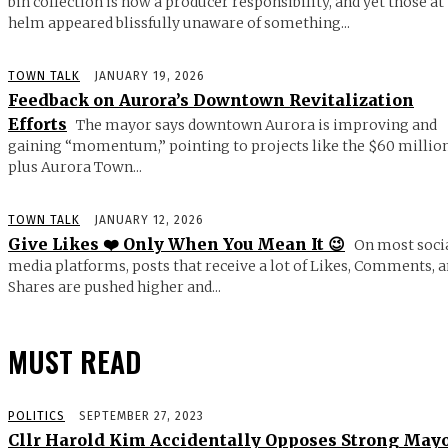
bin collection is now a producer responsibility, and yet those at
helm appeared blissfully unaware of something...
TOWN TALK
JANUARY 19, 2026
Feedback on Aurora’s Downtown Revitalization
Efforts
The mayor says downtown Aurora is improving and
gaining “momentum,” pointing to projects like the $60 millio
plus Aurora Town...
TOWN TALK
JANUARY 12, 2026
Give Likes ❤️ Only When You Mean It 😉
On most soci
media platforms, posts that receive a lot of Likes, Comments, 
Shares are pushed higher and...
MUST READ
POLITICS
SEPTEMBER 27, 2023
Cllr Harold Kim Accidentally Opposes Strong May