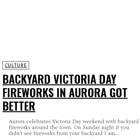
CULTURE
BACKYARD VICTORIA DAY
FIREWORKS IN AURORA GOT
BETTER
Aurora celebrates Victoria Day weekend with backyard
fireworks around the town. On Sunday night if you
didn't see fireworks from your backyard I am...