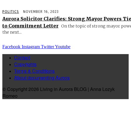
POLITICS
NOVEMBER 16, 2023
Aurora Solicitor Clarifies: Strong Mayor Powers Ti
to Commitment Letter
On the topic of strong mayor powe
the next...
Facebook
Instagram
Twitter
Youtube
Contact
Copyrights
Terms & Conditions
About documenting Aurora
© Copyright 2026 Living in Aurora BLOG | Anna Lozyk
Romeo