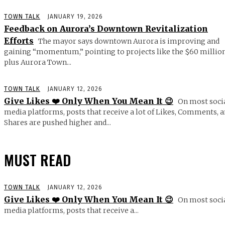
TOWN TALK
JANUARY 19, 2026
Feedback on Aurora’s Downtown Revitalization
Efforts
The mayor says downtown Aurora is improving and
gaining “momentum,” pointing to projects like the $60 millio
plus Aurora Town...
TOWN TALK
JANUARY 12, 2026
Give Likes ❤️ Only When You Mean It 😉
On most soci
media platforms, posts that receive a lot of Likes, Comments, 
Shares are pushed higher and...
MUST READ
TOWN TALK
JANUARY 12, 2026
Give Likes ❤️ Only When You Mean It 😉
On most soci
media platforms, posts that receive a...