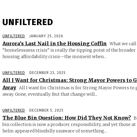
UNFILTERED
UNFILTERED
JANUARY 25, 2026
Aurora’s Last Nail in the Housing Coffin
What we call
“homelessness crisis” is really the tipping point of the broader
housing affordability crisis—the moment when...
UNFILTERED
DECEMBER 23, 2025
All I Want for Christmas: Strong Mayor Powers to 
Away
All I want for Christmas is for Strong Mayor Powers to 
away. Gone, eventually. But that change will...
UNFILTERED
DECEMBER 5, 2025
The Blue Bin Question: How Did They Not Know?
B
bin collection is now a producer responsibility, and yet those at
helm appeared blissfully unaware of something...