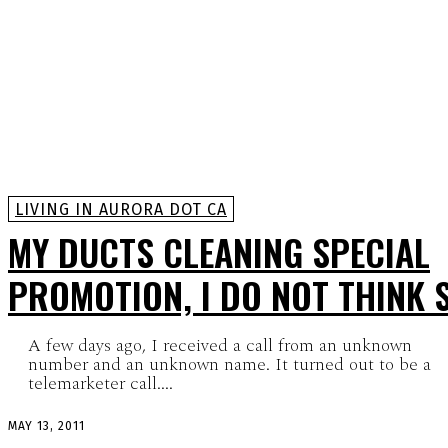
LIVING IN AURORA DOT CA
MY DUCTS CLEANING SPECIAL
PROMOTION, I DO NOT THINK 
A few days ago, I received a call from an unknown
number and an unknown name. It turned out to be a
telemarketer call....
MAY 13, 2011