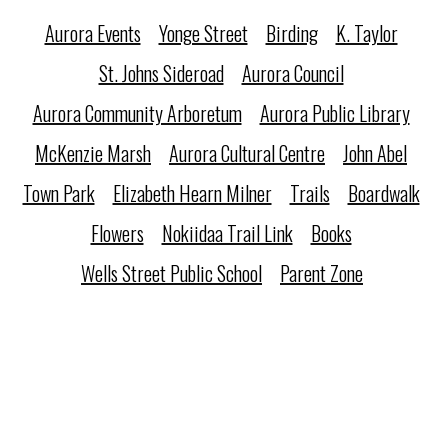
Aurora Events
Yonge Street
Birding
K. Taylor
St. Johns Sideroad
Aurora Council
Aurora Community Arboretum
Aurora Public Library
McKenzie Marsh
Aurora Cultural Centre
John Abel
Town Park
Elizabeth Hearn Milner
Trails
Boardwalk
Flowers
Nokiidaa Trail Link
Books
Wells Street Public School
Parent Zone