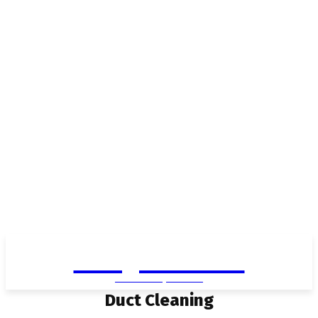
Living in Aurora
community FOCUS
Duct Cleaning