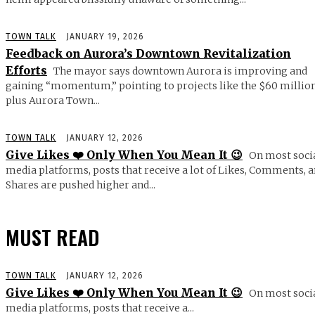
TOWN TALK
JANUARY 19, 2026
Feedback on Aurora’s Downtown Revitalization
Efforts
The mayor says downtown Aurora is improving and
gaining “momentum,” pointing to projects like the $60 millio
plus Aurora Town...
TOWN TALK
JANUARY 12, 2026
Give Likes ❤️ Only When You Mean It 😉
On most soci
media platforms, posts that receive a lot of Likes, Comments, 
Shares are pushed higher and...
MUST READ
TOWN TALK
JANUARY 12, 2026
Give Likes ❤️ Only When You Mean It 😉
On most soci
media platforms, posts that receive a...