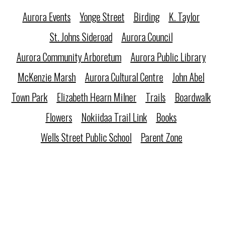
Aurora Events
Yonge Street
Birding
K. Taylor
St. Johns Sideroad
Aurora Council
Aurora Community Arboretum
Aurora Public Library
McKenzie Marsh
Aurora Cultural Centre
John Abel
Town Park
Elizabeth Hearn Milner
Trails
Boardwalk
Flowers
Nokiidaa Trail Link
Books
Wells Street Public School
Parent Zone