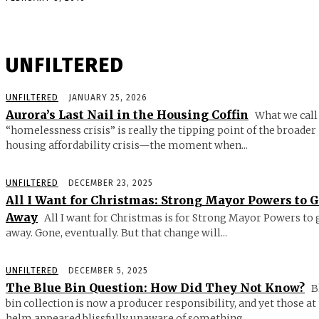
UNFILTERED
UNFILTERED
JANUARY 25, 2026
Aurora’s Last Nail in the Housing Coffin
What we call
“homelessness crisis” is really the tipping point of the broader
housing affordability crisis—the moment when...
UNFILTERED
DECEMBER 23, 2025
All I Want for Christmas: Strong Mayor Powers to 
Away
All I want for Christmas is for Strong Mayor Powers to 
away. Gone, eventually. But that change will...
UNFILTERED
DECEMBER 5, 2025
The Blue Bin Question: How Did They Not Know?
B
bin collection is now a producer responsibility, and yet those at
helm appeared blissfully unaware of something...