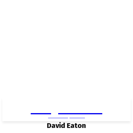
Living in Aurora
community FOCUS
David Eaton