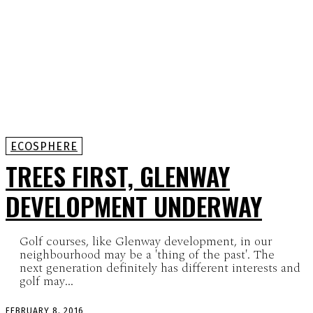
ECOSPHERE
TREES FIRST, GLENWAY
DEVELOPMENT UNDERWAY
Golf courses, like Glenway development, in our
neighbourhood may be a 'thing of the past'. The
next generation definitely has different interests and
golf may...
FEBRUARY 8, 2016