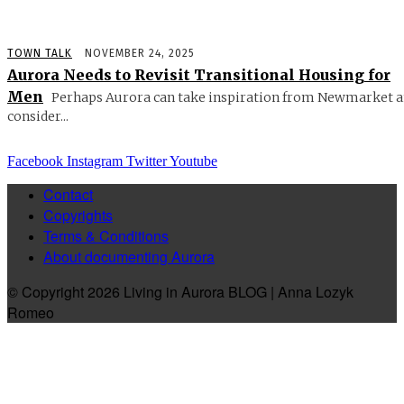
TOWN TALK
NOVEMBER 24, 2025
Aurora Needs to Revisit Transitional Housing for
Men
Perhaps Aurora can take inspiration from Newmarket 
consider...
Facebook
Instagram
Twitter
Youtube
Contact
Copyrights
Terms & Conditions
About documenting Aurora
© Copyright 2026 Living in Aurora BLOG | Anna Lozyk
Romeo