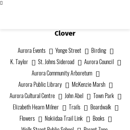
Living in Aurora
community FOCUS
Clover
Aurora Events
Yonge Street
Birding
K. Taylor
St. Johns Sideroad
Aurora Council
Aurora Community Arboretum
Aurora Public Library
McKenzie Marsh
Aurora Cultural Centre
John Abel
Town Park
Elizabeth Hearn Milner
Trails
Boardwalk
Flowers
Nokiidaa Trail Link
Books
Wells Street Public School
Parent Zone