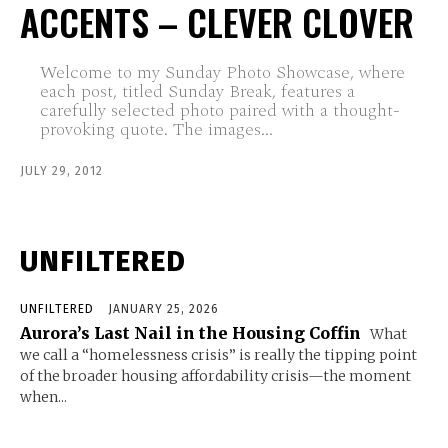
ACCENTS – CLEVER CLOVER
Welcome to my Sunday Photo Showcase, where
each post, titled Sunday Break, features a
carefully selected photo paired with a thought-
provoking quote. The images...
JULY 29, 2012
UNFILTERED
UNFILTERED
JANUARY 25, 2026
Aurora’s Last Nail in the Housing Coffin
What
we call a “homelessness crisis” is really the tipping point
of the broader housing affordability crisis—the moment
when...