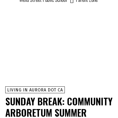
LIVING IN AURORA DOT CA
SUNDAY BREAK: COMMUNITY
ARBORETUM SUMMER