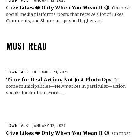
TOWN TALK
JANUARY 12, 2026
Give Likes ❤️ Only When You Mean It 😉
On most
social media platforms, posts that receive a lot of Likes,
Comments, and Shares are pushed higher and...
MUST READ
TOWN TALK
DECEMBER 21, 2025
Time for Real Action, Not Just Photo Ops
In
some municipalities—Newmarket in particular—action
speaks louder than words....
TOWN TALK
JANUARY 12, 2026
Give Likes ❤️ Only When You Mean It 😉
On most