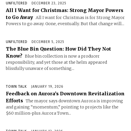
UNFILTERED
DECEMBER 23, 2025
All I Want for Christmas: Strong Mayor Powers
to Go Away
All I want for Christmas is for Strong Mayor
Powers to go away. Gone, eventually. But that change will...
UNFILTERED
DECEMBER 5, 2025
The Blue Bin Question: How Did They Not
Know?
Blue bin collection is now a producer
responsibility, and yet those at the helm appeared
blissfully unaware of something...
TOWN TALK
JANUARY 19, 2026
Feedback on Aurora’s Downtown Revitalization
Efforts
The mayor says downtown Aurora is improving
and gaining “momentum,” pointing to projects like the
$60 million-plus Aurora Town...