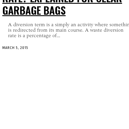
GARBAGE BAGS
A diversion term is a simply an activity where somethi
is redirected from its main course. A waste diversion
rate is a percentage of...
MARCH 5, 2015