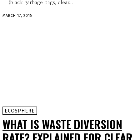
(black garbage bags, clear...
MARCH 17, 2015
ECOSPHERE
WHAT IS WASTE DIVERSION
RATE? EXPLAINED FOR CLEAR