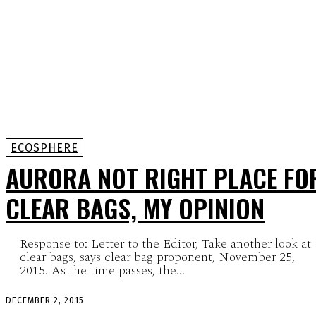
ECOSPHERE
AURORA NOT RIGHT PLACE FO
CLEAR BAGS, MY OPINION
Response to: Letter to the Editor, Take another look at
clear bags, says clear bag proponent, November 25,
2015. As the time passes, the...
DECEMBER 2, 2015