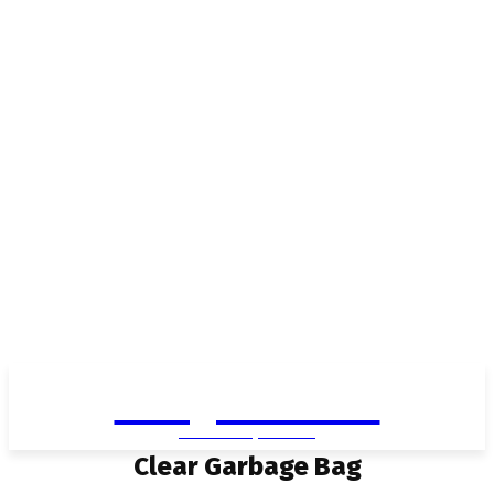
Living in Aurora
community FOCUS
Clear Garbage Bag