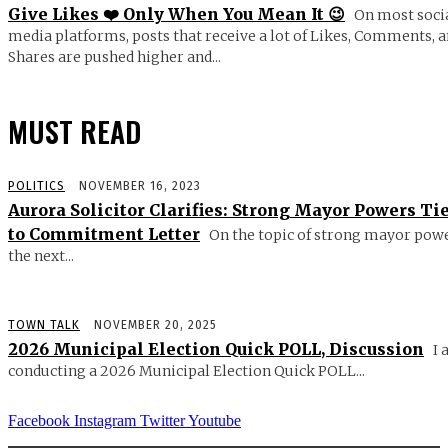
Give Likes ❤️ Only When You Mean It 😉
On most soci
media platforms, posts that receive a lot of Likes, Comments, 
Shares are pushed higher and...
MUST READ
POLITICS
NOVEMBER 16, 2023
Aurora Solicitor Clarifies: Strong Mayor Powers Ti
to Commitment Letter
On the topic of strong mayor powe
the next...
TOWN TALK
NOVEMBER 20, 2025
2026 Municipal Election Quick POLL, Discussion
I 
conducting a 2026 Municipal Election Quick POLL...
Facebook
Instagram
Twitter
Youtube