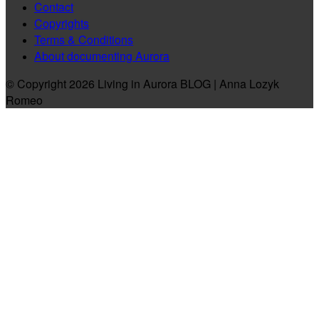
Contact
Copyrights
Terms & Conditions
About documenting Aurora
© Copyright 2026 Living in Aurora BLOG | Anna Lozyk
Romeo