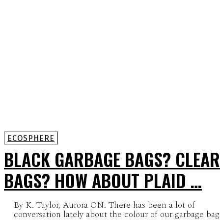
ECOSPHERE
BLACK GARBAGE BAGS? CLEAR
BAGS? HOW ABOUT PLAID …
By K. Taylor, Aurora ON. There has been a lot of
conversation lately about the colour of our garbage bag