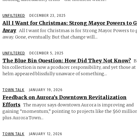
UNFILTERED
DECEMBER 23, 2025
All I Want for Christmas: Strong Mayor Powers to 
Away
All I want for Christmas is for Strong Mayor Powers to 
away. Gone, eventually. But that change will...
UNFILTERED
DECEMBER 5, 2025
The Blue Bin Question: How Did They Not Know?
B
bin collection is now a producer responsibility, and yet those at
helm appeared blissfully unaware of something...
TOWN TALK
JANUARY 19, 2026
Feedback on Aurora’s Downtown Revitalization
Efforts
The mayor says downtown Aurora is improving and
gaining “momentum,” pointing to projects like the $60 millio
plus Aurora Town...
TOWN TALK
JANUARY 12, 2026