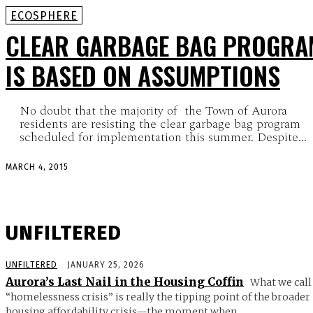
ECOSPHERE
CLEAR GARBAGE BAG PROGRA
IS BASED ON ASSUMPTIONS
No doubt that the majority of the Town of Aurora
residents are resisting the clear garbage bag program
scheduled for implementation this summer. Despite...
MARCH 4, 2015
UNFILTERED
UNFILTERED
JANUARY 25, 2026
Aurora’s Last Nail in the Housing Coffin
What we call
“homelessness crisis” is really the tipping point of the broader
housing affordability crisis—the moment when...