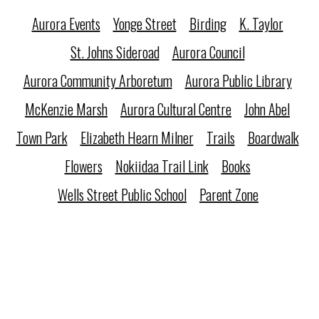
Aurora Events
Yonge Street
Birding
K. Taylor
St. Johns Sideroad
Aurora Council
Aurora Community Arboretum
Aurora Public Library
McKenzie Marsh
Aurora Cultural Centre
John Abel
Town Park
Elizabeth Hearn Milner
Trails
Boardwalk
Flowers
Nokiidaa Trail Link
Books
Wells Street Public School
Parent Zone