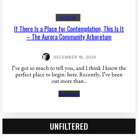
CULTURE
If There Is a Place for Contemplation, This Is It
– The Aurora Community Arboretum
DECEMBER 18, 2024
I’ve got so much to tell you, and I think I know the
perfect place to begin: here. Recently, I’ve been
out more than...
Read more
UNFILTERED