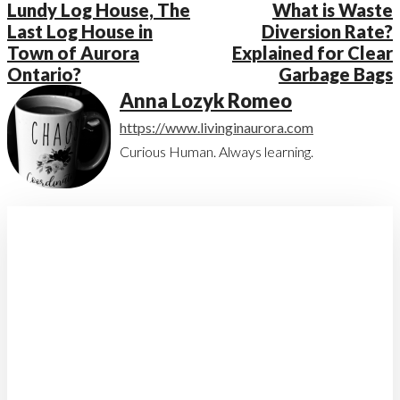
Lundy Log House, The
What is Waste
Last Log House in
Diversion Rate?
Town of Aurora
Explained for Clear
Ontario?
Garbage Bags
Anna Lozyk Romeo
https://www.livinginaurora.com
Curious Human. Always learning.