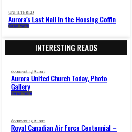
UNFILTERED
Aurora’s Last Nail in the Housing Coffin
Read more
INTERESTING READS
documenting Aurora
Aurora United Church Today, Photo
Gallery
Read more
documenting Aurora
Royal Canadian Air Force Centennial –