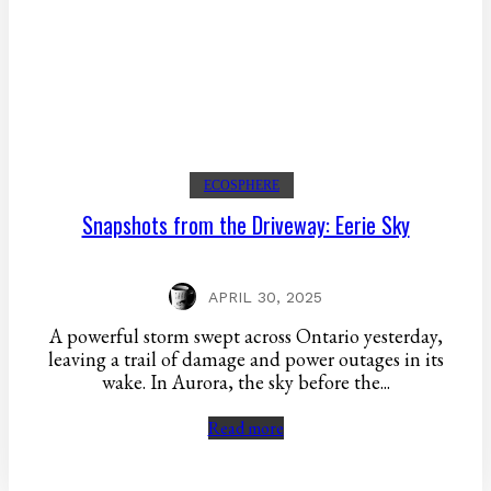
ECOSPHERE
Snapshots from the Driveway: Eerie Sky
APRIL 30, 2025
A powerful storm swept across Ontario yesterday,
leaving a trail of damage and power outages in its
wake. In Aurora, the sky before the...
Read more