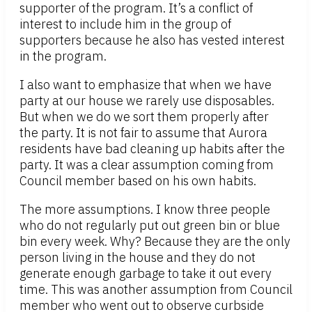
supporter of the program. It’s a conflict of
interest to include him in the group of
supporters because he also has vested interest
in the program.
I also want to emphasize that when we have
party at our house we rarely use disposables.
But when we do we sort them properly after
the party. It is not fair to assume that Aurora
residents have bad cleaning up habits after the
party. It was a clear assumption coming from
Council member based on his own habits.
The more assumptions. I know three people
who do not regularly put out green bin or blue
bin every week. Why? Because they are the only
person living in the house and they do not
generate enough garbage to take it out every
time. This was another assumption from Council
member who went out to observe curbside