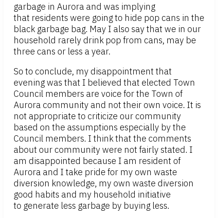
garbage in Aurora and was implying
that residents were going to hide pop cans in the
black garbage bag. May I also say that we in our
household rarely drink pop from cans, may be
three cans or less a year.
So to conclude, my disappointment that
evening was that I believed that elected Town
Council members are voice for the Town of
Aurora community and not their own voice. It is
not appropriate to criticize our community
based on the assumptions especially by the
Council members. I think that the comments
about our community were not fairly stated. I
am disappointed because I am resident of
Aurora and I take pride for my own waste
diversion knowledge, my own waste diversion
good habits and my household initiative
to generate less garbage by buying less.