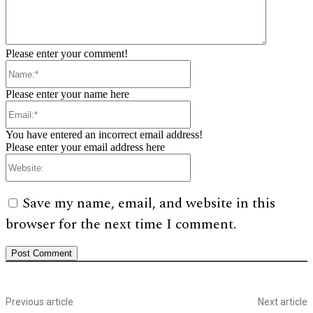
Please enter your comment!
Name:*
Please enter your name here
Email:*
You have entered an incorrect email address!
Please enter your email address here
Website:
Save my name, email, and website in this
browser for the next time I comment.
Previous article
Next article