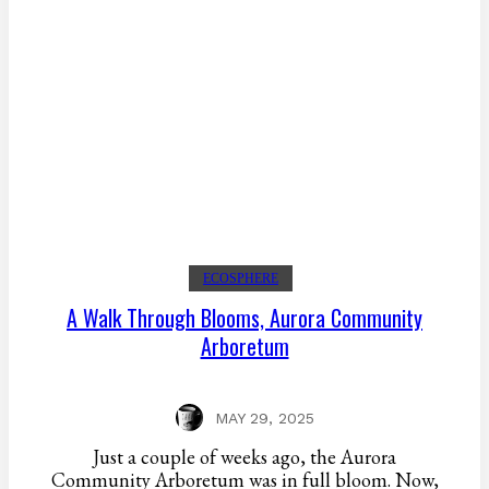
ECOSPHERE
A Walk Through Blooms, Aurora Community
Arboretum
MAY 29, 2025
Just a couple of weeks ago, the Aurora
Community Arboretum was in full bloom. Now,