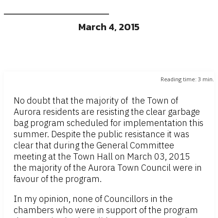
March 4, 2015
Reading time:
3
min.
No doubt that the majority of the Town of
Aurora residents are resisting the clear garbage
bag program scheduled for implementation this
summer. Despite the public resistance it was
clear that during the General Committee
meeting at the Town Hall on March 03, 2015
the majority of the Aurora Town Council were in
favour of the program.
In my opinion, none of Councillors in the
chambers who were in support of the program