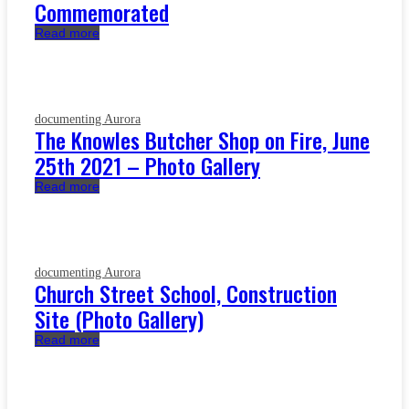
Commemorated
Read more
documenting Aurora
The Knowles Butcher Shop on Fire, June
25th 2021 – Photo Gallery
Read more
documenting Aurora
Church Street School, Construction
Site (Photo Gallery)
Read more