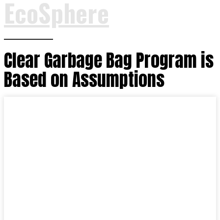
EcoSphere
Clear Garbage Bag Program is
Based on Assumptions