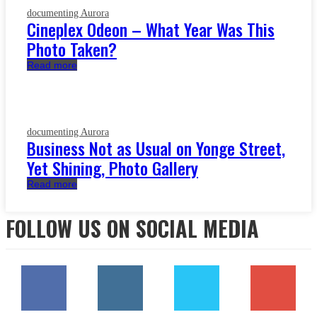
documenting Aurora
Cineplex Odeon – What Year Was This
Photo Taken?
Read more
documenting Aurora
Business Not as Usual on Yonge Street,
Yet Shining, Photo Gallery
Read more
FOLLOW US ON SOCIAL MEDIA