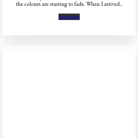
the colours are starting to fade. When I arrived...
Read more