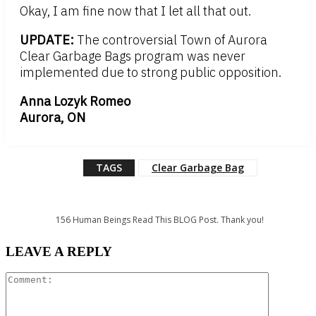
Okay, I am fine now that I let all that out.
UPDATE:
The controversial Town of Aurora
Clear Garbage Bags program was never
implemented due to strong public opposition.
Anna Lozyk Romeo
Aurora, ON
TAGS
Clear Garbage Bag
156
Human Beings Read This BLOG Post. Thank you!
LEAVE A REPLY
Comment: