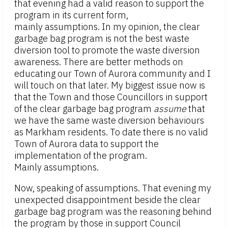
that evening had a valid reason to support the
program in its current form,
mainly assumptions. In my opinion, the clear
garbage bag program is not the best waste
diversion tool to promote the waste diversion
awareness. There are better methods on
educating our Town of Aurora community and I
will touch on that later. My biggest issue now is
that the Town and those Councillors in support
of the clear garbage bag program
assume
that
we have the same waste diversion behaviours
as Markham residents. To date there is no valid
Town of Aurora data to support the
implementation of the program.
Mainly assumptions.
Now, speaking of assumptions. That evening my
unexpected disappointment beside the clear
garbage bag program was the reasoning behind
the program by those in support Council