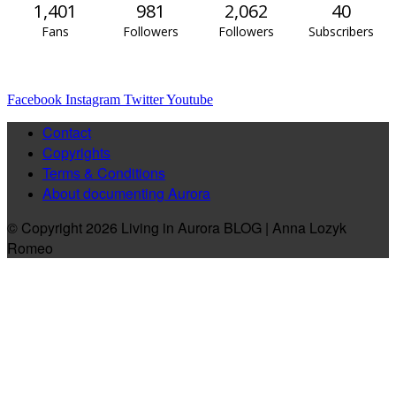
1,401
981
2,062
40
Fans
Followers
Followers
Subscribers
Facebook
Instagram
Twitter
Youtube
Contact
Copyrights
Terms & Conditions
About documenting Aurora
© Copyright 2026 Living in Aurora BLOG | Anna Lozyk
Romeo