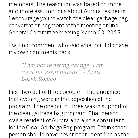
members. The reasoning was based on more
and more assumptions about Aurora residents.
I encourage you to watch the clear garbage bag
conversation segment of the meeting online –
General Committee Meeting March 03, 2015.
I will not comment who said what but I do have
my own comments back.
“I am not resisting change, I am
resisting assumptions.” ~ Anna
Lozyk Romeo
First, two out of three people in the audience
that evening were in the opposition of the
program. The one out of three was in support of
the clear garbage bag program. That person
was a resident of Aurora and also a consultant
for the
Clear Garbage Bag program
. I think that
person should have never been identified as the