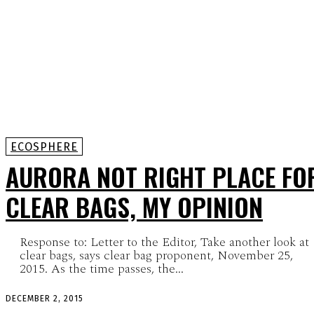
ECOSPHERE
AURORA NOT RIGHT PLACE FO
CLEAR BAGS, MY OPINION
Response to: Letter to the Editor, Take another look at
clear bags, says clear bag proponent, November 25,
2015. As the time passes, the...
DECEMBER 2, 2015