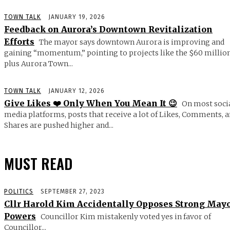
TOWN TALK
JANUARY 19, 2026
Feedback on Aurora’s Downtown Revitalization
Efforts
The mayor says downtown Aurora is improving and
gaining “momentum,” pointing to projects like the $60 millio
plus Aurora Town...
TOWN TALK
JANUARY 12, 2026
Give Likes ❤️ Only When You Mean It 😉
On most soci
media platforms, posts that receive a lot of Likes, Comments, 
Shares are pushed higher and...
MUST READ
POLITICS
SEPTEMBER 27, 2023
Cllr Harold Kim Accidentally Opposes Strong May
Powers
Councillor Kim mistakenly voted yes in favor of
Councillor...