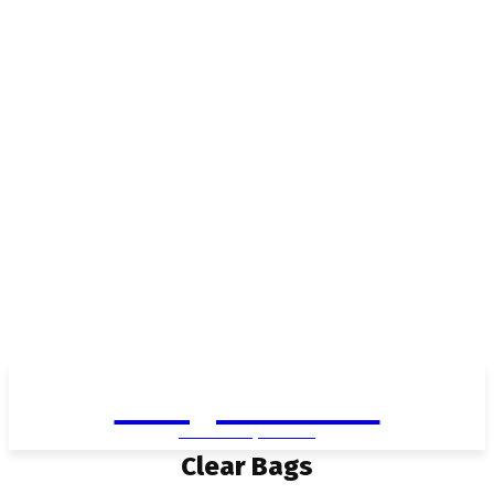
Living in Aurora
community FOCUS
Clear Bags