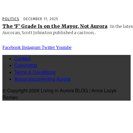
POLITICS
DECEMBER 11, 2025
The ‘F’ Grade Is on the Mayor, Not Aurora
In the lates
Auroran, Scott Johnston published a cartoon...
Facebook
Instagram
Twitter
Youtube
Contact
Copyrights
Terms & Conditions
About documenting Aurora
© Copyright 2026 Living in Aurora BLOG | Anna Lozyk
Romeo