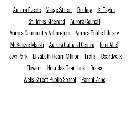
Aurora Events
Yonge Street
Birding
K. Taylor
St. Johns Sideroad
Aurora Council
Aurora Community Arboretum
Aurora Public Library
McKenzie Marsh
Aurora Cultural Centre
John Abel
Town Park
Elizabeth Hearn Milner
Trails
Boardwalk
Flowers
Nokiidaa Trail Link
Books
Wells Street Public School
Parent Zone