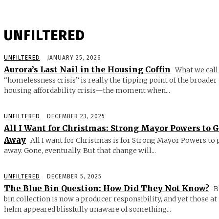
UNFILTERED
UNFILTERED
JANUARY 25, 2026
Aurora’s Last Nail in the Housing Coffin
What we call
“homelessness crisis” is really the tipping point of the broader
housing affordability crisis—the moment when...
UNFILTERED
DECEMBER 23, 2025
All I Want for Christmas: Strong Mayor Powers to 
Away
All I want for Christmas is for Strong Mayor Powers to 
away. Gone, eventually. But that change will...
UNFILTERED
DECEMBER 5, 2025
The Blue Bin Question: How Did They Not Know?
B
bin collection is now a producer responsibility, and yet those at
helm appeared blissfully unaware of something...