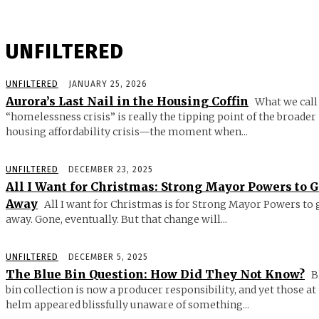
UNFILTERED
UNFILTERED
JANUARY 25, 2026
Aurora’s Last Nail in the Housing Coffin
What we call
“homelessness crisis” is really the tipping point of the broader
housing affordability crisis—the moment when...
UNFILTERED
DECEMBER 23, 2025
All I Want for Christmas: Strong Mayor Powers to 
Away
All I want for Christmas is for Strong Mayor Powers to 
away. Gone, eventually. But that change will...
UNFILTERED
DECEMBER 5, 2025
The Blue Bin Question: How Did They Not Know?
B
bin collection is now a producer responsibility, and yet those at
helm appeared blissfully unaware of something...