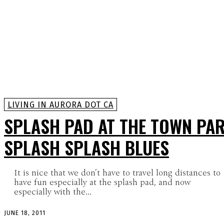
LIVING IN AURORA DOT CA
SPLASH PAD AT THE TOWN PAR
SPLASH SPLASH BLUES
It is nice that we don’t have to travel long distances to
have fun especially at the splash pad, and now
especially with the...
JUNE 18, 2011