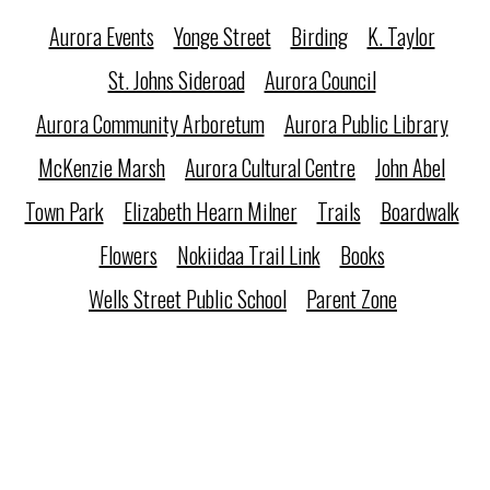
Aurora Events
Yonge Street
Birding
K. Taylor
St. Johns Sideroad
Aurora Council
Aurora Community Arboretum
Aurora Public Library
McKenzie Marsh
Aurora Cultural Centre
John Abel
Town Park
Elizabeth Hearn Milner
Trails
Boardwalk
Flowers
Nokiidaa Trail Link
Books
Wells Street Public School
Parent Zone