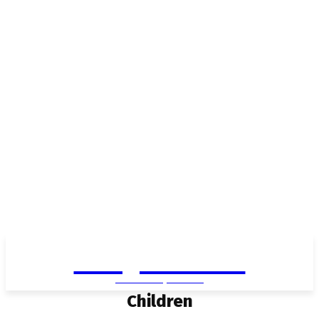
Living in Aurora
community FOCUS
Children