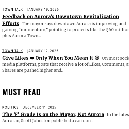
TOWN TALK
JANUARY 19, 2026
Feedback on Aurora’s Downtown Revitalization
Efforts
The mayor says downtown Aurora is improving and
gaining “momentum,” pointing to projects like the $60 millio
plus Aurora Town...
TOWN TALK
JANUARY 12, 2026
Give Likes ❤️ Only When You Mean It 😉
On most soci
media platforms, posts that receive a lot of Likes, Comments, 
Shares are pushed higher and...
MUST READ
POLITICS
DECEMBER 11, 2025
The ‘F’ Grade Is on the Mayor, Not Aurora
In the lates
Auroran, Scott Johnston published a cartoon...