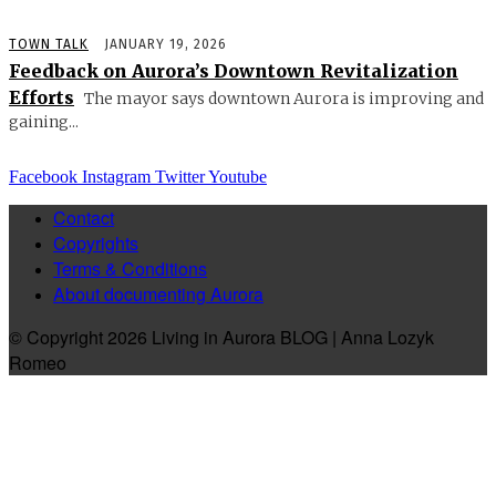
TOWN TALK
JANUARY 19, 2026
Feedback on Aurora’s Downtown Revitalization
Efforts
The mayor says downtown Aurora is improving and
gaining...
Facebook
Instagram
Twitter
Youtube
Contact
Copyrights
Terms & Conditions
About documenting Aurora
© Copyright 2026 Living in Aurora BLOG | Anna Lozyk
Romeo