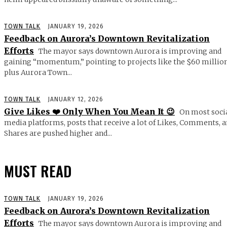
TOWN TALK
JANUARY 19, 2026
Feedback on Aurora’s Downtown Revitalization
Efforts
The mayor says downtown Aurora is improving and
gaining “momentum,” pointing to projects like the $60 millio
plus Aurora Town...
TOWN TALK
JANUARY 12, 2026
Give Likes ❤️ Only When You Mean It 😉
On most soci
media platforms, posts that receive a lot of Likes, Comments, 
Shares are pushed higher and...
MUST READ
TOWN TALK
JANUARY 19, 2026
Feedback on Aurora’s Downtown Revitalization
Efforts
The mayor says downtown Aurora is improving and