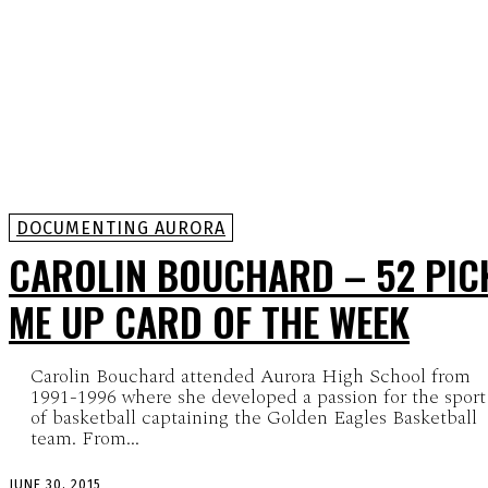
DOCUMENTING AURORA
CAROLIN BOUCHARD – 52 PIC
ME UP CARD OF THE WEEK
Carolin Bouchard attended Aurora High School from
1991-1996 where she developed a passion for the sport
of basketball captaining the Golden Eagles Basketball
team. From...
JUNE 30, 2015