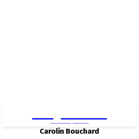
Living in Aurora
community FOCUS
Carolin Bouchard