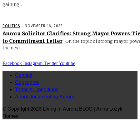
gaining...
POLITICS
NOVEMBER 16, 2023
Aurora Solicitor Clarifies: Strong Mayor Powers Ti
to Commitment Letter
On the topic of strong mayor powe
the next...
Facebook
Instagram
Twitter
Youtube
Contact
Copyrights
Terms & Conditions
About documenting Aurora
© Copyright 2026 Living in Aurora BLOG | Anna Lozyk
Romeo