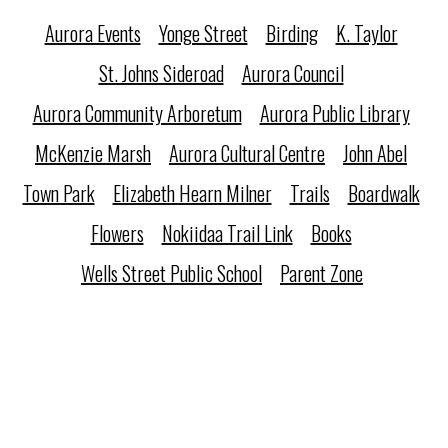
Aurora Events
Yonge Street
Birding
K. Taylor
St. Johns Sideroad
Aurora Council
Aurora Community Arboretum
Aurora Public Library
McKenzie Marsh
Aurora Cultural Centre
John Abel
Town Park
Elizabeth Hearn Milner
Trails
Boardwalk
Flowers
Nokiidaa Trail Link
Books
Wells Street Public School
Parent Zone