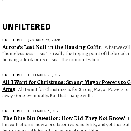
UNFILTERED
UNFILTERED
JANUARY 25, 2026
Aurora’s Last Nail in the Housing Coffin
What we call
“homelessness crisis” is really the tipping point of the broader
housing affordability crisis—the moment when...
UNFILTERED
DECEMBER 23, 2025
All I Want for Christmas: Strong Mayor Powers to 
Away
All I want for Christmas is for Strong Mayor Powers to 
away. Gone, eventually. But that change will...
UNFILTERED
DECEMBER 5, 2025
The Blue Bin Question: How Did They Not Know?
B
bin collection is now a producer responsibility, and yet those at
helm appeared blissfully unaware of something...