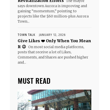
Revitalization Efforts
The mayor
says downtown Aurora is improving and
gaining “momentum,” pointing to
projects like the $60 million-plus Aurora
Town...
TOWN TALK
JANUARY 12, 2026
Give Likes ❤️ Only When You Mean
It 😉
On most social media platforms,
posts that receive a lot of Likes,
Comments, and Shares are pushed higher
and...
MUST READ