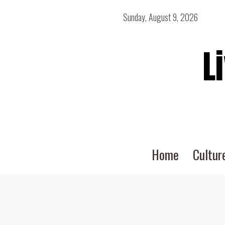
Sunday, August 9, 2026
L
Home
Cultur