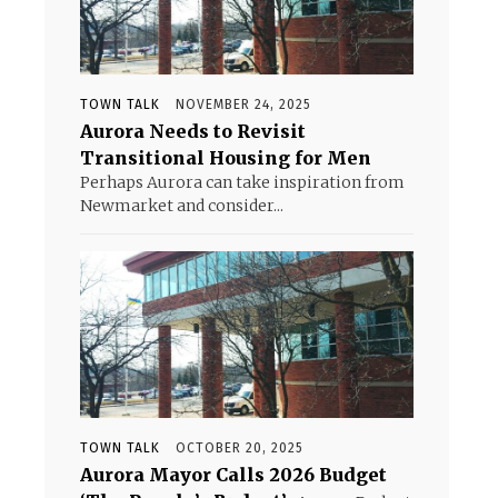
TOWN TALK
NOVEMBER 24, 2025
Aurora Needs to Revisit
Transitional Housing for Men
Perhaps Aurora can take inspiration from
Newmarket and consider...
TOWN TALK
OCTOBER 20, 2025
Aurora Mayor Calls 2026 Budget