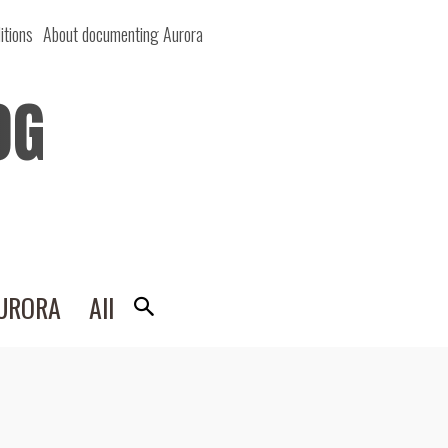
itions
About documenting Aurora
OG
AURORA
All