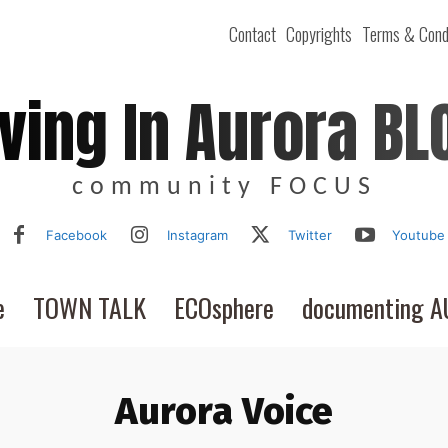
Contact
Copyrights
Terms & Cond
iving In Aurora BL
community FOCUS
Facebook
Instagram
Twitter
Youtube
e
TOWN TALK
ECOsphere
documenting 
Aurora Voice