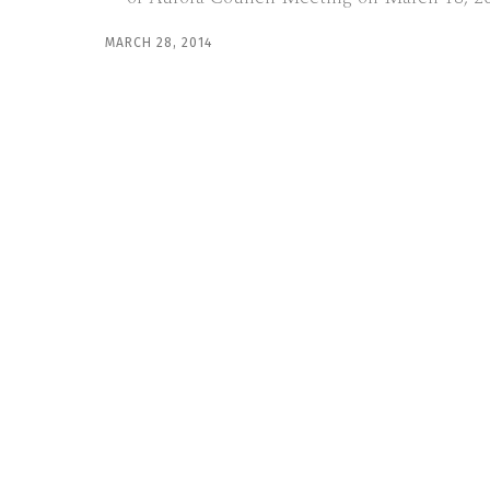
MARCH 28, 2014