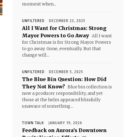
moment when...
UNFILTERED
DECEMBER 23, 2025
All I Want for Christmas: Strong
Mayor Powers to Go Away
All I want
for Christmas is for Strong Mayor Powers
to go away. Gone, eventually. But that
change will...
UNFILTERED
DECEMBER 5, 2025
The Blue Bin Question: How Did
They Not Know?
Blue bin collection is
now a producer responsibility, and yet
those at the helm appeared blissfully
unaware of something...
TOWN TALK
JANUARY 19, 2026
Feedback on Aurora’s Downtown