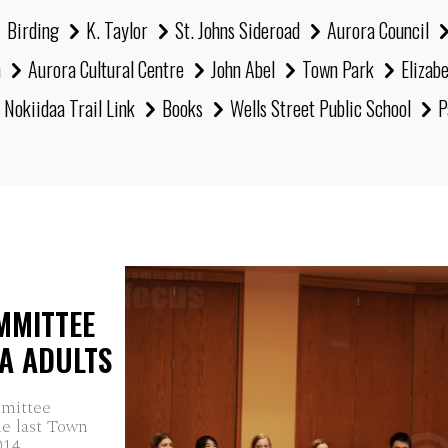
Birding
K. Taylor
St. Johns Sideroad
Aurora Council
h
Aurora Cultural Centre
John Abel
Town Park
Elizab
Nokiidaa Trail Link
Books
Wells Street Public School
P
MMITTEE
A ADULTS
mmittee
he last Town
14...