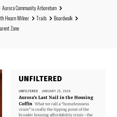
Aurora Community Arboretum
eth Hearn Milner
Trails
Boardwalk
arent Zone
UNFILTERED
UNFILTERED
JANUARY 25, 2026
Aurora’s Last Nail in the Housing
Coffin
What we call a “homelessness
crisis” is really the tipping point of the
broader housing affordability crisis—the