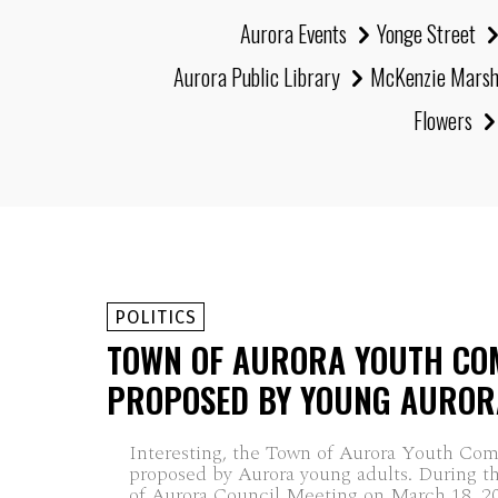
Aurora Events
Yonge Street
Aurora Public Library
McKenzie Mars
Flowers
POLITICS
TOWN OF AURORA YOUTH CO
PROPOSED BY YOUNG AUROR
Interesting, the Town of Aurora Youth Co
proposed by Aurora young adults. During t
of Aurora Council Meeting on March 18, 20