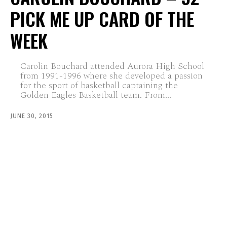
PICK ME UP CARD OF THE
WEEK
Carolin Bouchard attended Aurora High School
from 1991-1996 where she developed a passion
for the sport of basketball captaining the
Golden Eagles Basketball team. From...
JUNE 30, 2015