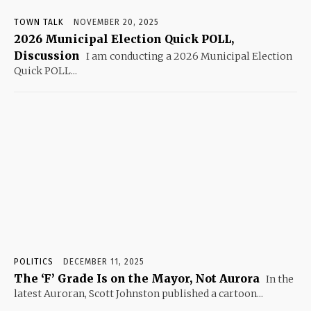
TOWN TALK
NOVEMBER 20, 2025
2026 Municipal Election Quick POLL,
Discussion
I am conducting a 2026 Municipal Election
Quick POLL...
POLITICS
DECEMBER 11, 2025
The ‘F’ Grade Is on the Mayor, Not Aurora
In the
latest Auroran, Scott Johnston published a cartoon...