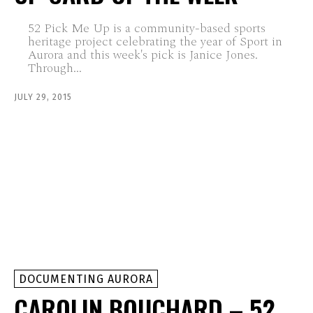
52 Pick Me Up is a community-based sports
heritage project celebrating the year of Sport in
Aurora and this week's pick is Janice Jones.
Through...
JULY 29, 2015
DOCUMENTING AURORA
CAROLIN BOUCHARD – 52