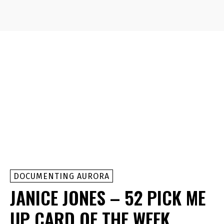
DOCUMENTING AURORA
JANICE JONES – 52 PICK ME
UP CARD OF THE WEEK