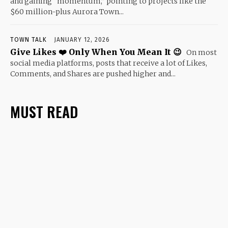
and gaining “momentum,” pointing to projects like the
$60 million-plus Aurora Town...
TOWN TALK
JANUARY 12, 2026
Give Likes ❤️ Only When You Mean It 😉
On most
social media platforms, posts that receive a lot of Likes,
Comments, and Shares are pushed higher and...
MUST READ