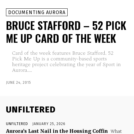
DOCUMENTING AURORA
BRUCE STAFFORD – 52 PICK
ME UP CARD OF THE WEEK
Card of the week features Bruce Stafford. 52
Pick Me Up is a community-based sports
heritage project celebrating the year of Sport in
Aurora....
JUNE 24, 2015
UNFILTERED
UNFILTERED
JANUARY 25, 2026
Aurora’s Last Nail in the Housing Coffin
What