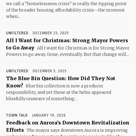
we call a “homelessness crisis” is really the tipping point
of the broader housing affordability crisis—the moment
when...
UNFILTERED
DECEMBER 23, 2025
All I Want for Christmas: Strong Mayor Powers
to Go Away
All I want for Christmas is for Strong Mayor
Powers to go away. Gone, eventually. But that change will...
UNFILTERED
DECEMBER 5, 2025
The Blue Bin Question: How Did They Not
Know?
Blue bin collection is now a producer
responsibility, and yet those at the helm appeared
blissfully unaware of something...
TOWN TALK
JANUARY 19, 2026
Feedback on Aurora’s Downtown Revitalization
Efforts
The mayor says downtown Aurora is improving