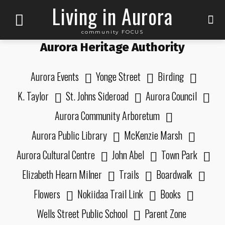
Living in Aurora
community FOCUS
Aurora Heritage Authority
Aurora Events
Yonge Street
Birding
K. Taylor
St. Johns Sideroad
Aurora Council
Aurora Community Arboretum
Aurora Public Library
McKenzie Marsh
Aurora Cultural Centre
John Abel
Town Park
Elizabeth Hearn Milner
Trails
Boardwalk
Flowers
Nokiidaa Trail Link
Books
Wells Street Public School
Parent Zone