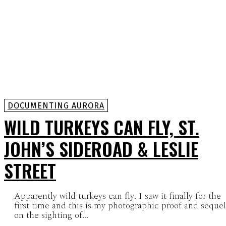
DOCUMENTING AURORA
WILD TURKEYS CAN FLY, ST.
JOHN’S SIDEROAD & LESLIE
STREET
Apparently wild turkeys can fly. I saw it finally for the
first time and this is my photographic proof and sequel
on the sighting of...