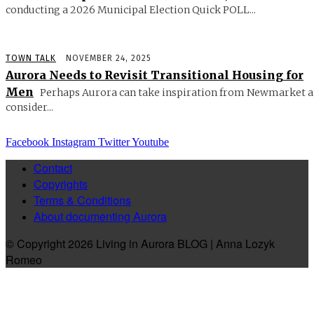
conducting a 2026 Municipal Election Quick POLL...
TOWN TALK
NOVEMBER 24, 2025
Aurora Needs to Revisit Transitional Housing for
Men
Perhaps Aurora can take inspiration from Newmarket 
consider...
Facebook
Instagram
Twitter
Youtube
Contact
Copyrights
Terms & Conditions
About documenting Aurora
© Copyright 2026 Living in Aurora BLOG | Anna Lozyk
Romeo