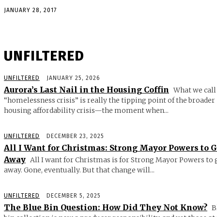
JANUARY 28, 2017
UNFILTERED
UNFILTERED
JANUARY 25, 2026
Aurora’s Last Nail in the Housing Coffin
What we call
“homelessness crisis” is really the tipping point of the broader
housing affordability crisis—the moment when...
UNFILTERED
DECEMBER 23, 2025
All I Want for Christmas: Strong Mayor Powers to 
Away
All I want for Christmas is for Strong Mayor Powers to 
away. Gone, eventually. But that change will...
UNFILTERED
DECEMBER 5, 2025
The Blue Bin Question: How Did They Not Know?
B