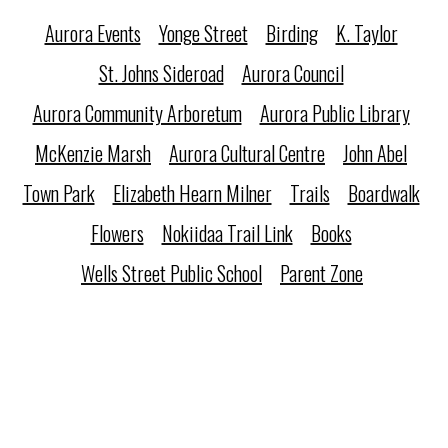
Aurora Events
Yonge Street
Birding
K. Taylor
St. Johns Sideroad
Aurora Council
Aurora Community Arboretum
Aurora Public Library
McKenzie Marsh
Aurora Cultural Centre
John Abel
Town Park
Elizabeth Hearn Milner
Trails
Boardwalk
Flowers
Nokiidaa Trail Link
Books
Wells Street Public School
Parent Zone