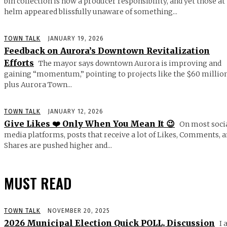
bin collection is now a producer responsibility, and yet those at
helm appeared blissfully unaware of something...
TOWN TALK
JANUARY 19, 2026
Feedback on Aurora’s Downtown Revitalization
Efforts
The mayor says downtown Aurora is improving and
gaining “momentum,” pointing to projects like the $60 millio
plus Aurora Town...
TOWN TALK
JANUARY 12, 2026
Give Likes ❤️ Only When You Mean It 😉
On most soci
media platforms, posts that receive a lot of Likes, Comments, 
Shares are pushed higher and...
MUST READ
TOWN TALK
NOVEMBER 20, 2025
2026 Municipal Election Quick POLL, Discussion
I 