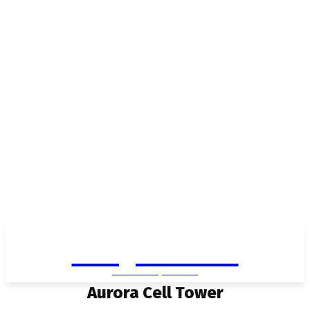
Living in Aurora
community FOCUS
Aurora Cell Tower