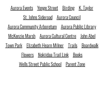
Aurora Events
Yonge Street
Birding
K. Taylor
St. Johns Sideroad
Aurora Council
Aurora Community Arboretum
Aurora Public Library
McKenzie Marsh
Aurora Cultural Centre
John Abel
Town Park
Elizabeth Hearn Milner
Trails
Boardwalk
Flowers
Nokiidaa Trail Link
Books
Wells Street Public School
Parent Zone