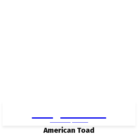
Living in Aurora
community FOCUS
American Toad