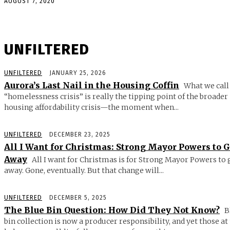
AUGUST 7, 2020
UNFILTERED
UNFILTERED
JANUARY 25, 2026
Aurora’s Last Nail in the Housing Coffin
What we call
“homelessness crisis” is really the tipping point of the broader
housing affordability crisis—the moment when...
UNFILTERED
DECEMBER 23, 2025
All I Want for Christmas: Strong Mayor Powers to 
Away
All I want for Christmas is for Strong Mayor Powers to 
away. Gone, eventually. But that change will...
UNFILTERED
DECEMBER 5, 2025
The Blue Bin Question: How Did They Not Know?
B
bin collection is now a producer responsibility, and yet those at