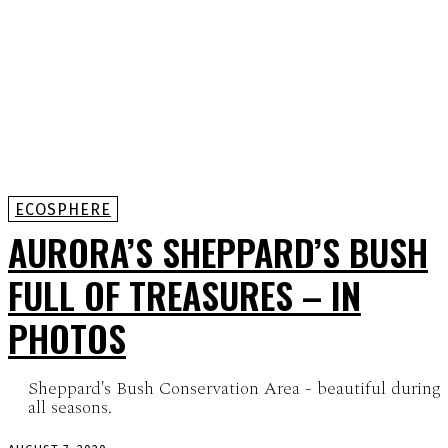
ECOSPHERE
AURORA’S SHEPPARD’S BUSH
FULL OF TREASURES – IN
PHOTOS
Sheppard's Bush Conservation Area - beautiful during
all seasons.