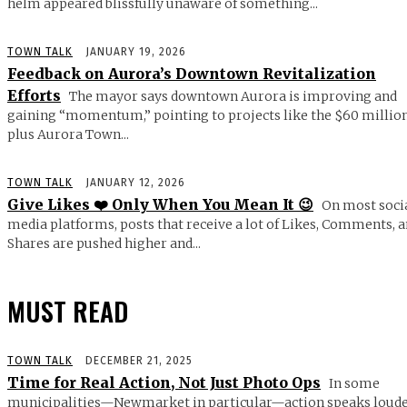
helm appeared blissfully unaware of something...
TOWN TALK
JANUARY 19, 2026
Feedback on Aurora’s Downtown Revitalization
Efforts
The mayor says downtown Aurora is improving and
gaining “momentum,” pointing to projects like the $60 millio
plus Aurora Town...
TOWN TALK
JANUARY 12, 2026
Give Likes ❤️ Only When You Mean It 😉
On most soci
media platforms, posts that receive a lot of Likes, Comments, 
Shares are pushed higher and...
MUST READ
TOWN TALK
DECEMBER 21, 2025
Time for Real Action, Not Just Photo Ops
In some
municipalities—Newmarket in particular—action speaks loud