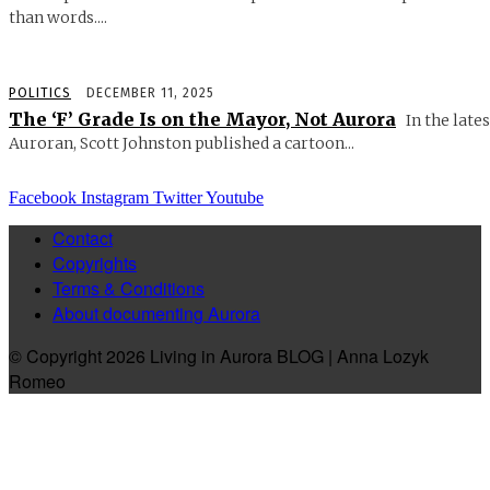
than words....
POLITICS
DECEMBER 11, 2025
The ‘F’ Grade Is on the Mayor, Not Aurora
In the lates
Auroran, Scott Johnston published a cartoon...
Facebook
Instagram
Twitter
Youtube
Contact
Copyrights
Terms & Conditions
About documenting Aurora
© Copyright 2026 Living in Aurora BLOG | Anna Lozyk
Romeo