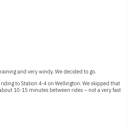
s raining and very windy. We decided to go.
ding to Station 4-4 on Wellington. We skipped that
 about 10-15 minutes between rides – not a very fast