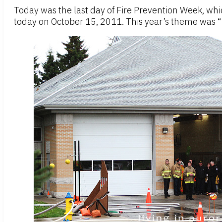
Today was the last day of Fire Prevention Week, wh
today on October 15, 2011. This year’s theme was “