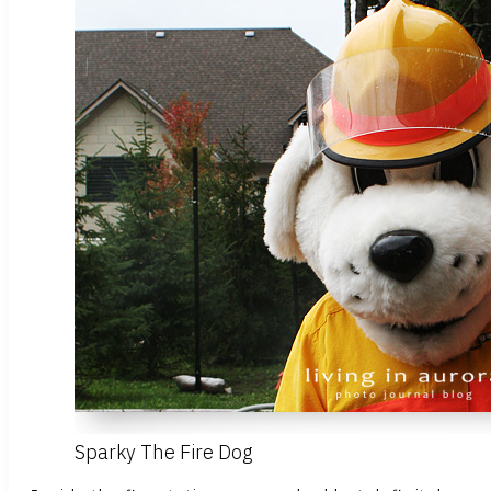
Sparky The Fire Dog