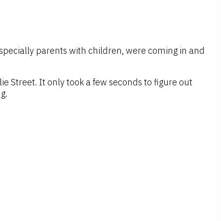
, especially parents with children, were coming in and
e Street. It only took a few seconds to figure out
g.