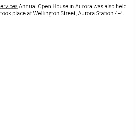
Services
Annual Open House in Aurora was also held
ok place at Wellington Street, Aurora Station 4-4.