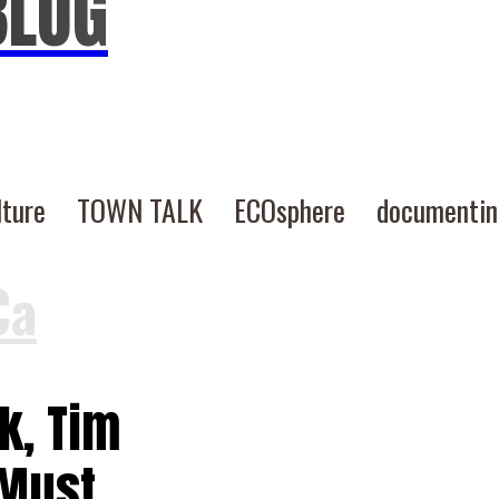
BLOG
lture
TOWN TALK
ECOsphere
documenti
Ca
k, Tim
 Must