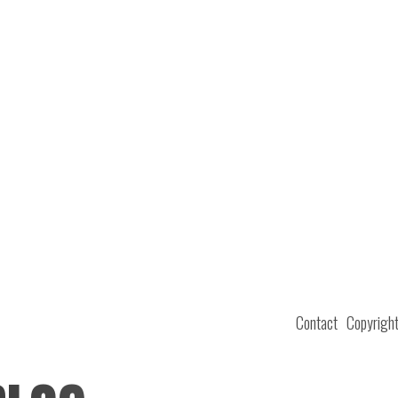
Contact
Copyrigh