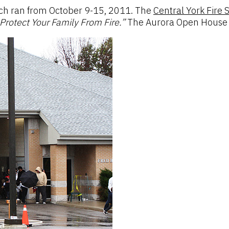
ich ran from October 9-15, 2011. The
Central York Fire 
Protect Your Family From Fire.”
The Aurora Open House to