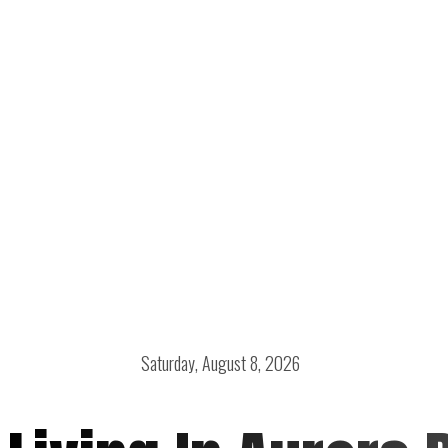
Saturday, August 8, 2026