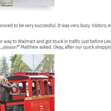
 proved to be very successful. It was very busy. Visitors
way to Walmart and got stuck in traffic just before Lesli
e, please?
” Matthew asked. Okay, after our quick shoppin