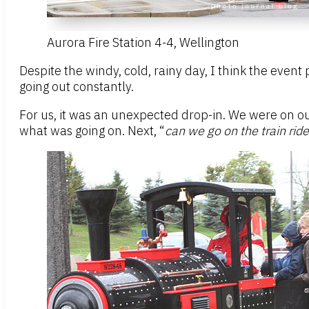
Aurora Fire Station 4-4, Wellington
Despite the windy, cold, rainy day, I think the event
going out constantly.
For us, it was an unexpected drop-in. We were on our 
what was going on. Next, “
can we go on the train rid