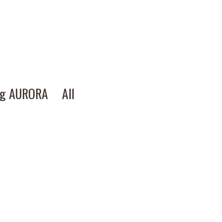
ng AURORA
All