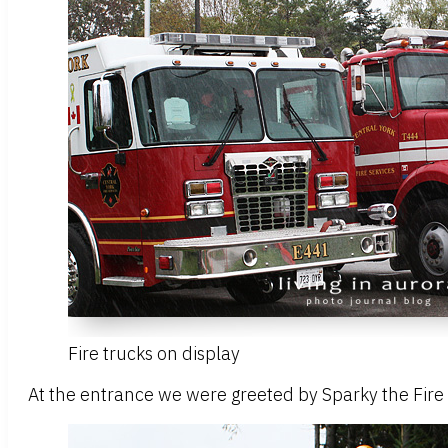
Fire trucks on display
At the entrance we were greeted by Sparky the Fire