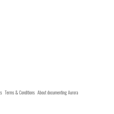
ts
Terms & Conditions
About documenting Aurora