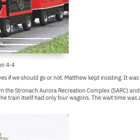
on 4-4
ves if we should go or not. Matthew kept insisting. It wa
m the Stronach Aurora Recreation Complex (SARC) and ri
e train itself had only four wagons. The wait time was