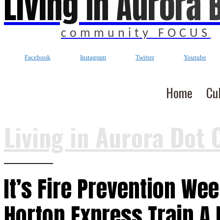
Living In Aurora 
community FOCUS
Facebook
Instagram
Twitter
Youtube
Home
Cu
Living in Aurora Dot 
It’s Fire Prevention Wee
Horton Express Train A