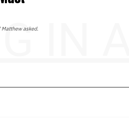
NG IN
?" Matthew asked.