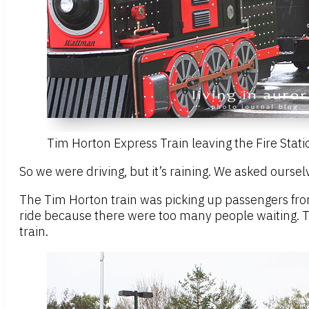
Tim Horton Express Train leaving the Fire Stati
So we were driving, but it’s raining. We asked oursel
The Tim Horton train was picking up passengers fro
ride because there were too many people waiting. Th
train.