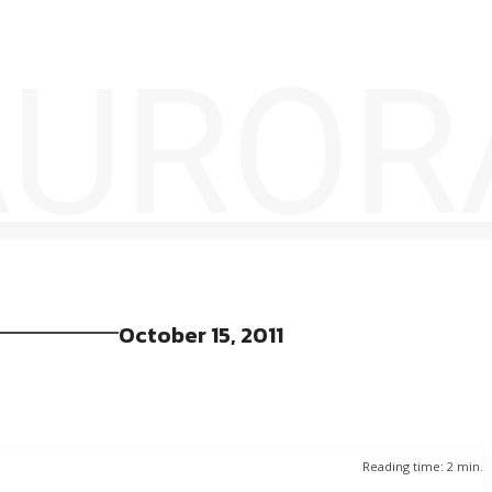
 AUROR
October 15, 2011
Reading time:
2
min.