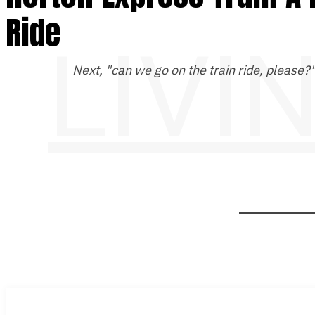
Ride
LIVI
Next, "can we go on the train ride, please