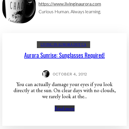
https://www.livinginaurora.com
Curious Human. Always learning.
LIVING IN AURORA DOT CA
Aurora Sunrise: Sunglasses Required!
OCTOBER 4, 2012
You can actually damage your eyes if you look
directly at the sun. On clear days with no clouds,
we rarely look at the...
Read more