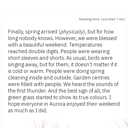
Reading time:
Less than 1
min.
Finally, spring arrived (
physically
), but for how
long nobody knows. However, we were blessed
with a beautiful weekend. Temperatures
reached double digits. People were wearing
short sleeves and shorts. As usual, birds were
singing away, but for them, it doesn’t matter if it
is cold or warm. People were doing spring
cleaning inside and outside. Garden centres
were filled with people. We heard the sounds of
the first thunder. And the best sign of all, the
green grass started to show its true colours. I
hope everyone in Aurora enjoyed their weekend
as much as I did.