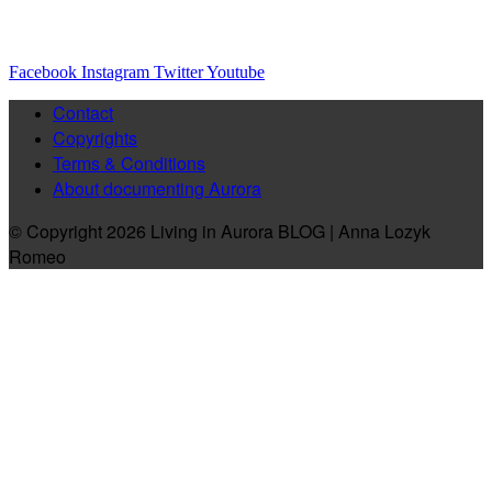
Facebook
Instagram
Twitter
Youtube
Contact
Copyrights
Terms & Conditions
About documenting Aurora
© Copyright 2026 Living in Aurora BLOG | Anna Lozyk
Romeo