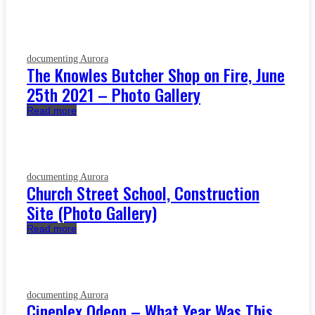
documenting Aurora
The Knowles Butcher Shop on Fire, June
25th 2021 – Photo Gallery
Read more
documenting Aurora
Church Street School, Construction
Site (Photo Gallery)
Read more
documenting Aurora
Cineplex Odeon – What Year Was This