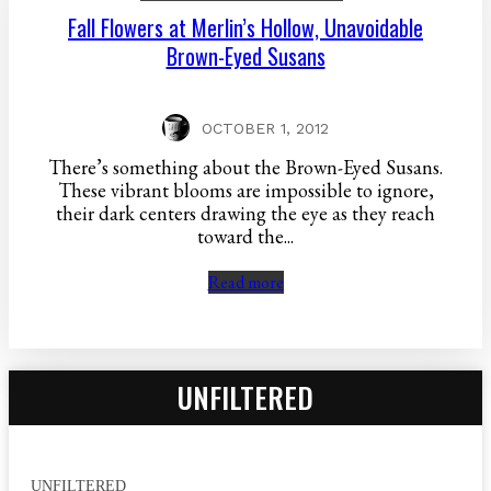
Fall Flowers at Merlin’s Hollow, Unavoidable
Brown-Eyed Susans
OCTOBER 1, 2012
There’s something about the Brown-Eyed Susans.
These vibrant blooms are impossible to ignore,
their dark centers drawing the eye as they reach
toward the...
Read more
UNFILTERED
UNFILTERED