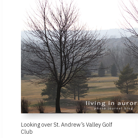
Looking over St. Andrew’s Valley Golf
Club