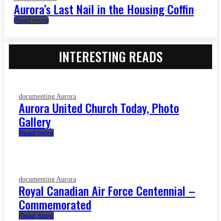
Aurora’s Last Nail in the Housing Coffin
Read more
INTERESTING READS
documenting Aurora
Aurora United Church Today, Photo
Gallery
Read more
documenting Aurora
Royal Canadian Air Force Centennial –
Commemorated
Read more