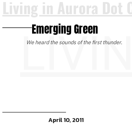
Living in Aurora Dot 
Emerging Green
LIVI
We heard the sounds of the first thunder.
April 10, 2011