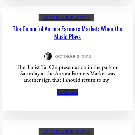
LIVING IN AURORA DOT CA
The Colourful Aurora Farmers Market: When the
Music Plays
OCTOBER 2, 2012
The Taoist Tai Chi presentation in the park on
Saturday at the Aurora Farmers Market was
another sign that I should return to my...
Read more
LIVING IN AURORA DOT CA