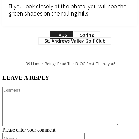
If you look closely at the photo, you will see the
green shades on the rolling hills.
TAGS
Spring
St. Andrews Valley Golf Club
39
Human Beings Read This BLOG Post. Thank you!
LEAVE A REPLY
Comment:
Please enter your comment!
Name:*