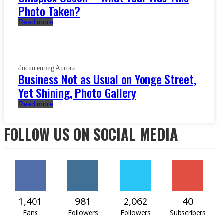
Photo Taken?
Read more
documenting Aurora
Business Not as Usual on Yonge Street,
Yet Shining, Photo Gallery
Read more
FOLLOW US ON SOCIAL MEDIA
1,401
981
2,062
40
Fans
Followers
Followers
Subscribers