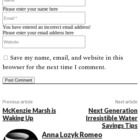
Please enter your name here
Email:*
You have entered an incorrect email address!
Please enter your email address here
Website:
Save my name, email, and website in this
browser for the next time I comment.
Previous article
Next article
McKenzie Marsh is
Next Generation
Waking Up
Irresistible Water
Savings Tips
Anna Lozyk Romeo