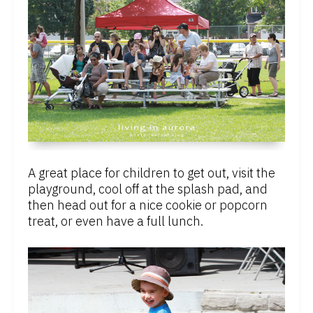
A great place for children to get out, visit the
playground, cool off at the splash pad, and
then head out for a nice cookie or popcorn
treat, or even have a full lunch.