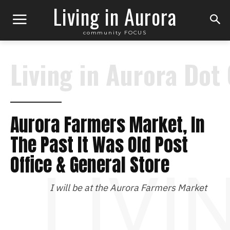
Living in Aurora
community FOCUS
Living in Aurora Dot
Aurora Farmers Market, In
The Past It Was Old Post
Office & General Store
LIVI
I will be at the Aurora Farmers Market