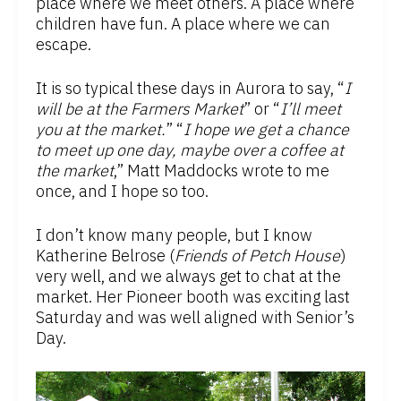
place where we meet others. A place where
children have fun. A place where we can
escape.
It is so typical these days in Aurora to say, “
I
will be at the Farmers Market
” or “
I’ll meet
you at the market.
” “
I hope we get a chance
to meet up one day, maybe over a coffee at
the market
,” Matt Maddocks wrote to me
once, and I hope so too.
I don’t know many people, but I know
Katherine Belrose (
Friends of Petch House
)
very well, and we always get to chat at the
market. Her Pioneer booth was exciting last
Saturday and was well aligned with Senior’s
Day.