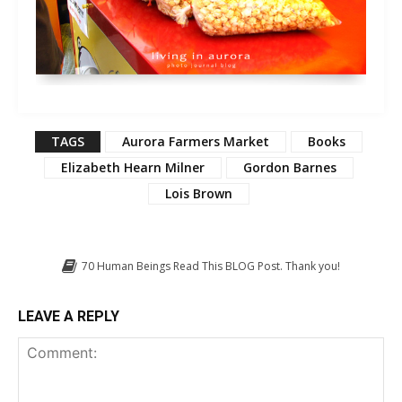
TAGS
Aurora Farmers Market
Books
Elizabeth Hearn Milner
Gordon Barnes
Lois Brown
70
Human Beings Read This BLOG Post. Thank you!
LEAVE A REPLY