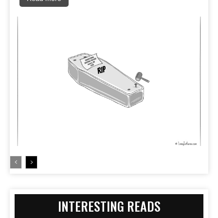
INTERESTING READS