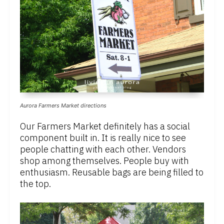
Aurora Farmers Market directions
Our Farmers Market definitely has a social
component built in. It is really nice to see
people chatting with each other. Vendors
shop among themselves. People buy with
enthusiasm. Reusable bags are being filled to
the top.