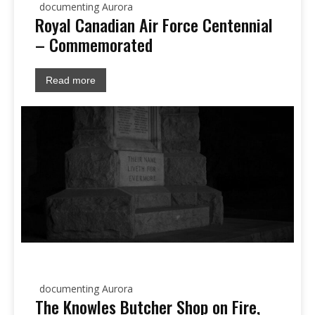
documenting Aurora
Royal Canadian Air Force Centennial
– Commemorated
Read more
documenting Aurora
The Knowles Butcher Shop on Fire,