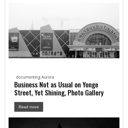
documenting Aurora
Business Not as Usual on Yonge
Street, Yet Shining, Photo Gallery
Read more