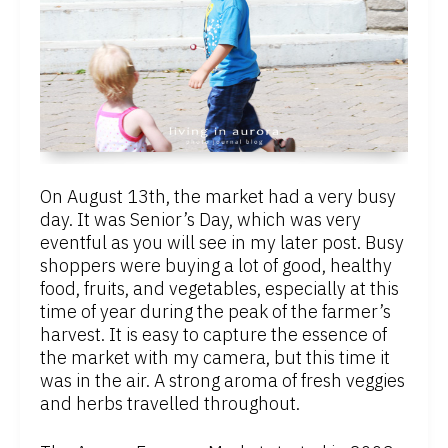
On August 13th, the market had a very busy
day. It was Senior’s Day, which was very
eventful as you will see in my later post. Busy
shoppers were buying a lot of good, healthy
food, fruits, and vegetables, especially at this
time of year during the peak of the farmer’s
harvest. It is easy to capture the essence of
the market with my camera, but this time it
was in the air. A strong aroma of fresh veggies
and herbs travelled throughout.