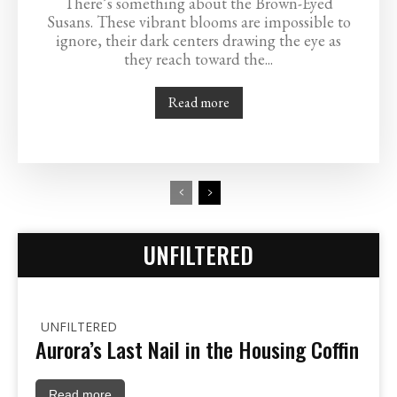
There’s something about the Brown-Eyed
Susans. These vibrant blooms are impossible to
ignore, their dark centers drawing the eye as
they reach toward the...
Read more
UNFILTERED
UNFILTERED
Aurora’s Last Nail in the Housing Coffin
Read more