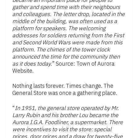
gather and spend time with their neighbours
and colleagues. The letter drop, located in the
middle of the building, was often used as a
platform for speakers. The welcoming
addresses for soldiers returning from the First
and Second World Wars were made from this
platform. The chimes of the tower clock
announced the time for the community then
as it does today.
” Source: Town of Aurora
Website.
Nothing lasts forever. Times change. The
General Store was once a gathering place.
“
In 1951, the general store operated by Mr.
Larry Rubin and his brother Lou became the
Aurora I.G.A. Foodliner, a supermarket. There
were incentives to visit the store: special
prices, door prices and a draw for twenty-five