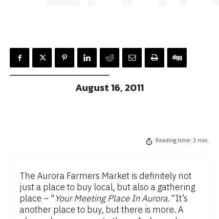
August 16, 2011
Reading time:
3
min.
The Aurora Farmers Market is definitely not
just a place to buy local, but also a gathering
place – “
Your Meeting Place In Aurora.”
It’s
another place to buy, but there is more. A