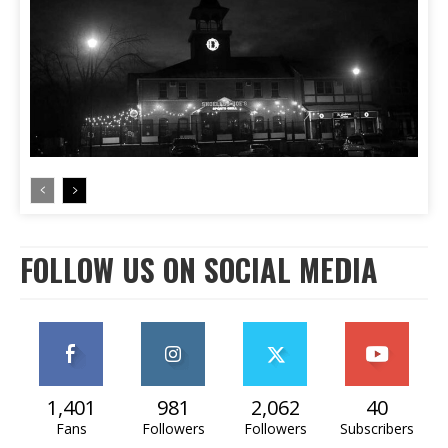
FOLLOW US ON SOCIAL MEDIA
1,401
981
2,062
40
Fans
Followers
Followers
Subscribers