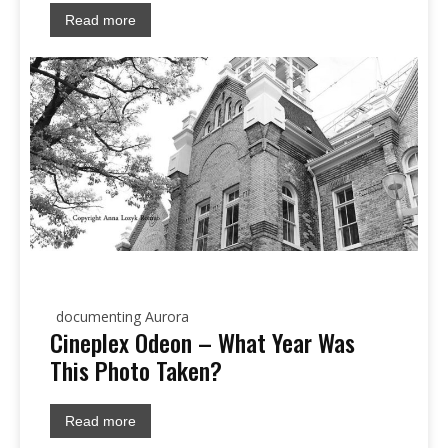
Read more
documenting Aurora
Cineplex Odeon – What Year Was
This Photo Taken?
Read more