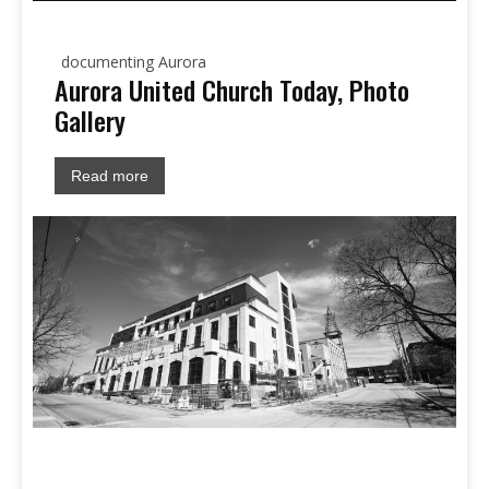
documenting Aurora
Aurora United Church Today, Photo
Gallery
Read more