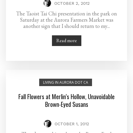
OCTOBER 2, 2012
The Taoist Tai Chi presentation in the park on
Saturday at the Aurora Farmers Market was
another sign that I should return to my...
Read more
LIVING IN AURORA DOT CA
Fall Flowers at Merlin’s Hollow, Unavoidable
Brown-Eyed Susans
OCTOBER 1, 2012