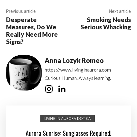
Previous article
Next article
Desperate
Smoking Needs
Measures, Do We
Serious Whacking
Really Need More
Signs?
Anna Lozyk Romeo
https://www.livinginaurora.com
Curious Human. Always learning.
LIVING IN AURORA DOT CA
Aurora Sunrise: Sunglasses Required!