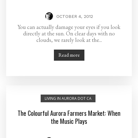
OCTOBER 4, 2012
You can actually damage your eyes if you look
directly at the sun. On clear days with no
clouds, we rarely look at the...
Read more
LIVING IN AURORA DOT CA
The Colourful Aurora Farmers Market: When
the Music Plays