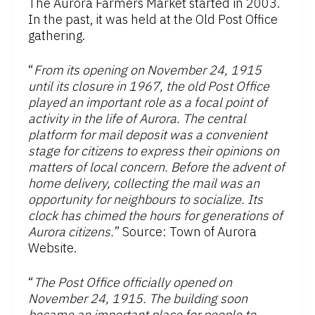
The Aurora Farmers Market started in 2003.
In the past, it was held at the Old Post Office
gathering.
“
From its opening on November 24, 1915
until its closure in 1967, the old Post Office
played an important role as a focal point of
activity in the life of Aurora. The central
platform for mail deposit was a convenient
stage for citizens to express their opinions on
matters of local concern. Before the advent of
home delivery, collecting the mail was an
opportunity for neighbours to socialize. Its
clock has chimed the hours for generations of
Aurora citizens.
” Source: Town of Aurora
Website.
“
The Post Office officially opened on
November 24, 1915. The building soon
became an important place for people to