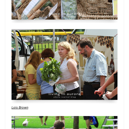
Lois Brown