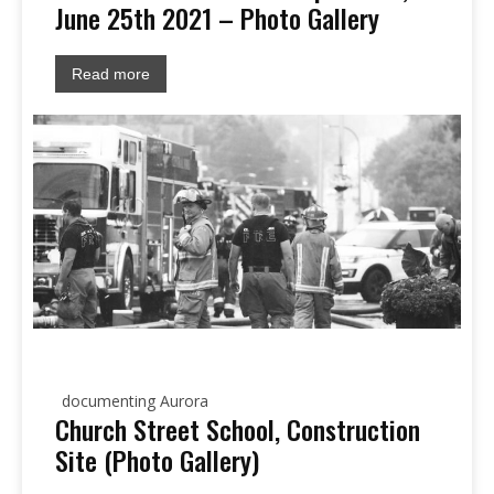
June 25th 2021 – Photo Gallery
Read more
documenting Aurora
Church Street School, Construction
Site (Photo Gallery)