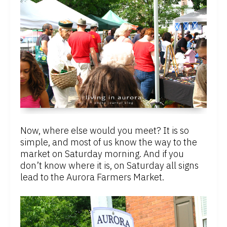
Now, where else would you meet? It is so
simple, and most of us know the way to the
market on Saturday morning. And if you
don’t know where it is, on Saturday all signs
lead to the Aurora Farmers Market.