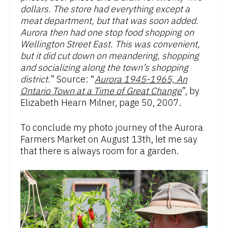
dollars. The store had everything except a
meat department, but that was soon added.
Aurora then had one stop food shopping on
Wellington Street East. This was convenient,
but it did cut down on meandering, shopping
and socializing along the town’s shopping
district.
” Source: “
Aurora 1945-1965, An
Ontario Town at a Time of Great Change
”, by
Elizabeth Hearn Milner, page 50, 2007.
To conclude my photo journey of the Aurora
Farmers Market on August 13th, let me say
that there is always room for a garden.