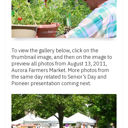
To view the gallery below, click on the
thumbnail image, and then on the image to
preview all photos from August 13, 2011,
Aurora Farmers Market. More photos from
the same day related to Senior’s Day and
Pioneer presentation coming next.