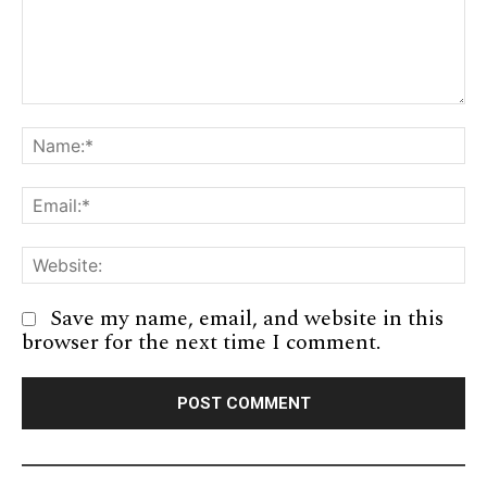
Comment:
Na
Em
We
Save my name, email, and website in this
browser for the next time I comment.