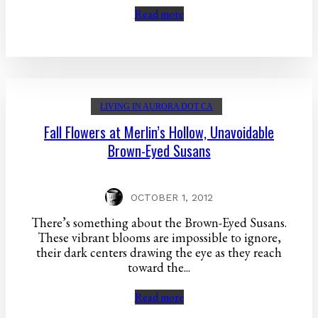
Read more
LIVING IN AURORA DOT CA
Fall Flowers at Merlin’s Hollow, Unavoidable
Brown-Eyed Susans
OCTOBER 1, 2012
There’s something about the Brown-Eyed Susans.
These vibrant blooms are impossible to ignore,
their dark centers drawing the eye as they reach
toward the...
Read more