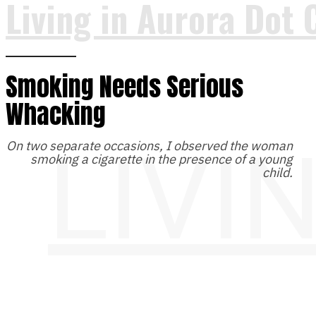
Living in Aurora Dot 
Smoking Needs Serious
Whacking
LIVI
On two separate occasions, I observed the woman
smoking a cigarette in the presence of a young
child.