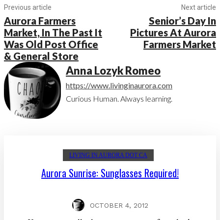
Previous article
Next article
Aurora Farmers
Senior’s Day In
Market, In The Past It
Pictures At Aurora
Was Old Post Office
Farmers Market
& General Store
Anna Lozyk Romeo
https://www.livinginaurora.com
Curious Human. Always learning.
LIVING IN AURORA DOT CA
Aurora Sunrise: Sunglasses Required!
OCTOBER 4, 2012