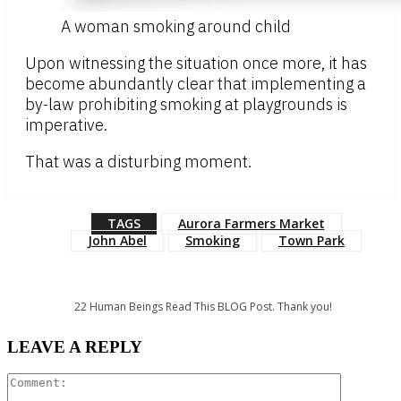
A woman smoking around child
Upon witnessing the situation once more, it has
become abundantly clear that implementing a
by-law prohibiting smoking at playgrounds is
imperative.
That was a disturbing moment.
TAGS
Aurora Farmers Market
John Abel
Smoking
Town Park
22
Human Beings Read This BLOG Post. Thank you!
LEAVE A REPLY
Comment: