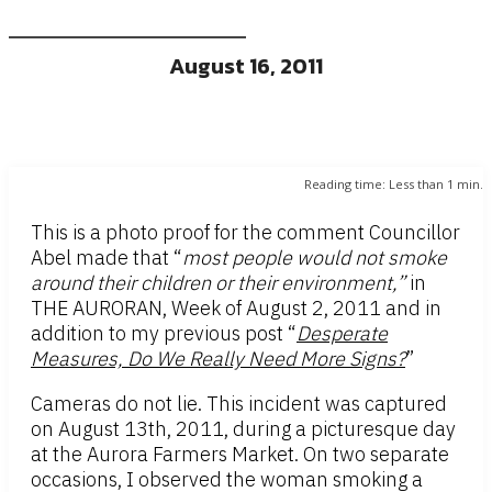
August 16, 2011
Reading time:
Less than 1
min.
This is a photo proof for the comment Councillor
Abel made that “
most people would not smoke
around their children or their environment,”
in
THE AURORAN, Week of August 2, 2011 and in
addition to my previous post “
Desperate
Measures, Do We Really Need More Signs?
”
Cameras do not lie. This incident was captured
on August 13th, 2011, during a picturesque day
at the Aurora Farmers Market. On two separate
occasions, I observed the woman smoking a