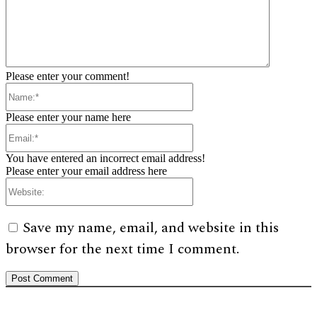
Please enter your comment!
Name:*
Please enter your name here
Email:*
You have entered an incorrect email address!
Please enter your email address here
Website:
Save my name, email, and website in this
browser for the next time I comment.