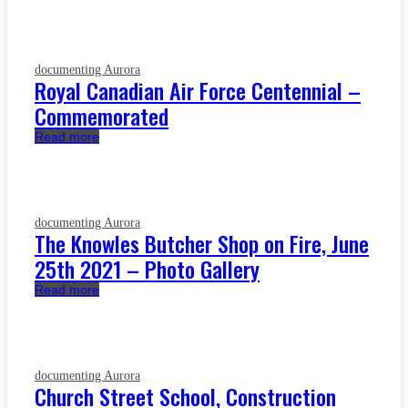
documenting Aurora
Royal Canadian Air Force Centennial –
Commemorated
Read more
documenting Aurora
The Knowles Butcher Shop on Fire, June
25th 2021 – Photo Gallery
Read more
documenting Aurora
Church Street School, Construction