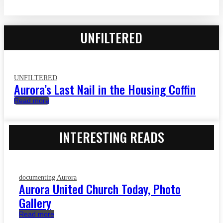
UNFILTERED
UNFILTERED
Aurora’s Last Nail in the Housing Coffin
Read more
INTERESTING READS
documenting Aurora
Aurora United Church Today, Photo
Gallery
Read more