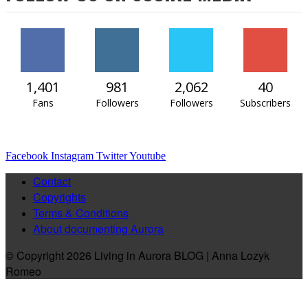
1,401
981
2,062
40
Fans
Followers
Followers
Subscribers
Facebook
Instagram
Twitter
Youtube
Contact
Copyrights
Terms & Conditions
About documenting Aurora
© Copyright 2026 Living in Aurora BLOG | Anna Lozyk
Romeo