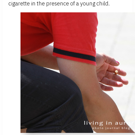
cigarette in the presence of a young child.