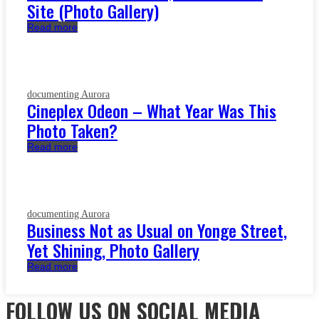
Site (Photo Gallery)
Read more
documenting Aurora
Cineplex Odeon – What Year Was This
Photo Taken?
Read more
documenting Aurora
Business Not as Usual on Yonge Street,
Yet Shining, Photo Gallery
Read more
FOLLOW US ON SOCIAL MEDIA