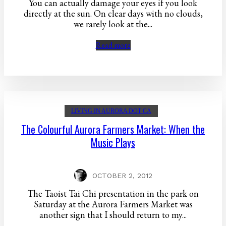
You can actually damage your eyes if you look
directly at the sun. On clear days with no clouds,
we rarely look at the...
Read more
LIVING IN AURORA DOT CA
The Colourful Aurora Farmers Market: When the
Music Plays
OCTOBER 2, 2012
The Taoist Tai Chi presentation in the park on
Saturday at the Aurora Farmers Market was
another sign that I should return to my...