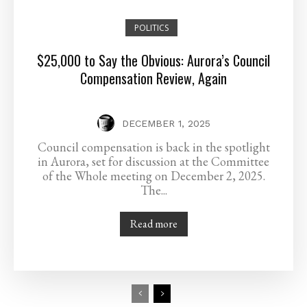
POLITICS
$25,000 to Say the Obvious: Aurora’s Council
Compensation Review, Again
DECEMBER 1, 2025
Council compensation is back in the spotlight
in Aurora, set for discussion at the Committee
of the Whole meeting on December 2, 2025.
The...
Read more