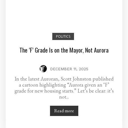
POLITICS
The ‘F’ Grade Is on the Mayor, Not Aurora
DECEMBER 11, 2025
In the latest Auroran, Scott Johnston published
a cartoon highlighting “Aurora given an ‘F’
grade for new housing starts.” Let’s be clear: it’s
not...
Read more