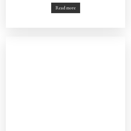
Read more