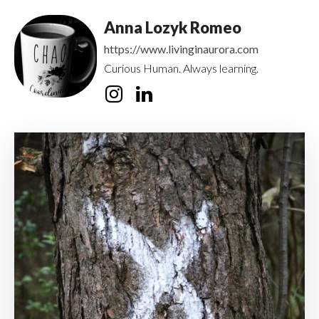
Anna Lozyk Romeo
https://www.livinginaurora.com
Curious Human. Always learning.