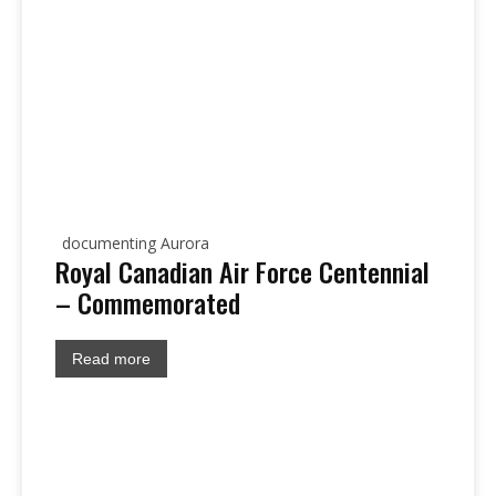
documenting Aurora
Royal Canadian Air Force Centennial
– Commemorated
Read more