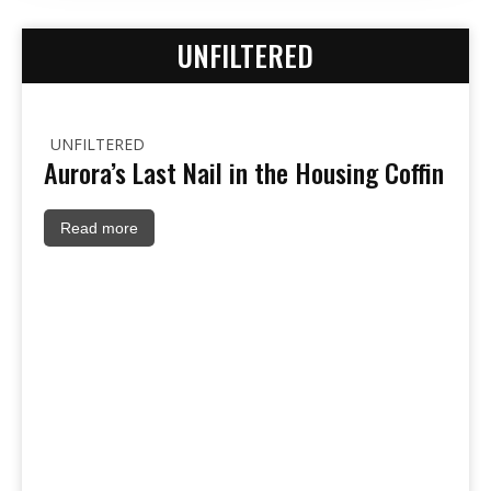
UNFILTERED
UNFILTERED
Aurora’s Last Nail in the Housing Coffin
Read more