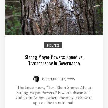
POLITICS
Strong Mayor Powers: Speed vs.
Transparency in Governance
DECEMBER 17, 2025
The latest news, “Two Short Stories About
Strong Mayor Powers,” is worth discussion.
Unlike in Aurora, where the mayor chose to
oppose the transitional...