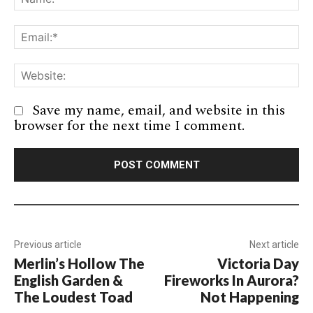
Em
We
Save my name, email, and website in this
browser for the next time I comment.
Previous article
Next article
Merlin’s Hollow The
Victoria Day
English Garden &
Fireworks In Aurora?
The Loudest Toad
Not Happening