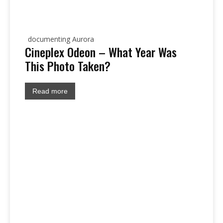
documenting Aurora
Cineplex Odeon – What Year Was
This Photo Taken?
Read more