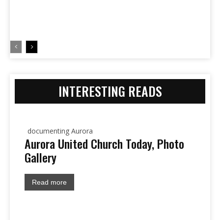
INTERESTING READS
documenting Aurora
Aurora United Church Today, Photo
Gallery
Read more