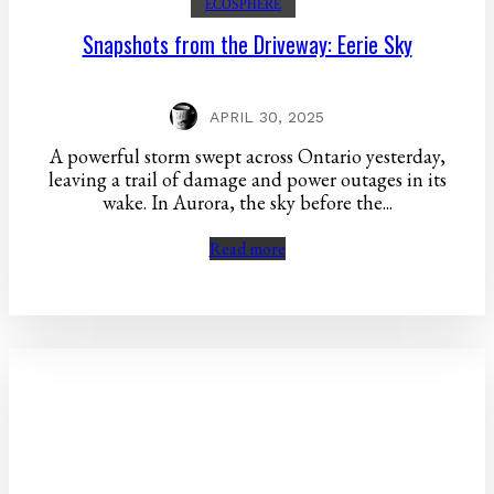
ECOSPHERE
Snapshots from the Driveway: Eerie Sky
APRIL 30, 2025
A powerful storm swept across Ontario yesterday,
leaving a trail of damage and power outages in its
wake. In Aurora, the sky before the...
Read more