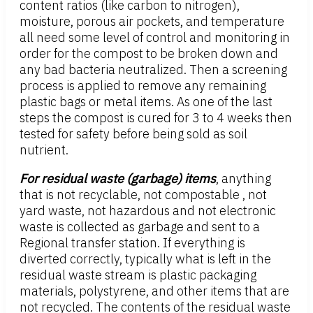
content ratios (like carbon to nitrogen),
moisture, porous air pockets, and temperature
all need some level of control and monitoring in
order for the compost to be broken down and
any bad bacteria neutralized. Then a screening
process is applied to remove any remaining
plastic bags or metal items. As one of the last
steps the compost is cured for 3 to 4 weeks then
tested for safety before being sold as soil
nutrient.
For residual waste (garbage) items
, anything
that is not recyclable, not compostable , not
yard waste, not hazardous and not electronic
waste is collected as garbage and sent to a
Regional transfer station. If everything is
diverted correctly, typically what is left in the
residual waste stream is plastic packaging
materials, polystyrene, and other items that are
not recycled. The contents of the residual waste