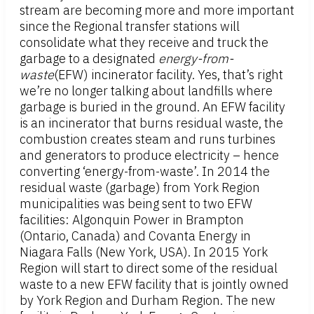
stream are becoming more and more important
since the Regional transfer stations will
consolidate what they receive and truck the
garbage to a designated
energy-from-
waste
(EFW) incinerator facility. Yes, that’s right
we’re no longer talking about landfills where
garbage is buried in the ground. An EFW facility
is an incinerator that burns residual waste, the
combustion creates steam and runs turbines
and generators to produce electricity – hence
converting ‘energy-from-waste’. In 2014 the
residual waste (garbage) from York Region
municipalities was being sent to two EFW
facilities: Algonquin Power in Brampton
(Ontario, Canada) and Covanta Energy in
Niagara Falls (New York, USA). In 2015 York
Region will start to direct some of the residual
waste to a new EFW facility that is jointly owned
by York Region and Durham Region. The new