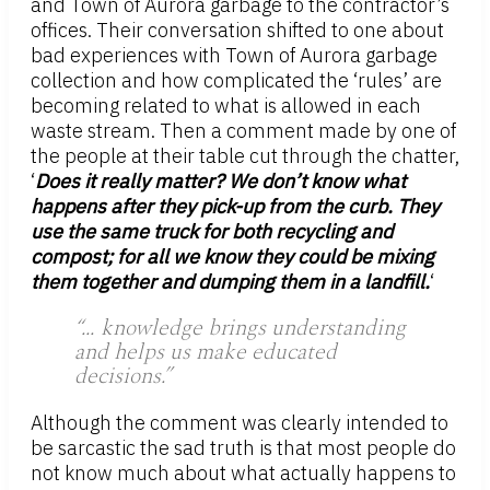
and Town of Aurora garbage to the contractor’s
offices. Their conversation shifted to one about
bad experiences with Town of Aurora garbage
collection and how complicated the ‘rules’ are
becoming related to what is allowed in each
waste stream. Then a comment made by one of
the people at their table cut through the chatter,
‘
Does it really matter? We don’t know what
happens after they pick-up from the curb. They
use the same truck for both recycling and
compost; for all we know they could be mixing
them together and dumping them in a landfill.
‘
“… knowledge brings understanding
and helps us make educated
decisions.”
Although the comment was clearly intended to
be sarcastic the sad truth is that most people do
not know much about what actually happens to