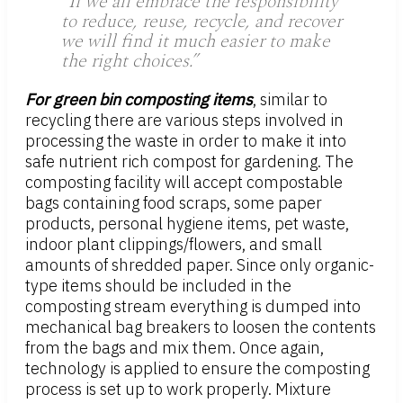
“If we all embrace the responsibility
to reduce, reuse, recycle, and recover
we will find it much easier to make
the right choices.”
For green bin composting items
, similar to
recycling there are various steps involved in
processing the waste in order to make it into
safe nutrient rich compost for gardening. The
composting facility will accept compostable
bags containing food scraps, some paper
products, personal hygiene items, pet waste,
indoor plant clippings/flowers, and small
amounts of shredded paper. Since only organic-
type items should be included in the
composting stream everything is dumped into
mechanical bag breakers to loosen the contents
from the bags and mix them. Once again,
technology is applied to ensure the composting
process is set up to work properly. Mixture