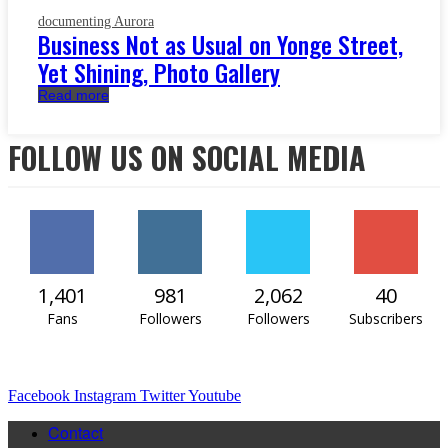
documenting Aurora
Business Not as Usual on Yonge Street,
Yet Shining, Photo Gallery
Read more
FOLLOW US ON SOCIAL MEDIA
1,401
981
2,062
40
Fans
Followers
Followers
Subscribers
Facebook
Instagram
Twitter
Youtube
Contact