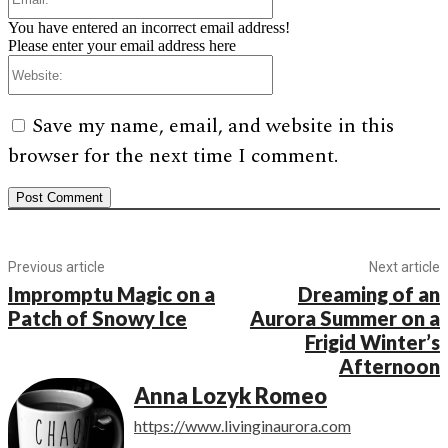
You have entered an incorrect email address!
Please enter your email address here
Website:
Save my name, email, and website in this
browser for the next time I comment.
Previous article
Next article
Impromptu Magic on a
Dreaming of an
Patch of Snowy Ice
Aurora Summer on a
Frigid Winter’s
Afternoon
Anna Lozyk Romeo
https://www.livinginaurora.com