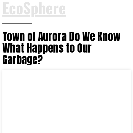
EcoSphere
Town of Aurora Do We Know
What Happens to Our
Garbage?