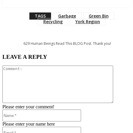
TAGS
Garbage
Green Bin
Recycling
York Region
629
Human Beings Read This BLOG Post. Thank you!
LEAVE A REPLY
Comment:
Please enter your comment!
Name:*
Please enter your name here
Email:*