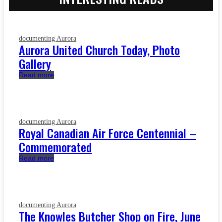
documenting Aurora
Aurora United Church Today, Photo
Gallery
Read more
documenting Aurora
Royal Canadian Air Force Centennial –
Commemorated
Read more
documenting Aurora
The Knowles Butcher Shop on Fire, June