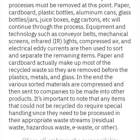
processes must be removed at this point. Paper,
cardboard, plastic bottles, aluminum cans, glass
bottles/jars, juice boxes, egg cartons, etc will
continue through the process. Equipment and
technology such as conveyor belts, mechanical
screens, infrared (IR) lights, compressed air, and
electrical eddy currents are then used to sort
and separate the remaining items. Paper and
cardboard actually make up most of the
recycled waste so they are removed before the
plastics, metals, and glass. In the end the
various sorted materials are compressed and
then sent to companies to be made into other
products. It’s important to note that any items
that could not be recycled do require special
handling since they need to be processed in
their appropriate waste streams (residual
waste, hazardous waste, e-waste, or other).