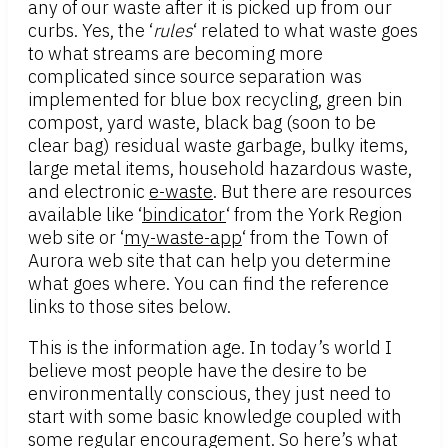
any of our waste after it is picked up from our
curbs. Yes, the ‘
rules
‘ related to what waste goes
to what streams are becoming more
complicated since source separation was
implemented for blue box recycling, green bin
compost, yard waste, black bag (soon to be
clear bag) residual waste garbage, bulky items,
large metal items, household hazardous waste,
and electronic
e-waste
. But there are resources
available like ‘
bindicator
‘ from the York Region
web site or ‘
my-waste-app
‘ from the Town of
Aurora web site that can help you determine
what goes where. You can find the reference
links to those sites below.
This is the information age. In today’s world I
believe most people have the desire to be
environmentally conscious, they just need to
start with some basic knowledge coupled with
some regular encouragement. So here’s what