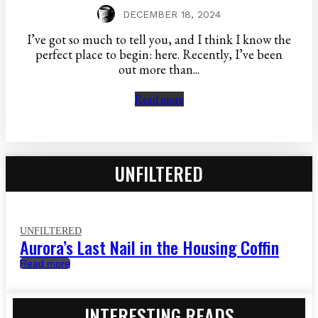
DECEMBER 18, 2024
I’ve got so much to tell you, and I think I know the
perfect place to begin: here. Recently, I’ve been
out more than...
Read more
UNFILTERED
UNFILTERED
Aurora’s Last Nail in the Housing Coffin
Read more
INTERESTING READS