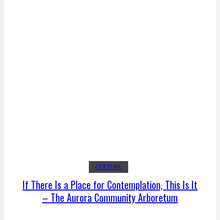
CULTURE
If There Is a Place for Contemplation, This Is It
– The Aurora Community Arboretum