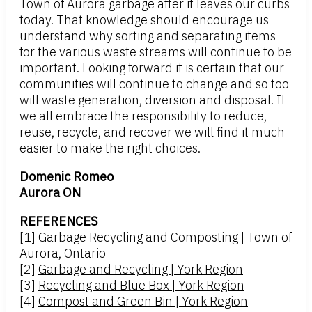
Town of Aurora garbage after it leaves our curbs
today. That knowledge should encourage us
understand why sorting and separating items
for the various waste streams will continue to be
important. Looking forward it is certain that our
communities will continue to change and so too
will waste generation, diversion and disposal. If
we all embrace the responsibility to reduce,
reuse, recycle, and recover we will find it much
easier to make the right choices.
Domenic Romeo
Aurora ON
REFERENCES
[1] Garbage Recycling and Composting | Town of
Aurora, Ontario
[2]
Garbage and Recycling | York Region
[3]
Recycling and Blue Box | York Region
[4]
Compost and Green Bin | York Region