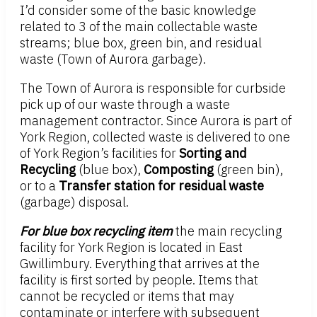
I’d consider some of the basic knowledge
related to 3 of the main collectable waste
streams; blue box, green bin, and residual
waste (Town of Aurora garbage).
The Town of Aurora is responsible for curbside
pick up of our waste through a waste
management contractor. Since Aurora is part of
York Region, collected waste is delivered to one
of York Region’s facilities for
Sorting and
Recycling
(blue box),
Composting
(green bin),
or to a
Transfer station for residual waste
(garbage) disposal.
For blue box recycling item
the main recycling
facility for York Region is located in East
Gwillimbury. Everything that arrives at the
facility is first sorted by people. Items that
cannot be recycled or items that may
contaminate or interfere with subsequent