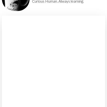
Curious Human. Always learning.