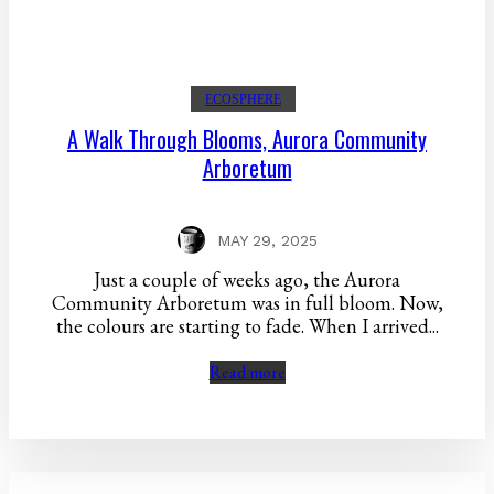
ECOSPHERE
A Walk Through Blooms, Aurora Community
Arboretum
MAY 29, 2025
Just a couple of weeks ago, the Aurora
Community Arboretum was in full bloom. Now,
the colours are starting to fade. When I arrived...
Read more