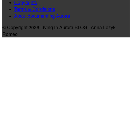
Copyrights
Terms & Conditions
About documenting Aurora
© Copyright 2026 Living in Aurora BLOG | Anna Lozyk
Romeo