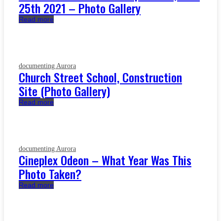
25th 2021 – Photo Gallery
Read more
documenting Aurora
Church Street School, Construction
Site (Photo Gallery)
Read more
documenting Aurora
Cineplex Odeon – What Year Was This
Photo Taken?
Read more