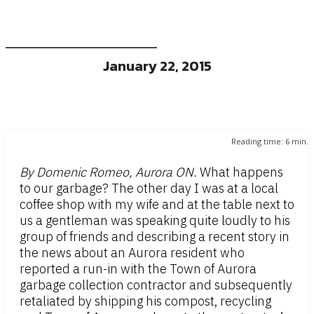
January 22, 2015
Reading time:
6
min.
By Domenic Romeo, Aurora ON.
What happens
to our garbage? The other day I was at a local
coffee shop with my wife and at the table next to
us a gentleman was speaking quite loudly to his
group of friends and describing a recent story in
the news about an Aurora resident who
reported a run-in with the Town of Aurora
garbage collection contractor and subsequently
retaliated by shipping his compost, recycling