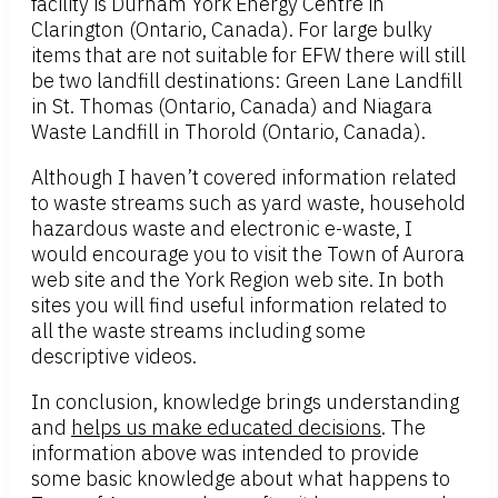
facility is Durham York Energy Centre in
Clarington (Ontario, Canada). For large bulky
items that are not suitable for EFW there will still
be two landfill destinations: Green Lane Landfill
in St. Thomas (Ontario, Canada) and Niagara
Waste Landfill in Thorold (Ontario, Canada).
Although I haven’t covered information related
to waste streams such as yard waste, household
hazardous waste and electronic e-waste, I
would encourage you to visit the Town of Aurora
web site and the York Region web site. In both
sites you will find useful information related to
all the waste streams including some
descriptive videos.
In conclusion, knowledge brings understanding
and
helps us make educated decisions
. The
information above was intended to provide
some basic knowledge about what happens to