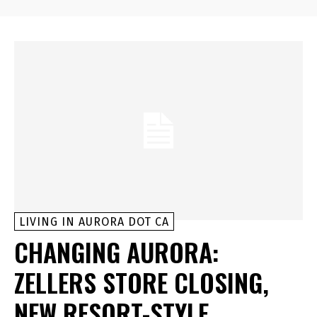
LIVING IN AURORA DOT CA
CHANGING AURORA:
ZELLERS STORE CLOSING,
NEW RESORT-STYLE