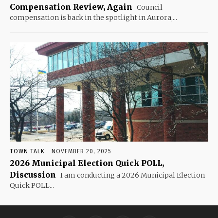
Compensation Review, Again
Council
compensation is back in the spotlight in Aurora,...
TOWN TALK
NOVEMBER 20, 2025
2026 Municipal Election Quick POLL,
Discussion
I am conducting a 2026 Municipal Election
Quick POLL...