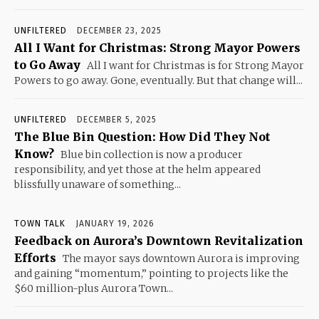
UNFILTERED
DECEMBER 23, 2025
All I Want for Christmas: Strong Mayor Powers
to Go Away
All I want for Christmas is for Strong Mayor
Powers to go away. Gone, eventually. But that change will...
UNFILTERED
DECEMBER 5, 2025
The Blue Bin Question: How Did They Not
Know?
Blue bin collection is now a producer
responsibility, and yet those at the helm appeared
blissfully unaware of something...
TOWN TALK
JANUARY 19, 2026
Feedback on Aurora’s Downtown Revitalization
Efforts
The mayor says downtown Aurora is improving
and gaining “momentum,” pointing to projects like the
$60 million-plus Aurora Town...