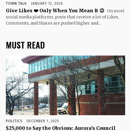
TOWN TALK
JANUARY 12, 2026
Give Likes ❤️ Only When You Mean It 😉
On most
social media platforms, posts that receive a lot of Likes,
Comments, and Shares are pushed higher and...
MUST READ
POLITICS
DECEMBER 1, 2025
$25,000 to Say the Obvious: Aurora’s Council