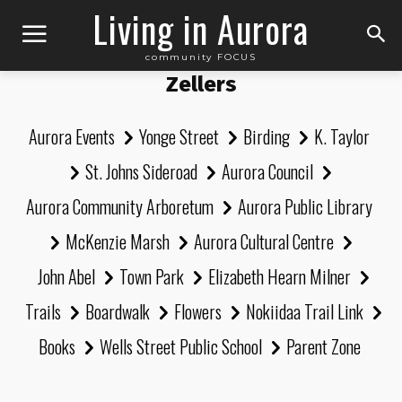
Living in Aurora
community FOCUS
Zellers
Aurora Events
Yonge Street
Birding
K. Taylor
St. Johns Sideroad
Aurora Council
Aurora Community Arboretum
Aurora Public Library
McKenzie Marsh
Aurora Cultural Centre
John Abel
Town Park
Elizabeth Hearn Milner
Trails
Boardwalk
Flowers
Nokiidaa Trail Link
Books
Wells Street Public School
Parent Zone