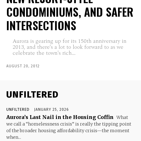
CONDOMINIUMS, AND SAFER
INTERSECTIONS
Aurora is gearing up for its 150th anniversary in
2013, and there's a lot to look forward to as we
celebrate the town's rich...
AUGUST 20, 2012
UNFILTERED
UNFILTERED
JANUARY 25, 2026
Aurora’s Last Nail in the Housing Coffin
What
we call a “homelessness crisis” is really the tipping point
of the broader housing affordability crisis—the moment
when...