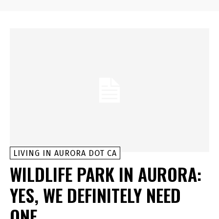
LIVING IN AURORA DOT CA
WILDLIFE PARK IN AURORA:
YES, WE DEFINITELY NEED
ONE