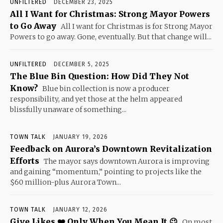
UNFILTERED
DECEMBER 23, 2025
All I Want for Christmas: Strong Mayor Powers
to Go Away
All I want for Christmas is for Strong Mayor
Powers to go away. Gone, eventually. But that change will...
UNFILTERED
DECEMBER 5, 2025
The Blue Bin Question: How Did They Not
Know?
Blue bin collection is now a producer
responsibility, and yet those at the helm appeared
blissfully unaware of something...
TOWN TALK
JANUARY 19, 2026
Feedback on Aurora’s Downtown Revitalization
Efforts
The mayor says downtown Aurora is improving
and gaining “momentum,” pointing to projects like the
$60 million-plus Aurora Town...
TOWN TALK
JANUARY 12, 2026
Give Likes ❤️ Only When You Mean It 😉
On most