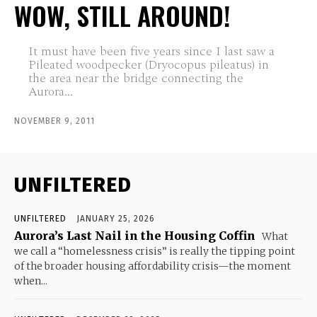
WOW, STILL AROUND!
It must have been five years since I last saw a
Pileated woodpecker (Dryocopus pileatus) in
the area near the bridge connecting the
Aurora...
NOVEMBER 9, 2011
UNFILTERED
UNFILTERED
JANUARY 25, 2026
Aurora’s Last Nail in the Housing Coffin
What
we call a “homelessness crisis” is really the tipping point
of the broader housing affordability crisis—the moment
when...