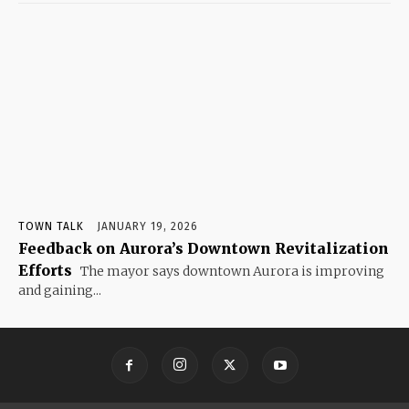
TOWN TALK
JANUARY 19, 2026
Feedback on Aurora’s Downtown Revitalization
Efforts
The mayor says downtown Aurora is improving
and gaining...