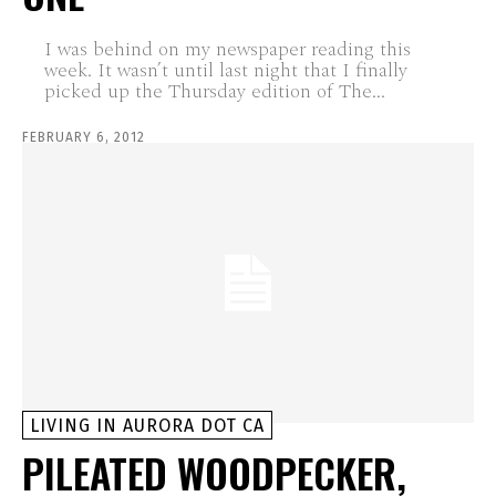
I was behind on my newspaper reading this
week. It wasn’t until last night that I finally
picked up the Thursday edition of The...
FEBRUARY 6, 2012
LIVING IN AURORA DOT CA
PILEATED WOODPECKER,