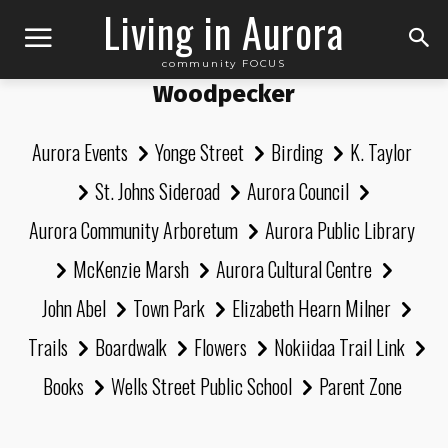
Living in Aurora
community FOCUS
Woodpecker
Aurora Events
Yonge Street
Birding
K. Taylor
St. Johns Sideroad
Aurora Council
Aurora Community Arboretum
Aurora Public Library
McKenzie Marsh
Aurora Cultural Centre
John Abel
Town Park
Elizabeth Hearn Milner
Trails
Boardwalk
Flowers
Nokiidaa Trail Link
Books
Wells Street Public School
Parent Zone