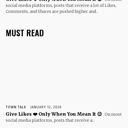
social media platforms, posts that receive a lot of Likes,
Comments, and Shares are pushed higher and...
MUST READ
TOWN TALK
JANUARY 12, 2026
Give Likes ❤️ Only When You Mean It 😉
On most
social media platforms, posts that receive a...