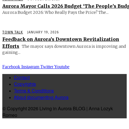
Aurora Mayor Calls 2026 Budget ‘The People’s Budg
Aurora Budget 2026: Who Really Pays the Price? The...
TOWN TALK
JANUARY 19, 2026
Feedback on Aurora’s Downtown Revitalization
Efforts
The mayor says downtown Aurora is improving and
gaining...
Facebook
Instagram
Twitter
Youtube
Contact
Copyrights
Terms & Conditions
About documenting Aurora
© Copyright 2026 Living in Aurora BLOG | Anna Lozyk
Romeo