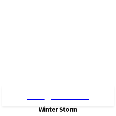
Living in Aurora
community FOCUS
Winter Storm