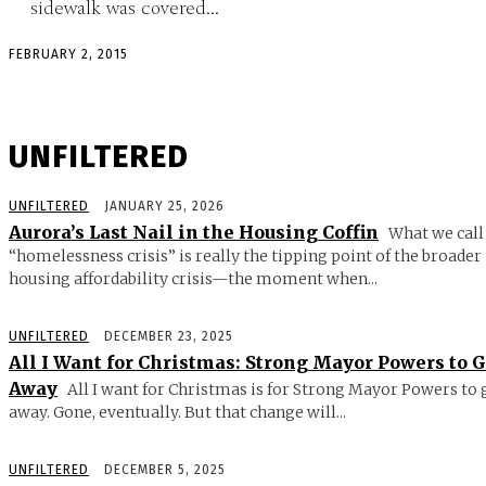
sidewalk was covered...
FEBRUARY 2, 2015
UNFILTERED
UNFILTERED
JANUARY 25, 2026
Aurora’s Last Nail in the Housing Coffin
What we call
“homelessness crisis” is really the tipping point of the broader
housing affordability crisis—the moment when...
UNFILTERED
DECEMBER 23, 2025
All I Want for Christmas: Strong Mayor Powers to 
Away
All I want for Christmas is for Strong Mayor Powers to 
away. Gone, eventually. But that change will...
UNFILTERED
DECEMBER 5, 2025