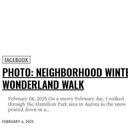
FACEBOOK
PHOTO: NEIGHBORHOOD WINT
WONDERLAND WALK
February 04, 2025 On a snowy February day, I walked
through the Hamilton Park area in Aurora as the snow
poured down in a...
FEBRUARY 4, 2025