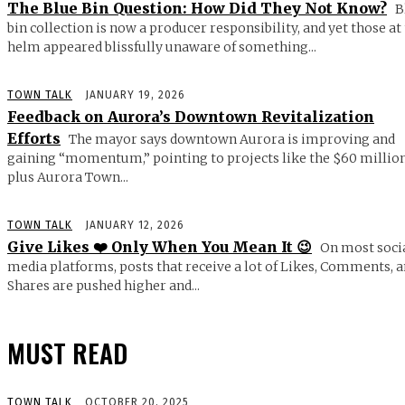
The Blue Bin Question: How Did They Not Know?
B
bin collection is now a producer responsibility, and yet those at
helm appeared blissfully unaware of something...
TOWN TALK
JANUARY 19, 2026
Feedback on Aurora’s Downtown Revitalization
Efforts
The mayor says downtown Aurora is improving and
gaining “momentum,” pointing to projects like the $60 millio
plus Aurora Town...
TOWN TALK
JANUARY 12, 2026
Give Likes ❤️ Only When You Mean It 😉
On most soci
media platforms, posts that receive a lot of Likes, Comments, 
Shares are pushed higher and...
MUST READ
TOWN TALK
OCTOBER 20, 2025