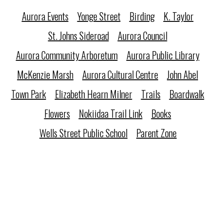
Aurora Events
Yonge Street
Birding
K. Taylor
St. Johns Sideroad
Aurora Council
Aurora Community Arboretum
Aurora Public Library
McKenzie Marsh
Aurora Cultural Centre
John Abel
Town Park
Elizabeth Hearn Milner
Trails
Boardwalk
Flowers
Nokiidaa Trail Link
Books
Wells Street Public School
Parent Zone