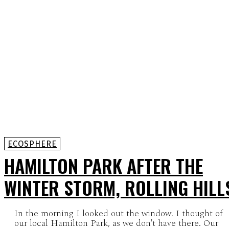
ECOSPHERE
HAMILTON PARK AFTER THE
WINTER STORM, ROLLING HILL
In the morning I looked out the window. I thought of
our local Hamilton Park, as we don't have there. Our