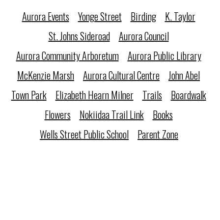
Aurora Events
Yonge Street
Birding
K. Taylor
St. Johns Sideroad
Aurora Council
Aurora Community Arboretum
Aurora Public Library
McKenzie Marsh
Aurora Cultural Centre
John Abel
Town Park
Elizabeth Hearn Milner
Trails
Boardwalk
Flowers
Nokiidaa Trail Link
Books
Wells Street Public School
Parent Zone