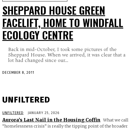
SHEPPARD HOUSE GREEN
FACELIFT, HOME TO WINDFALL
ECOLOGY CENTRE
Back in mid-October, I took some pictures of the
Sheppard House. When we arrived, it was clear that a
lot had changed since our...
DECEMBER 8, 2011
UNFILTERED
UNFILTERED
JANUARY 25, 2026
Aurora’s Last Nail in the Housing Coffin
What we call
“homelessness crisis” is really the tipping point of the broader