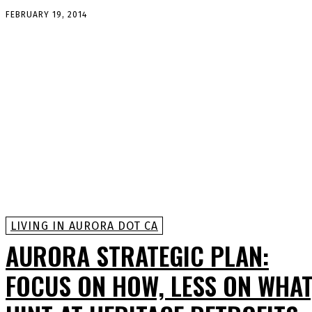
FEBRUARY 19, 2014
LIVING IN AURORA DOT CA
AURORA STRATEGIC PLAN:
FOCUS ON HOW, LESS ON WHAT