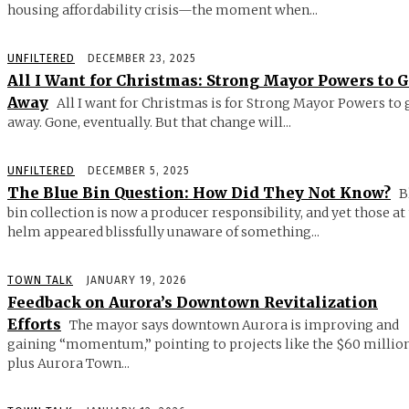
housing affordability crisis—the moment when...
UNFILTERED
DECEMBER 23, 2025
All I Want for Christmas: Strong Mayor Powers to 
Away
All I want for Christmas is for Strong Mayor Powers to 
away. Gone, eventually. But that change will...
UNFILTERED
DECEMBER 5, 2025
The Blue Bin Question: How Did They Not Know?
B
bin collection is now a producer responsibility, and yet those at
helm appeared blissfully unaware of something...
TOWN TALK
JANUARY 19, 2026
Feedback on Aurora’s Downtown Revitalization
Efforts
The mayor says downtown Aurora is improving and
gaining “momentum,” pointing to projects like the $60 millio
plus Aurora Town...