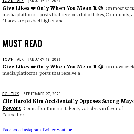
TOWN TALK
JANUARY 12, 2026
Give Likes ❤️ Only When You Mean It 😉
On most soci
media platforms, posts that receive a lot of Likes, Comments, 
Shares are pushed higher and...
MUST READ
TOWN TALK
JANUARY 12, 2026
Give Likes ❤️ Only When You Mean It 😉
On most soci
media platforms, posts that receive a...
POLITICS
SEPTEMBER 27, 2023
Cllr Harold Kim Accidentally Opposes Strong May
Powers
Councillor Kim mistakenly voted yes in favor of
Councillor...
Facebook
Instagram
Twitter
Youtube