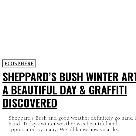
ECOSPHERE
SHEPPARD’S BUSH WINTER ART
A BEAUTIFUL DAY & GRAFFITI
DISCOVERED
Sheppard's Bush and good weather definitely go hand 
hand. Today's winter weather was beautiful and
appreciated by many. We all know how volatile...