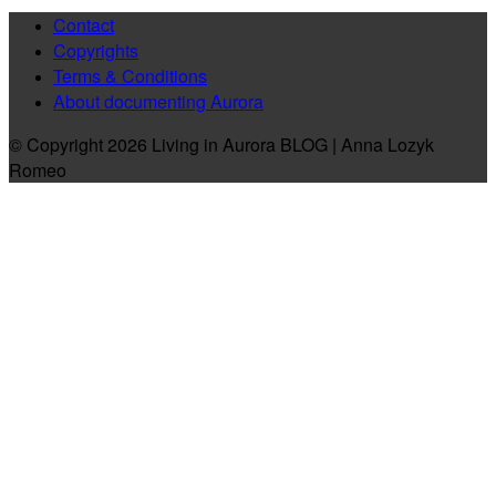
Contact
Copyrights
Terms & Conditions
About documenting Aurora
© Copyright 2026 Living in Aurora BLOG | Anna Lozyk
Romeo