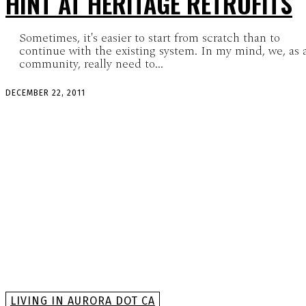
HINT AT HERITAGE RETROFITS
Sometimes, it's easier to start from scratch than to
continue with the existing system. In my mind, we, as 
community, really need to...
DECEMBER 22, 2011
LIVING IN AURORA DOT CA