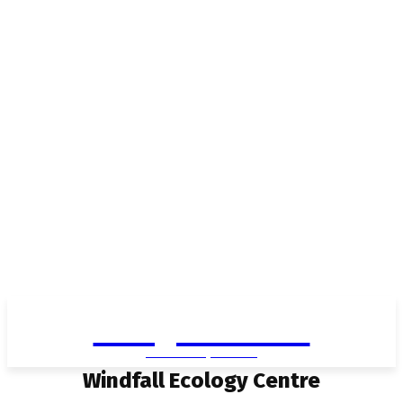
Living in Aurora
community FOCUS
Windfall Ecology Centre