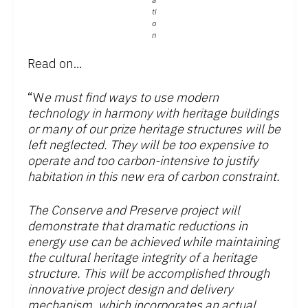
a
ti
o
n
Read on…
“W
e must find ways to use modern
technology in harmony with heritage buildings
or many of our prize heritage structures will be
left neglected. They will be too expensive to
operate and too carbon-intensive to justify
habitation in this new era of carbon constraint.
The Conserve and Preserve project will
demonstrate that dramatic reductions in
energy use can be achieved while maintaining
the cultural heritage integrity of a heritage
structure. This will be accomplished through
innovative project design and delivery
mechanism, which incorporates an actual