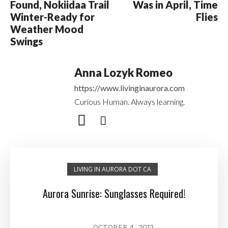
Found, Nokiidaa Trail
Was in April, Time
Winter-Ready for
Flies
Weather Mood
Swings
Anna Lozyk Romeo
https://www.livinginaurora.com
Curious Human. Always learning.
LIVING IN AURORA DOT CA
Aurora Sunrise: Sunglasses Required!
OCTOBER 4, 2012