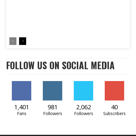
FOLLOW US ON SOCIAL MEDIA
1,401
981
2,062
40
Fans
Followers
Followers
Subscribers