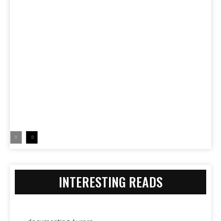
INTERESTING READS