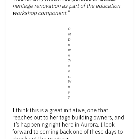
heritage renovation as part of the education
workshop component.
”
C
ut
D
o
w
n
Tr
e
e
s,
W
h
y
?
I think this is a great initiative, one that
reaches out to heritage building owners, and
it’s happening right here in Aurora. I look
forward to coming back one of these days to
check out the progress.