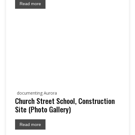
Read more
documenting Aurora
Church Street School, Construction
Site (Photo Gallery)
Read more