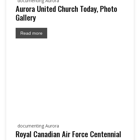
documenting Aurora
Aurora United Church Today, Photo
Gallery
Read more
documenting Aurora
Royal Canadian Air Force Centennial