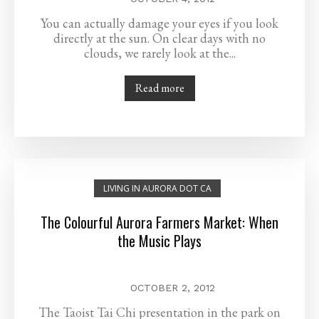
You can actually damage your eyes if you look
directly at the sun. On clear days with no
clouds, we rarely look at the...
Read more
LIVING IN AURORA DOT CA
The Colourful Aurora Farmers Market: When
the Music Plays
OCTOBER 2, 2012
The Taoist Tai Chi presentation in the park on