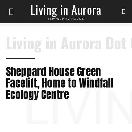
Living in Aurora
community FOCUS
Living in Aurora Dot
Sheppard House Green
Facelift, Home to Windfall
LIVI
Ecology Centre