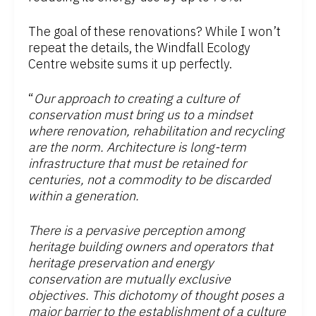
The goal of these renovations? While I won’t
repeat the details, the Windfall Ecology
Centre website sums it up perfectly.
“
Our approach to creating a culture of
conservation must bring us to a mindset
where renovation, rehabilitation and recycling
are the norm. Architecture is long-term
infrastructure that must be retained for
centuries, not a commodity to be discarded
within a generation.
There is a pervasive perception among
heritage building owners and operators that
heritage preservation and energy
conservation are mutually exclusive
objectives. This dichotomy of thought poses a
major barrier to the establishment of a culture