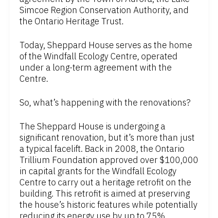
Simcoe Region Conservation Authority, and
the Ontario Heritage Trust.
Today, Sheppard House serves as the home
of the Windfall Ecology Centre, operated
under a long-term agreement with the
Centre.
So, what’s happening with the renovations?
The Sheppard House is undergoing a
significant renovation, but it’s more than just
a typical facelift. Back in 2008, the Ontario
Trillium Foundation approved over $100,000
in capital grants for the Windfall Ecology
Centre to carry out a heritage retrofit on the
building. This retrofit is aimed at preserving
the house’s historic features while potentially
reducing its energy use by up to 75%.