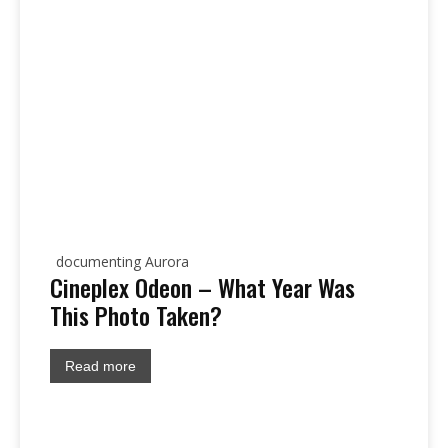
documenting Aurora
Cineplex Odeon – What Year Was
This Photo Taken?
Read more