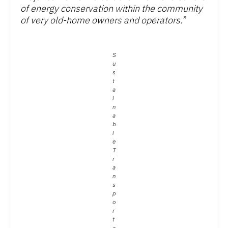
of energy conservation within the community
of very old-home owners and operators.
”
S
u
s
t
a
i
n
a
b
l
e
T
r
a
n
s
p
o
r
t