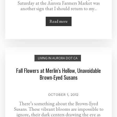
Saturday at the Aurora Farmers Market was
another sign that I should return to my...
Read more
LIVING IN AURORA DOT CA
Fall Flowers at Merlin’s Hollow, Unavoidable
Brown-Eyed Susans
OCTOBER 1, 2012
There’s something about the Brown-Eyed
Susans. These vibrant blooms are impossible to
ignore, their dark centers drawing the eye as