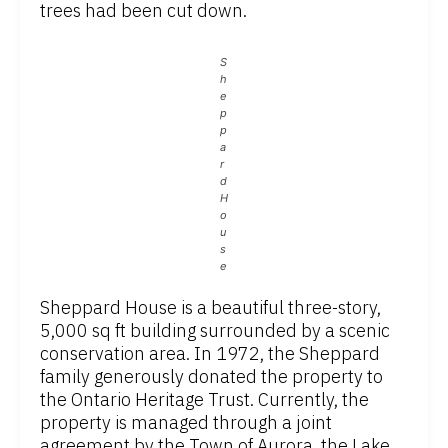
trees had been cut down.
S
h
e
p
p
a
r
d
H
o
u
s
e
Sheppard House is a beautiful three-story,
5,000 sq ft building surrounded by a scenic
conservation area. In 1972, the Sheppard
family generously donated the property to
the Ontario Heritage Trust. Currently, the
property is managed through a joint
agreement by the Town of Aurora, the Lake