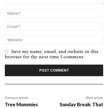
Comment:
Na
Em
We
Save my name, email, and website in this
browser for the next time I comment.
Previous article
Next article
Tree Mummies
Sunday Break: That