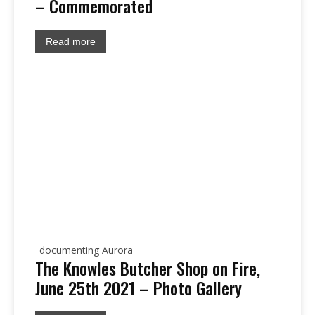
– Commemorated
Read more
documenting Aurora
The Knowles Butcher Shop on Fire,
June 25th 2021 – Photo Gallery