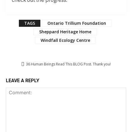
TAGS
Ontario Trillium Foundation
Sheppard Heritage Home
Windfall Ecology Centre
36
Human Beings Read This BLOG Post. Thank you!
LEAVE A REPLY