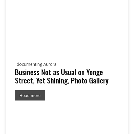
documenting Aurora
Business Not as Usual on Yonge
Street, Yet Shining, Photo Gallery
Read more