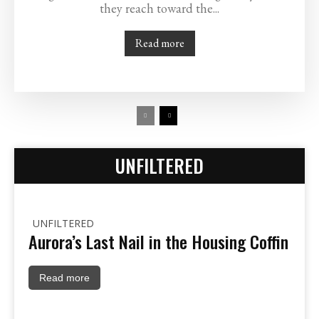
they reach toward the...
Read more
UNFILTERED
UNFILTERED
Aurora’s Last Nail in the Housing Coffin
Read more