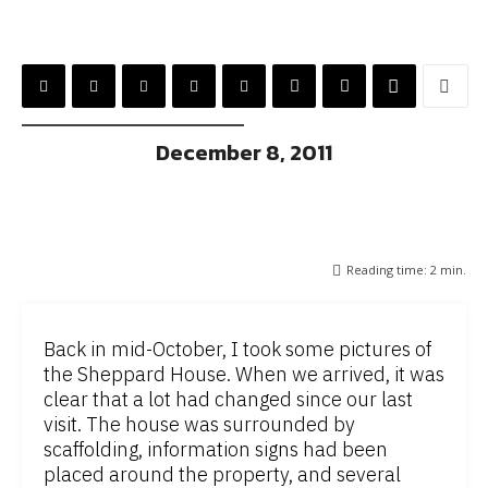
December 8, 2011
Reading time:
2
min.
Back in mid-October, I took some pictures of
the Sheppard House. When we arrived, it was
clear that a lot had changed since our last
visit. The house was surrounded by
scaffolding, information signs had been
placed around the property, and several