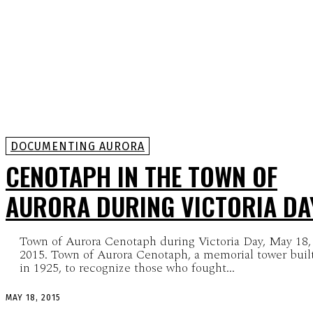
DOCUMENTING AURORA
CENOTAPH IN THE TOWN OF
AURORA DURING VICTORIA DA
Town of Aurora Cenotaph during Victoria Day, May 18,
2015. Town of Aurora Cenotaph, a memorial tower built
in 1925, to recognize those who fought...
MAY 18, 2015