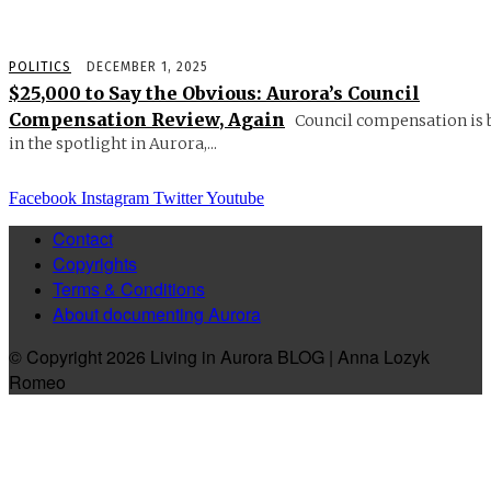
POLITICS
DECEMBER 1, 2025
$25,000 to Say the Obvious: Aurora’s Council
Compensation Review, Again
Council compensation is 
in the spotlight in Aurora,...
Facebook
Instagram
Twitter
Youtube
Contact
Copyrights
Terms & Conditions
About documenting Aurora
© Copyright 2026 Living in Aurora BLOG | Anna Lozyk
Romeo