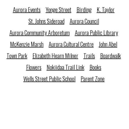
Aurora Events
Yonge Street
Birding
K. Taylor
St. Johns Sideroad
Aurora Council
Aurora Community Arboretum
Aurora Public Library
McKenzie Marsh
Aurora Cultural Centre
John Abel
Town Park
Elizabeth Hearn Milner
Trails
Boardwalk
Flowers
Nokiidaa Trail Link
Books
Wells Street Public School
Parent Zone