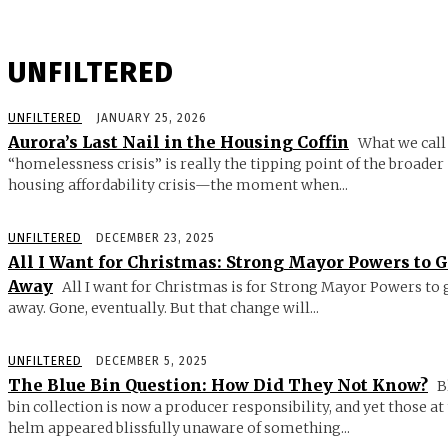
UNFILTERED
UNFILTERED
JANUARY 25, 2026
Aurora’s Last Nail in the Housing Coffin
What we call
“homelessness crisis” is really the tipping point of the broader
housing affordability crisis—the moment when...
UNFILTERED
DECEMBER 23, 2025
All I Want for Christmas: Strong Mayor Powers to 
Away
All I want for Christmas is for Strong Mayor Powers to 
away. Gone, eventually. But that change will...
UNFILTERED
DECEMBER 5, 2025
The Blue Bin Question: How Did They Not Know?
B
bin collection is now a producer responsibility, and yet those at
helm appeared blissfully unaware of something...