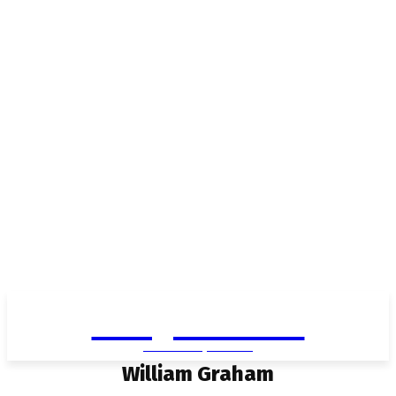
Living in Aurora
community FOCUS
William Graham