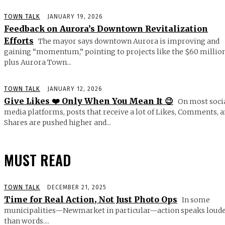
TOWN TALK
JANUARY 19, 2026
Feedback on Aurora’s Downtown Revitalization
Efforts
The mayor says downtown Aurora is improving and
gaining “momentum,” pointing to projects like the $60 millio
plus Aurora Town...
TOWN TALK
JANUARY 12, 2026
Give Likes ❤️ Only When You Mean It 😉
On most soci
media platforms, posts that receive a lot of Likes, Comments, 
Shares are pushed higher and...
MUST READ
TOWN TALK
DECEMBER 21, 2025
Time for Real Action, Not Just Photo Ops
In some
municipalities—Newmarket in particular—action speaks loud
than words....