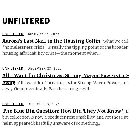
UNFILTERED
UNFILTERED
JANUARY 25, 2026
Aurora’s Last Nail in the Housing Coffin
What we call
“homelessness crisis” is really the tipping point of the broader
housing affordability crisis—the moment when...
UNFILTERED
DECEMBER 23, 2025
All I Want for Christmas: Strong Mayor Powers to 
Away
All I want for Christmas is for Strong Mayor Powers to 
away. Gone, eventually. But that change will...
UNFILTERED
DECEMBER 5, 2025
The Blue Bin Question: How Did They Not Know?
B
bin collection is now a producer responsibility, and yet those at
helm appeared blissfully unaware of something...