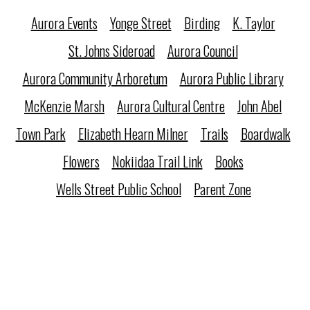
Aurora Events
Yonge Street
Birding
K. Taylor
St. Johns Sideroad
Aurora Council
Aurora Community Arboretum
Aurora Public Library
McKenzie Marsh
Aurora Cultural Centre
John Abel
Town Park
Elizabeth Hearn Milner
Trails
Boardwalk
Flowers
Nokiidaa Trail Link
Books
Wells Street Public School
Parent Zone