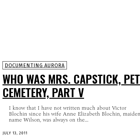
DOCUMENTING AURORA
WHO WAS MRS. CAPSTICK, PET
CEMETERY, PART V
I know that I have not written much about Victor
Blochin since his wife Anne Elizabeth Blochin, maide
name Wilson, was always on the...
JULY 13, 2011