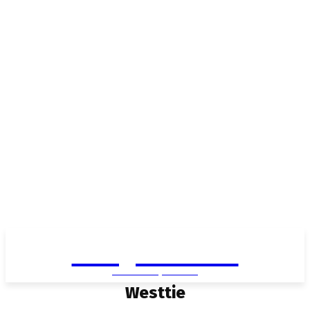
Living in Aurora
community FOCUS
Westtie