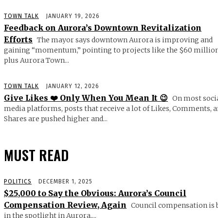
TOWN TALK
JANUARY 19, 2026
Feedback on Aurora’s Downtown Revitalization
Efforts
The mayor says downtown Aurora is improving and
gaining “momentum,” pointing to projects like the $60 millio
plus Aurora Town...
TOWN TALK
JANUARY 12, 2026
Give Likes ❤️ Only When You Mean It 😉
On most soci
media platforms, posts that receive a lot of Likes, Comments, 
Shares are pushed higher and...
MUST READ
POLITICS
DECEMBER 1, 2025
$25,000 to Say the Obvious: Aurora’s Council
Compensation Review, Again
Council compensation is 
in the spotlight in Aurora,...