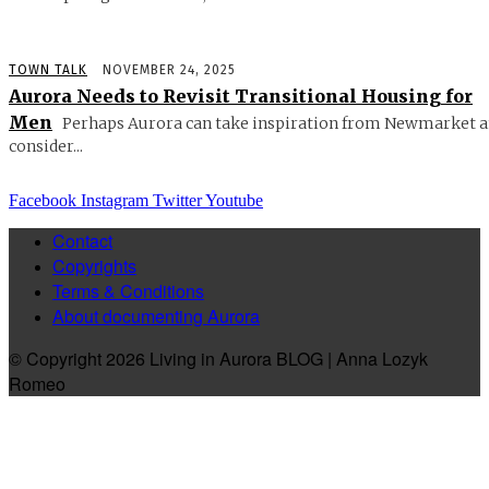
TOWN TALK
NOVEMBER 24, 2025
Aurora Needs to Revisit Transitional Housing for
Men
Perhaps Aurora can take inspiration from Newmarket 
consider...
Facebook
Instagram
Twitter
Youtube
Contact
Copyrights
Terms & Conditions
About documenting Aurora
© Copyright 2026 Living in Aurora BLOG | Anna Lozyk
Romeo