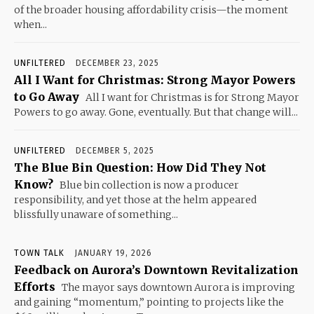
of the broader housing affordability crisis—the moment
when...
UNFILTERED
DECEMBER 23, 2025
All I Want for Christmas: Strong Mayor Powers
to Go Away
All I want for Christmas is for Strong Mayor
Powers to go away. Gone, eventually. But that change will...
UNFILTERED
DECEMBER 5, 2025
The Blue Bin Question: How Did They Not
Know?
Blue bin collection is now a producer
responsibility, and yet those at the helm appeared
blissfully unaware of something...
TOWN TALK
JANUARY 19, 2026
Feedback on Aurora’s Downtown Revitalization
Efforts
The mayor says downtown Aurora is improving
and gaining “momentum,” pointing to projects like the