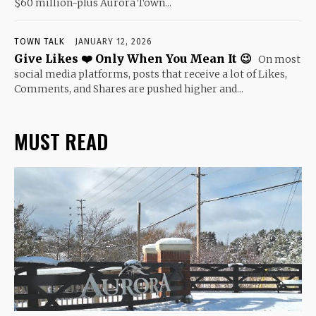
$60 million-plus Aurora Town...
TOWN TALK
JANUARY 12, 2026
Give Likes ❤️ Only When You Mean It 😉
On most
social media platforms, posts that receive a lot of Likes,
Comments, and Shares are pushed higher and...
MUST READ