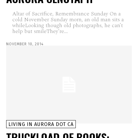
Altar of Sacrifice, Remembrance Sunday On a
cold November Sunday morn, an old man sits a
whileLooking though old photographs, he can’t
help but smileThey’re...
NOVEMBER 10, 2014
LIVING IN AURORA DOT CA
TRUCKLOAD OF BOOKS: