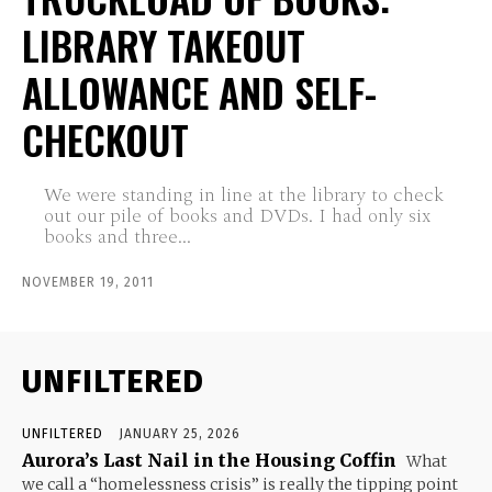
LIBRARY TAKEOUT
ALLOWANCE AND SELF-
CHECKOUT
We were standing in line at the library to check
out our pile of books and DVDs. I had only six
books and three...
NOVEMBER 19, 2011
UNFILTERED
UNFILTERED
JANUARY 25, 2026
Aurora’s Last Nail in the Housing Coffin
What
we call a “homelessness crisis” is really the tipping point