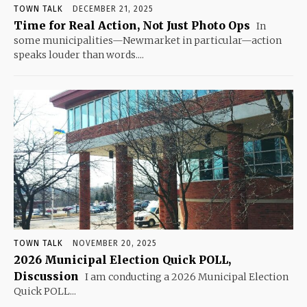
TOWN TALK
DECEMBER 21, 2025
Time for Real Action, Not Just Photo Ops
In
some municipalities—Newmarket in particular—action
speaks louder than words....
TOWN TALK
NOVEMBER 20, 2025
2026 Municipal Election Quick POLL,
Discussion
I am conducting a 2026 Municipal Election
Quick POLL...