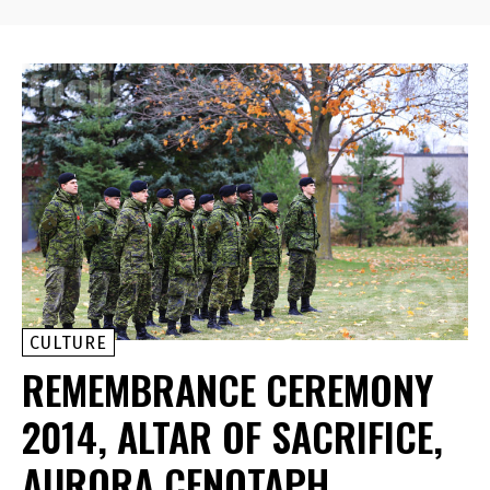
CULTURE
REMEMBRANCE CEREMONY
2014, ALTAR OF SACRIFICE,
AURORA CENOTAPH