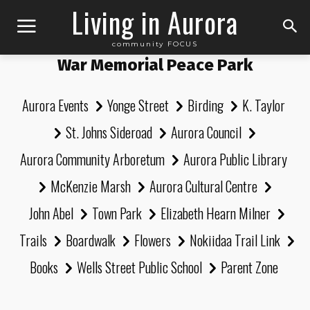
Living in Aurora
community FOCUS
War Memorial Peace Park
Aurora Events
Yonge Street
Birding
K. Taylor
St. Johns Sideroad
Aurora Council
Aurora Community Arboretum
Aurora Public Library
McKenzie Marsh
Aurora Cultural Centre
John Abel
Town Park
Elizabeth Hearn Milner
Trails
Boardwalk
Flowers
Nokiidaa Trail Link
Books
Wells Street Public School
Parent Zone