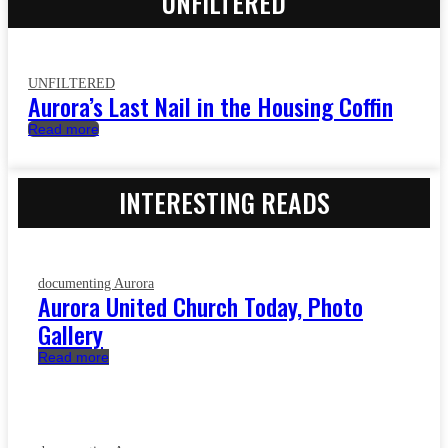
UNFILTERED
UNFILTERED
Aurora’s Last Nail in the Housing Coffin
Read more
INTERESTING READS
documenting Aurora
Aurora United Church Today, Photo
Gallery
Read more