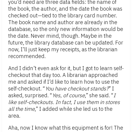
you’d need are three data fields: the name of
the book, the author, and the date the book was
checked out—tied to the library card number.
The book name and author are already in the
database, so the only new information would be
the date. Never mind, though. Maybe in the
future, the library database can be updated. For
now, I’ll just keep my receipts, as the librarian
recommended.
And I didn’t even ask for it, but I got to learn self-
checkout that day too. A librarian approached
me and asked if I’d like to learn how to use the
self-checkout. “
You have checkout stands?
” I
asked, surprised. “
Yes, of course
,” she said. “
I
like self-checkouts. In fact, I use them in stores
all the time
,” I added while she led us to the
area.
Aha, now I know what this equipment is for! The