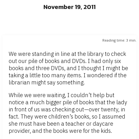
November 19, 2011
Reading time:
3
min.
We were standing in line at the library to check
out our pile of books and DVDs. I had only six
books and three DVDs, and I thought I might be
taking a little too many items. I wondered if the
librarian might say something.
While we were waiting, I couldn’t help but
notice a much bigger pile of books that the lady
in front of us was checking out—over twenty, in
fact. They were children’s books, so I assumed
she must have been a teacher or daycare
provider, and the books were for the kids.