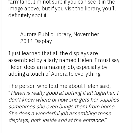
farmland. I’m not sure if you can see it in the
image above, but if you visit the library, you’ll
definitely spot it.
Aurora Public Library, November
2011 Display
I just learned that all the displays are
assembled by a lady named Helen. I must say,
Helen does an amazing job, especially by
adding a touch of Aurora to everything.
The person who told me about Helen said,
“
Helen is really good at putting it all together. I
don’t know where or how she gets her supplies—
sometimes she even brings them from home.
She does a wonderful job assembling those
displays, both inside and at the entrance
.”