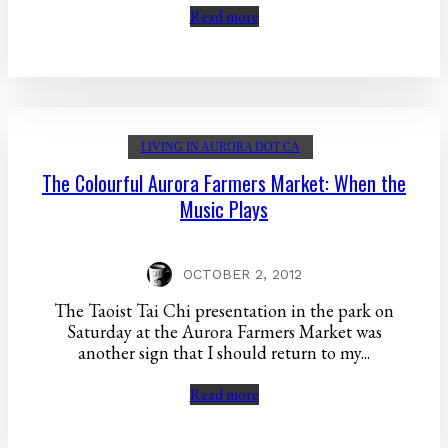
Read more
LIVING IN AURORA DOT CA
The Colourful Aurora Farmers Market: When the
Music Plays
OCTOBER 2, 2012
The Taoist Tai Chi presentation in the park on
Saturday at the Aurora Farmers Market was
another sign that I should return to my...
Read more