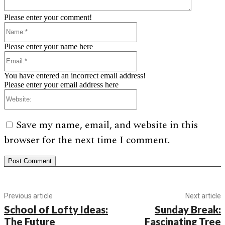
Please enter your comment!
Name:*
Please enter your name here
Email:*
You have entered an incorrect email address!
Please enter your email address here
Website:
Save my name, email, and website in this
browser for the next time I comment.
Previous article
Next article
School of Lofty Ideas:
Sunday Break:
The Future
Fascinating Tree