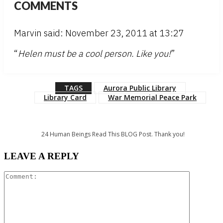
COMMENTS
Marvin said: November 23, 2011 at 13:27
“
Helen must be a cool person. Like you!
”
TAGS
Aurora Public Library
Library Card
War Memorial Peace Park
24
Human Beings Read This BLOG Post. Thank you!
LEAVE A REPLY
Comment: