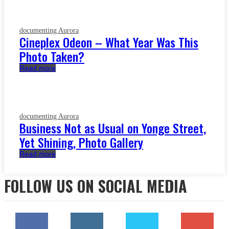
documenting Aurora
Cineplex Odeon – What Year Was This
Photo Taken?
Read more
documenting Aurora
Business Not as Usual on Yonge Street,
Yet Shining, Photo Gallery
Read more
FOLLOW US ON SOCIAL MEDIA