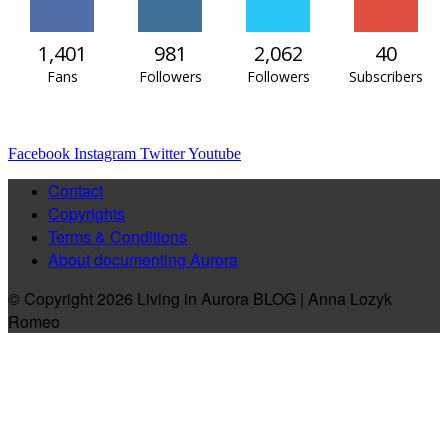
1,401
981
2,062
40
Fans
Followers
Followers
Subscribers
Facebook
Instagram
Twitter
Youtube
Contact
Copyrights
Terms & Conditions
About documenting Aurora
© Copyright 2026 Living in Aurora BLOG | Anna Lozyk
Romeo