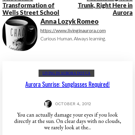
Transformation of
Trunk, Right Here in
Wells Street School
Aurora
Anna Lozyk Romeo
https://www.livinginaurora.com
Curious Human. Always learning.
LIVING IN AURORA DOT CA
Aurora Sunrise: Sunglasses Required!
OCTOBER 4, 2012
You can actually damage your eyes if you look
directly at the sun. On clear days with no clouds,
we rarely look at the...