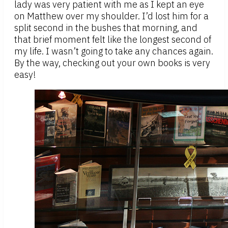
lady was very patient with me as I kept an eye
on Matthew over my shoulder. I’d lost him for a
split second in the bushes that morning, and
that brief moment felt like the longest second of
my life. I wasn’t going to take any chances again.
By the way, checking out your own books is very
easy!