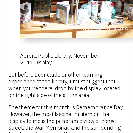
Aurora Public Library, November
2011 Display
But before I conclude another learning
experience at the library, I must suggest that
when you’re there, drop by the display located
on the right side of the sitting area.
The theme for this month is Remembrance Day.
However, the most fascinating item on the
display to me is the panoramic view of Yonge
Street, the War Memorial, and the surrounding