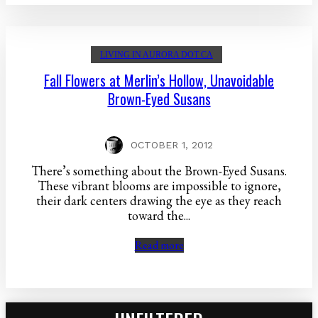
LIVING IN AURORA DOT CA
Fall Flowers at Merlin’s Hollow, Unavoidable
Brown-Eyed Susans
OCTOBER 1, 2012
There’s something about the Brown-Eyed Susans.
These vibrant blooms are impossible to ignore,
their dark centers drawing the eye as they reach
toward the...
Read more