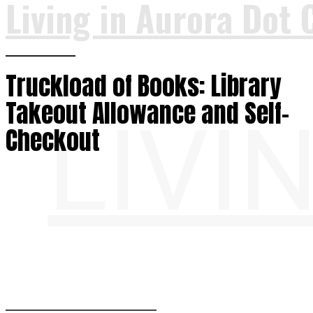
Living in Aurora Dot 
Truckload of Books: Library
Takeout Allowance and Self-
LIVI
Checkout