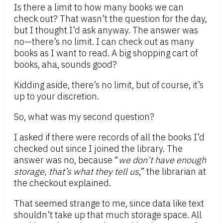
Is there a limit to how many books we can
check out? That wasn’t the question for the day,
but I thought I’d ask anyway. The answer was
no—there’s no limit. I can check out as many
books as I want to read. A big shopping cart of
books, aha, sounds good?
Kidding aside, there’s no limit, but of course, it’s
up to your discretion.
So, what was my second question?
I asked if there were records of all the books I’d
checked out since I joined the library. The
answer was no, because “
we don’t have enough
storage, that’s what they tell us
,” the librarian at
the checkout explained.
That seemed strange to me, since data like text
shouldn’t take up that much storage space. All