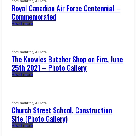
documenting Aurora
Royal Canadian Air Force Centennial –
Commemorated
Read more
documenting Aurora
The Knowles Butcher Shop on Fire, June
25th 2021 – Photo Gallery
Read more
documenting Aurora
Church Street School, Construction
Site (Photo Gallery)
Read more