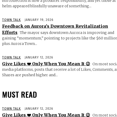
bin collection is now a producer responsibility, and yet those at
helm appeared blissfully unaware of something...
TOWN TALK
JANUARY 19, 2026
Feedback on Aurora’s Downtown Revitalization
Efforts
The mayor says downtown Aurora is improving and
gaining “momentum,” pointing to projects like the $60 millio
plus Aurora Town...
TOWN TALK
JANUARY 12, 2026
Give Likes ❤️ Only When You Mean It 😉
On most soci
media platforms, posts that receive a lot of Likes, Comments, 
Shares are pushed higher and...
MUST READ
TOWN TALK
JANUARY 12, 2026
Give Likes ❤️ Only When You Mean It 😉
On most soci