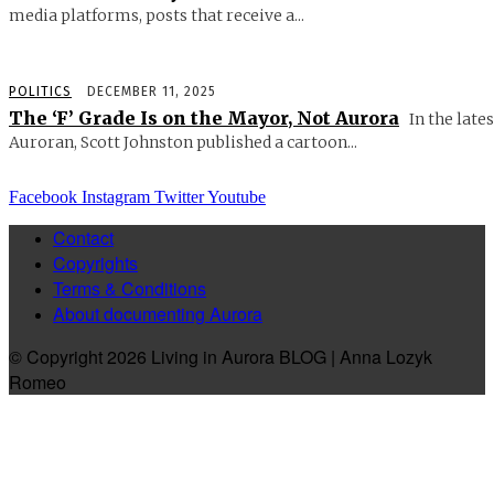
media platforms, posts that receive a...
POLITICS
DECEMBER 11, 2025
The ‘F’ Grade Is on the Mayor, Not Aurora
In the lates
Auroran, Scott Johnston published a cartoon...
Facebook
Instagram
Twitter
Youtube
Contact
Copyrights
Terms & Conditions
About documenting Aurora
© Copyright 2026 Living in Aurora BLOG | Anna Lozyk
Romeo