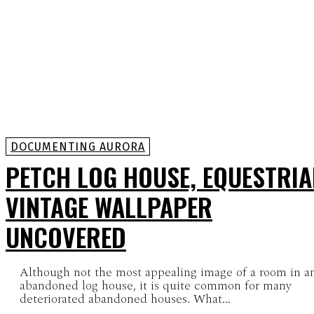
DOCUMENTING AURORA
PETCH LOG HOUSE, EQUESTRI
VINTAGE WALLPAPER
UNCOVERED
Although not the most appealing image of a room in a
abandoned log house, it is quite common for many
deteriorated abandoned houses. What...