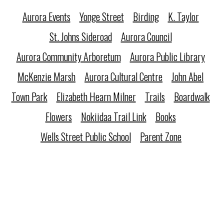
Aurora Events
Yonge Street
Birding
K. Taylor
St. Johns Sideroad
Aurora Council
Aurora Community Arboretum
Aurora Public Library
McKenzie Marsh
Aurora Cultural Centre
John Abel
Town Park
Elizabeth Hearn Milner
Trails
Boardwalk
Flowers
Nokiidaa Trail Link
Books
Wells Street Public School
Parent Zone