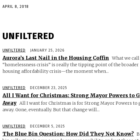
APRIL 8, 2018
UNFILTERED
UNFILTERED
JANUARY 25, 2026
Aurora’s Last Nail in the Housing Coffin
What we call
“homelessness crisis” is really the tipping point of the broader
housing affordability crisis—the moment when...
UNFILTERED
DECEMBER 23, 2025
All I Want for Christmas: Strong Mayor Powers to 
Away
All I want for Christmas is for Strong Mayor Powers to 
away. Gone, eventually. But that change will...
UNFILTERED
DECEMBER 5, 2025
The Blue Bin Question: How Did They Not Know?
B