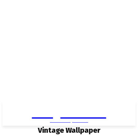
Living in Aurora
community FOCUS
Vintage Wallpaper