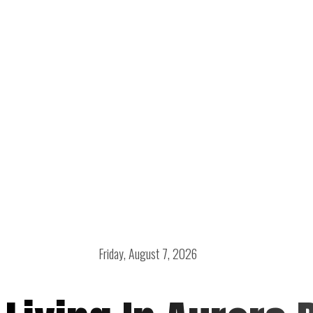
Friday, August 7, 2026