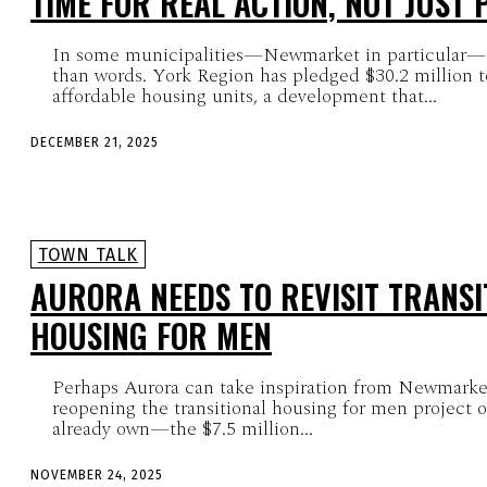
TIME FOR REAL ACTION, NOT JUST
In some municipalities—Newmarket in particular—a
than words. York Region has pledged $30.2 million t
affordable housing units, a development that...
DECEMBER 21, 2025
TOWN TALK
AURORA NEEDS TO REVISIT TRANSI
HOUSING FOR MEN
Perhaps Aurora can take inspiration from Newmarke
reopening the transitional housing for men project 
already own—the $7.5 million...
NOVEMBER 24, 2025