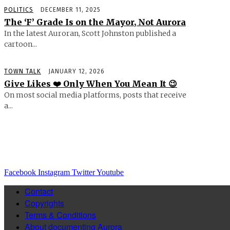
POLITICS
DECEMBER 11, 2025
The ‘F’ Grade Is on the Mayor, Not Aurora
In the latest Auroran, Scott Johnston published a
cartoon...
TOWN TALK
JANUARY 12, 2026
Give Likes ❤️ Only When You Mean It 😉
On most social media platforms, posts that receive
a...
Facebook
Instagram
Twitter
Youtube
Contact
Copyrights
Terms & Conditions
About documenting Aurora