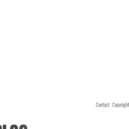
Contact
Copyrigh