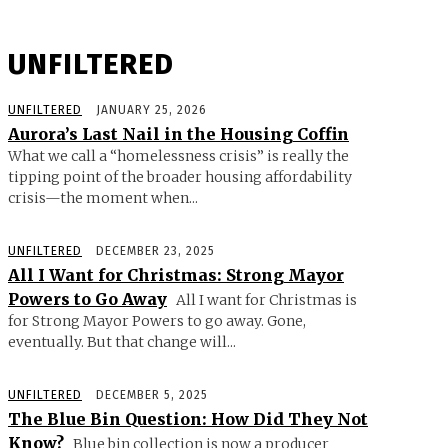
UNFILTERED
UNFILTERED
JANUARY 25, 2026
Aurora’s Last Nail in the Housing Coffin
What we call a “homelessness crisis” is really the
tipping point of the broader housing affordability
crisis—the moment when...
UNFILTERED
DECEMBER 23, 2025
All I Want for Christmas: Strong Mayor
Powers to Go Away
All I want for Christmas is
for Strong Mayor Powers to go away. Gone,
eventually. But that change will...
UNFILTERED
DECEMBER 5, 2025
The Blue Bin Question: How Did They Not
Know?
Blue bin collection is now a producer