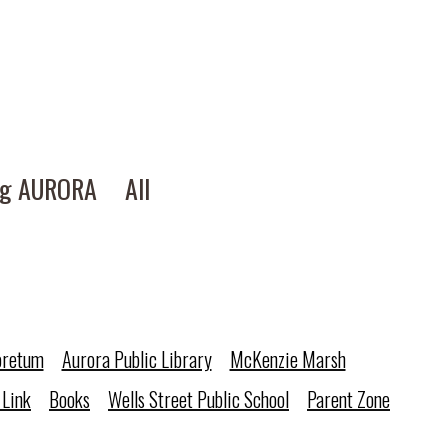
ng AURORA
All
oretum
Aurora Public Library
McKenzie Marsh
 Link
Books
Wells Street Public School
Parent Zone