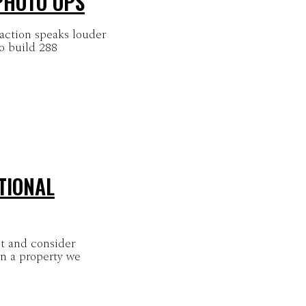
 PHOTO OPS
ction speaks louder
o build 288
TIONAL
t and consider
on a property we