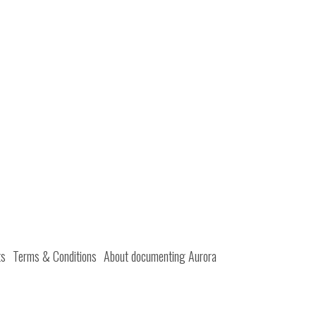
ts
Terms & Conditions
About documenting Aurora