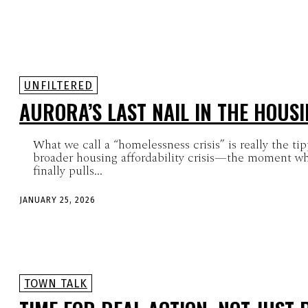
UNFILTERED
AURORA’S LAST NAIL IN THE HOUSI
What we call a “homelessness crisis” is really the ti
broader housing affordability crisis—the moment wh
finally pulls...
JANUARY 25, 2026
TOWN TALK