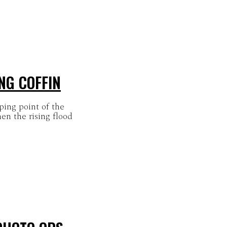
NG COFFIN
pping point of the
en the rising flood