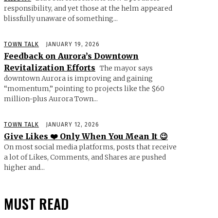
responsibility, and yet those at the helm appeared
blissfully unaware of something...
TOWN TALK
JANUARY 19, 2026
Feedback on Aurora’s Downtown
Revitalization Efforts
The mayor says
downtown Aurora is improving and gaining
“momentum,” pointing to projects like the $60
million-plus Aurora Town...
TOWN TALK
JANUARY 12, 2026
Give Likes ❤️ Only When You Mean It 😉
On most social media platforms, posts that receive
a lot of Likes, Comments, and Shares are pushed
higher and...
MUST READ