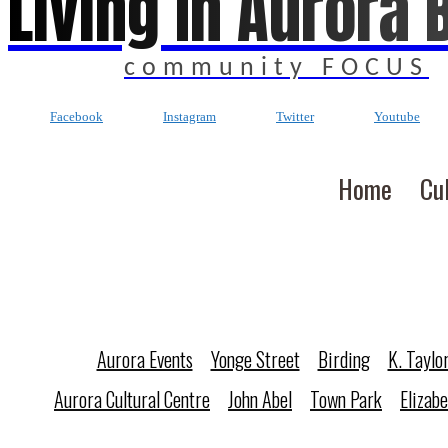
Living In Aurora 
community FOCUS
Facebook
Instagram
Twitter
Youtube
Home
Cu
Aurora Events
Yonge Street
Birding
K. Taylo
Aurora Cultural Centre
John Abel
Town Park
Elizab