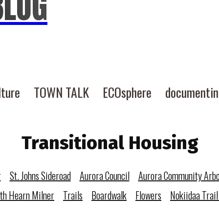
BLOG
lture
TOWN TALK
ECOsphere
documenti
Transitional Housing
r
St. Johns Sideroad
Aurora Council
Aurora Community Arb
eth Hearn Milner
Trails
Boardwalk
Flowers
Nokiidaa Trail